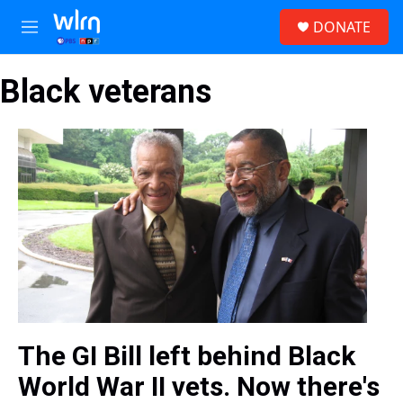
Skip to main content
S
DONATE
e
M
a
e
r
n
c
Black veterans
u
h
u
e
r
y
The GI Bill left behind Black
World War II vets. Now there's