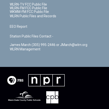
WLRN-TV FCC Public File
WLRN-FM FCC Public File
WKWM-FM FCC Public File
WLRN Public Files and Records
EEO Report
Station Public Files Contact -
James March (305) 995-2446 or JMarch@wlrn.org
WLRN Management