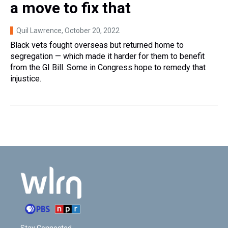
a move to fix that
Quil Lawrence
, October 20, 2022
Black vets fought overseas but returned home to
segregation — which made it harder for them to benefit
from the GI Bill. Some in Congress hope to remedy that
injustice.
Stay Connected