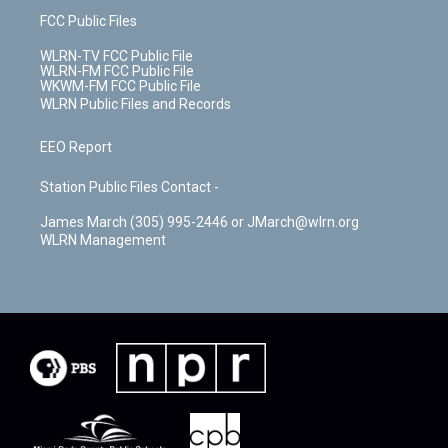
FCC Public Files
WLRN-TV FCC Public File
WLRN-FM FCC Public File
WKWM-FM FCC Public File
WLRN Public Files and Records
EEO Report
Station Public Files Contact -
James March (305) 995-2446 or JMarch@wlrn.org
WLRN Management