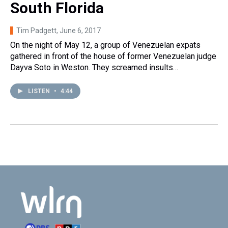
South Florida
Tim Padgett
, June 6, 2017
On the night of May 12, a group of Venezuelan expats
gathered in front of the house of former Venezuelan judge
Dayva Soto in Weston. They screamed insults…
LISTEN
•
4:44