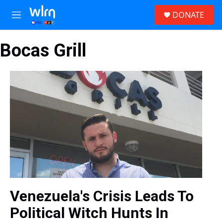
Skip to main content
S
DONATE
e
M
a
e
r
n
c
Bocas Grill
u
h
u
e
r
y
Venezuela's Crisis Leads To
Political Witch Hunts In