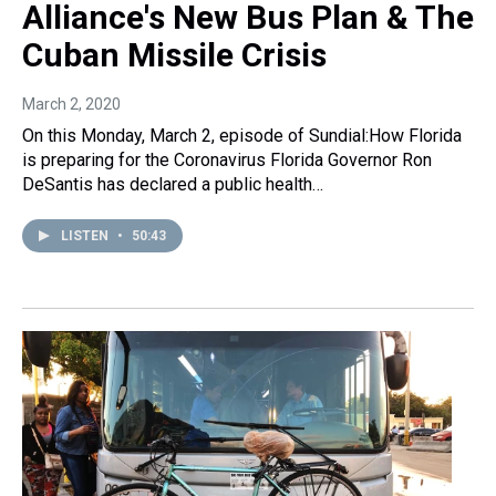
Alliance's New Bus Plan & The
Cuban Missile Crisis
March 2, 2020
On this Monday, March 2, episode of Sundial:How Florida
is preparing for the Coronavirus Florida Governor Ron
DeSantis has declared a public health…
LISTEN
•
50:43