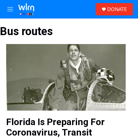
Skip to main content
S
DONATE
e
M
a
e
r
n
c
Bus routes
u
h
u
e
r
y
Florida Is Preparing For
Coronavirus, Transit