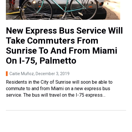
New Express Bus Service Will
Take Commuters From
Sunrise To And From Miami
On I-75, Palmetto
Caitie Muñoz
, December 3, 2019
Residents in the City of Sunrise will soon be able to
commute to and from Miami on a new express bus
service. The bus will travel on the I-75 express…