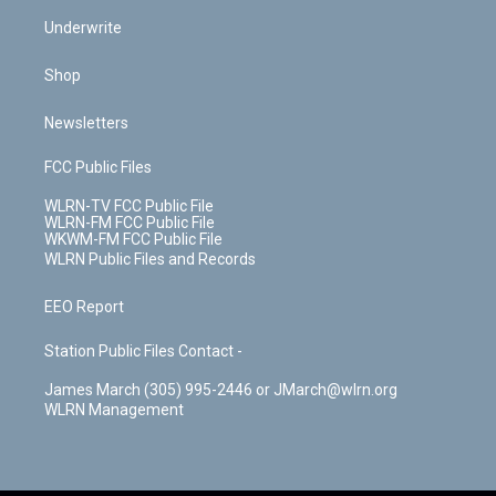
Underwrite
Shop
Newsletters
FCC Public Files
WLRN-TV FCC Public File
WLRN-FM FCC Public File
WKWM-FM FCC Public File
WLRN Public Files and Records
EEO Report
Station Public Files Contact -
James March (305) 995-2446 or JMarch@wlrn.org
WLRN Management