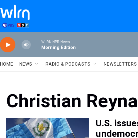
Skip to main content
WLRN NPR News
Morning Edition
HOME
NEWS
RADIO & PODCASTS
NEWSLETTERS
Christian Reyn
U.S. issue
undemocra