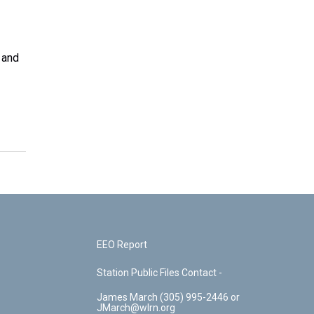
 and
EEO Report
Station Public Files Contact -
James March (305) 995-2446 or
JMarch@wlrn.org