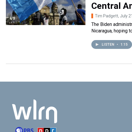
Central A
Tim Padgett
, July 
The Biden administr
Nicaragua, hoping to
LISTEN
•
1:15