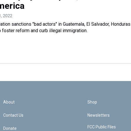
merica
21, 2022
ation sanctions "bad actors" in Guatemala, El Salvador, Honduras
 foster reform and curb illegal immigration.
About
Shop
Contact Us
Newsletters
FCC Public Files
Donate