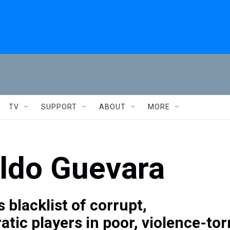
TV
SUPPORT
ABOUT
MORE
aldo Guevara
s blacklist of corrupt,
tic players in poor, violence-tor