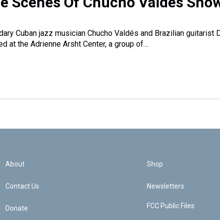
e Scenes Of Chucho Valdés Sho
ary Cuban jazz musician Chucho Valdés and Brazilian guitarist 
d at the Adrienne Arsht Center, a group of…
About
Shop
Contact Us
Newsletters
FCC Public Files
Donate