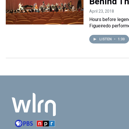
Behind Th
April 23, 2018
Hours before legend
Figueiredo performe
LISTEN
•
1:30