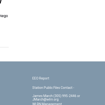
w
Diego
EEO Report
Station Public Files Contact -
James March (305) 995-2446 or
JMarch@wlrn.org
WLRN Management