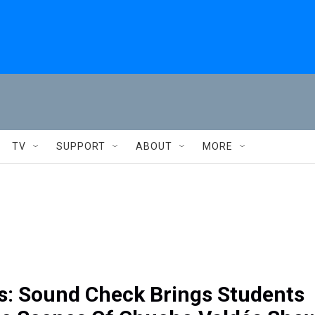
TV
SUPPORT
ABOUT
MORE
s: Sound Check Brings Students