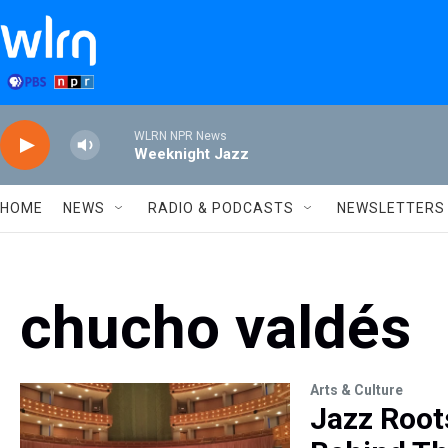
Skip to main content
WLRN NPR News
Weeknight Jazz
HOME
NEWS
RADIO & PODCASTS
NEWSLETTERS
chucho valdés
Arts & Culture
Jazz Root