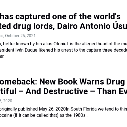
has captured one of the world's
ed drug lords, Dairo Antonio Ús
ss
, October 25, 2021
, better known by his alias Otoniel, is the alleged head of the m
resident Iván Duque likened his arrest to the capture three deca
ar.
omeback: New Book Warns Drug 
tiful – And Destructive – Than E
6, 2020
originally published May 26, 2020In South Florida we tend to thin
caine (if it can be called that) as the 1980s…