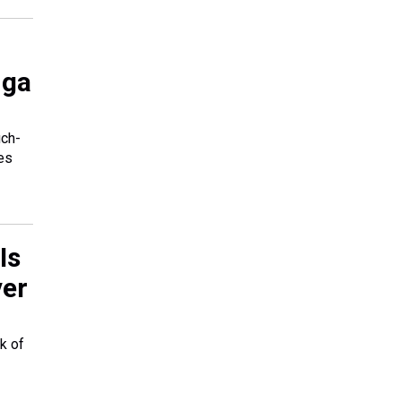
uga
uch-
des
Is
ver
k of