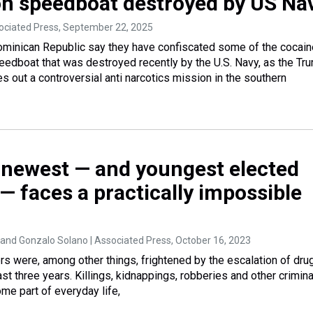
on speedboat destroyed by US Na
ociated Press
, September 22, 2025
Dominican Republic say they have confiscated some of the cocain
eedboat that was destroyed recently by the U.S. Navy, as the Tr
es out a controversial anti narcotics mission in the southern
 newest — and youngest elected
— faces a practically impossible
and Gonzalo Solano | Associated Press
, October 16, 2023
rs were, among other things, frightened by the escalation of dru
st three years. Killings, kidnappings, robberies and other crimina
me part of everyday life,