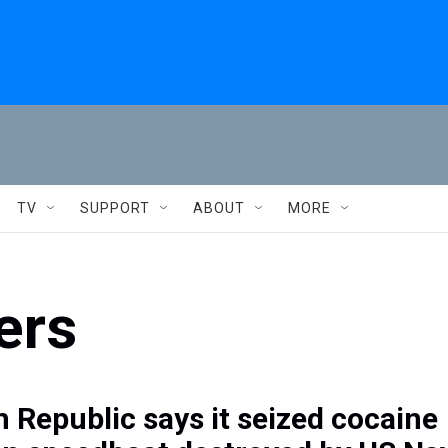
TV
SUPPORT
ABOUT
MORE
ers
 Republic says it seized cocaine