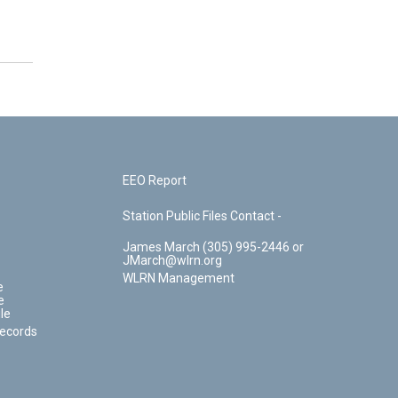
EEO Report
Station Public Files Contact -
James March (305) 995-2446 or
JMarch@wlrn.org
WLRN Management
e
e
le
Records