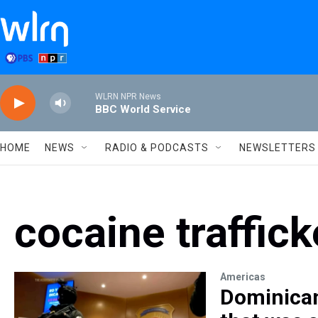
Skip to main content
WLRN NPR News
BBC World Service
HOME
NEWS
RADIO & PODCASTS
NEWSLETTERS
cocaine traffick
Americas
Dominican