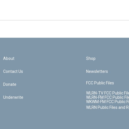
About
Shop
Contact Us
Newsletters
FCC Public Files
Donate
WLRN-TV FCC Public Fil
Underwrite
WLRN-FM FCC Public Fil
WKWM-FM FCC Public Fi
WLRN Public Files and 