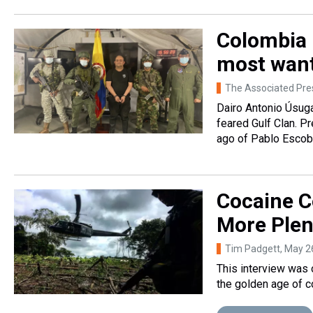
Colombia 
most want
The Associated Pre
Dairo Antonio Úsuga
feared Gulf Clan. P
ago of Pablo Escob
Cocaine C
More Plen
Tim Padgett
, May 2
This interview was 
the golden age of co