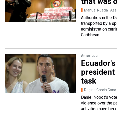
that was 
Manuel Rueda | Ass
Authorities in the 
transported by a sp
administration carri
Caribbean.
Americas
Ecuador's
president 
task
Regina Garcia Cano 
Daniel Noboa's vote
violence over the pa
activities have beco