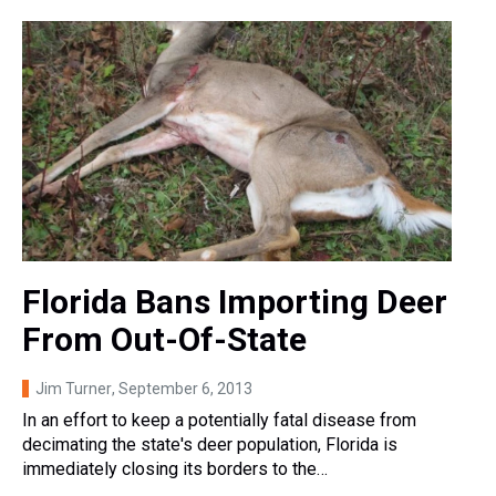
Florida Bans Importing Deer
From Out-Of-State
Jim Turner
, September 6, 2013
In an effort to keep a potentially fatal disease from
decimating the state's deer population, Florida is
immediately closing its borders to the…