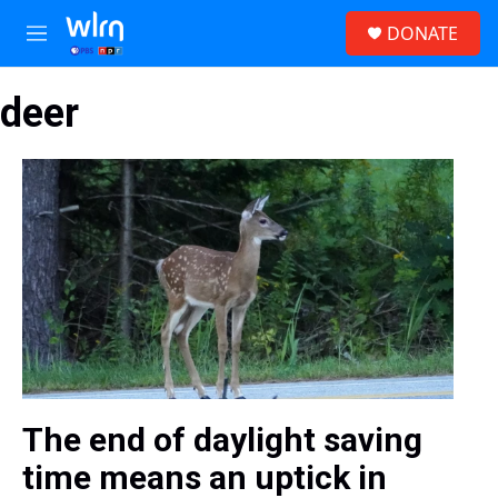
Skip to main content
S
DONATE
e
M
a
e
r
n
c
deer
u
h
u
e
r
y
The end of daylight saving
time means an uptick in