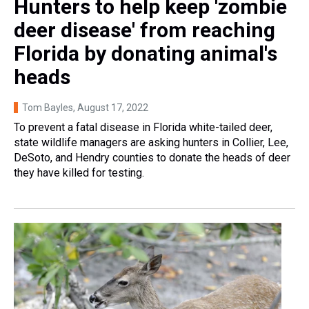
Hunters to help keep 'zombie
deer disease' from reaching
Florida by donating animal's
heads
Tom Bayles
, August 17, 2022
To prevent a fatal disease in Florida white-tailed deer,
state wildlife managers are asking hunters in Collier, Lee,
DeSoto, and Hendry counties to donate the heads of deer
they have killed for testing.