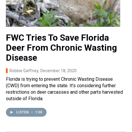
FWC Tries To Save Florida
Deer From Chronic Wasting
Disease
Robbie Gaffney
, December 18, 2020
Florida is trying to prevent Chronic Wasting Disease
(CWD) from entering the state. It’s considering further
restrictions on deer carcasses and other parts harvested
outside of Florida.
LISTEN
•
1:00