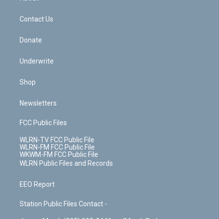
o
d
m
t
o
i
k
n
Contact Us
Donate
Underwrite
Shop
Newsletters
FCC Public Files
WLRN-TV FCC Public File
WLRN-FM FCC Public File
WKWM-FM FCC Public File
WLRN Public Files and Records
EEO Report
Station Public Files Contact -