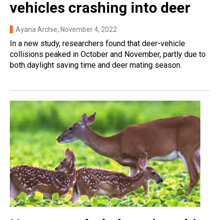
vehicles crashing into deer
Ayana Archie
, November 4, 2022
In a new study, researchers found that deer-vehicle
collisions peaked in October and November, partly due to
both daylight saving time and deer mating season.