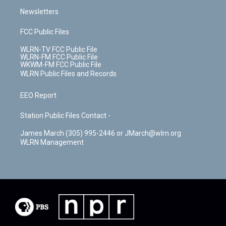
Newsletters
FCC Public Files
WLRN-TV FCC Public File
WLRN-FM FCC Public File
WKWM-FM FCC Public File
WLRN Public Files and Records
EEO Report
Station Public Files Contact -
James March (305) 995-2446 or JMarch@wlrn.org
WLRN Management