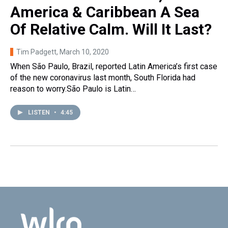
America & Caribbean A Sea
Of Relative Calm. Will It Last?
Tim Padgett
, March 10, 2020
When São Paulo, Brazil, reported Latin America’s first case
of the new coronavirus last month, South Florida had
reason to worry.São Paulo is Latin…
LISTEN
•
4:45