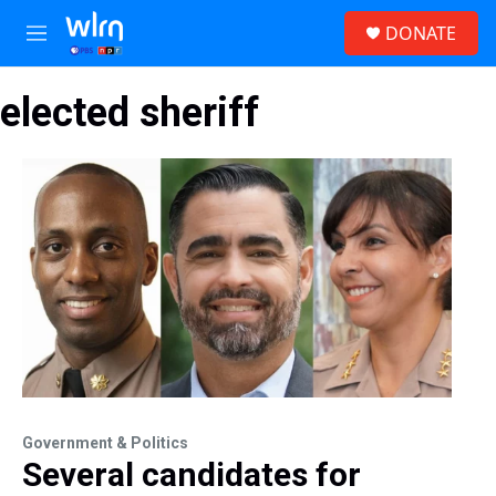
Skip to main content
S
DONATE
e
M
a
e
r
n
c
elected sheriff
u
h
u
e
r
y
Government & Politics
Several candidates for