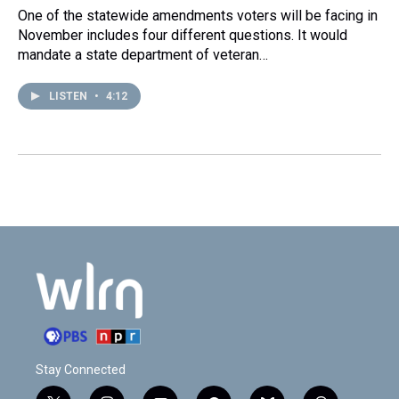
One of the statewide amendments voters will be facing in
November includes four different questions. It would
mandate a state department of veteran…
LISTEN
•
4:12
Stay Connected