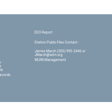
EEO Report
Station Public Files Contact -
James March (305) 995-2446 or
JMarch@wlrn.org
WLRN Management
e
e
le
Records