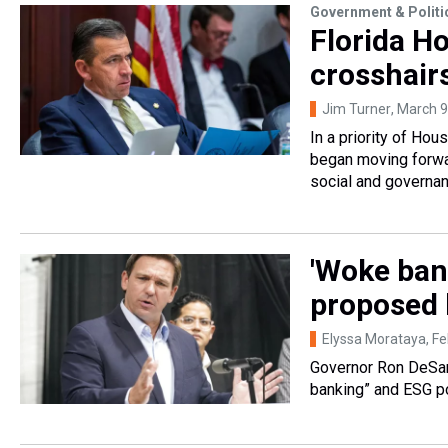
Government & Politi
Florida H
crosshair
Jim Turner
, March 9
In a priority of Ho
began moving forwar
social and governa
'Woke bank
proposed 
Elyssa Morataya
, F
Governor Ron DeSan
banking” and ESG po