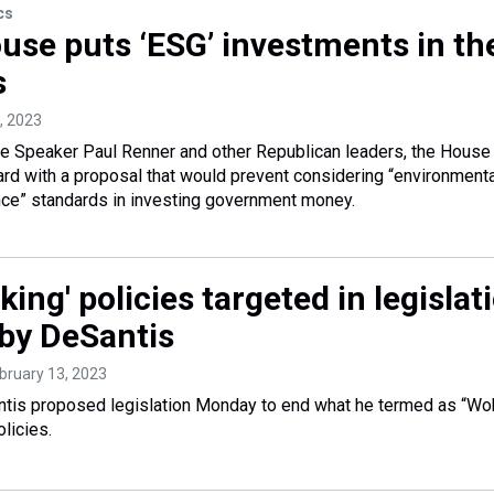
cs
ouse puts ‘ESG’ investments in th
s
, 2023
use Speaker Paul Renner and other Republican leaders, the House
d with a proposal that would prevent considering “environmenta
nce” standards in investing government money.
ing' policies targeted in legislat
by DeSantis
ebruary 13, 2023
tis proposed legislation Monday to end what he termed as “Wo
licies.