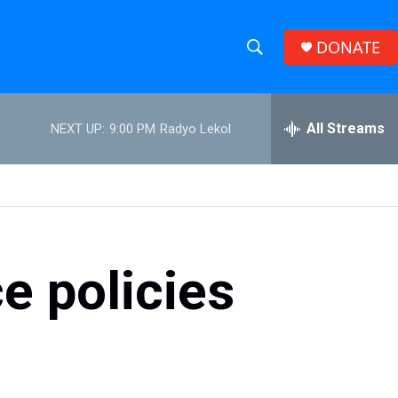
DONATE
S
S
e
h
a
r
All Streams
NEXT UP:
9:00 PM
Radyo Lekol
o
c
h
w
Q
u
S
e
r
e
y
e policies
a
r
c
h