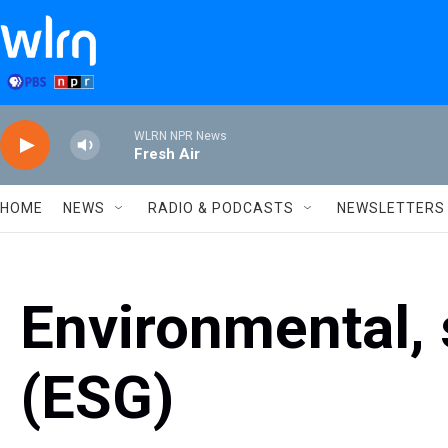
Skip to main content
WLRN NPR News
Fresh Air
HOME
NEWS
RADIO & PODCASTS
NEWSLETTERS
Environmental, 
(ESG)