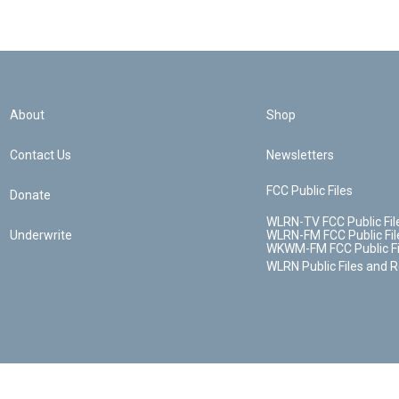
About
Shop
Contact Us
Newsletters
FCC Public Files
Donate
WLRN-TV FCC Public Fil
Underwrite
WLRN-FM FCC Public Fil
WKWM-FM FCC Public Fi
WLRN Public Files and 