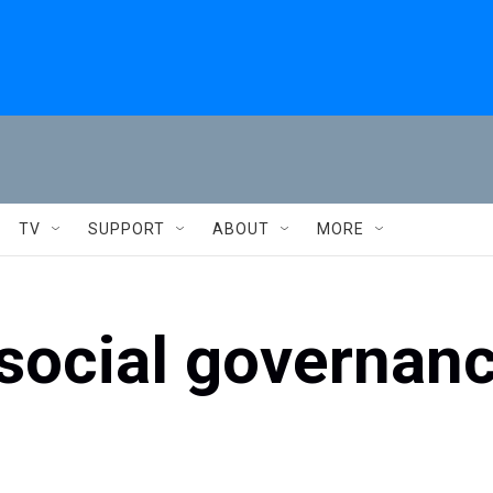
TV
SUPPORT
ABOUT
MORE
social governanc