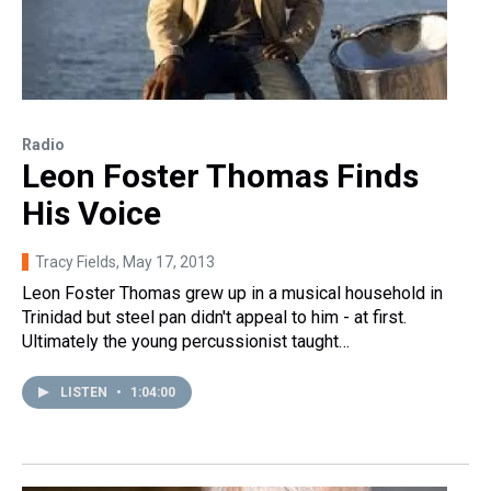
Radio
Leon Foster Thomas Finds
His Voice
Tracy Fields
, May 17, 2013
Leon Foster Thomas grew up in a musical household in
Trinidad but steel pan didn't appeal to him - at first.
Ultimately the young percussionist taught…
LISTEN
•
1:04:00