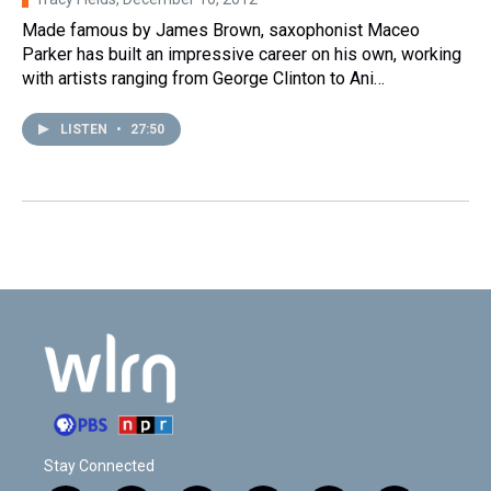
Made famous by James Brown, saxophonist Maceo
Parker has built an impressive career on his own, working
with artists ranging from George Clinton to Ani…
LISTEN
•
27:50
Stay Connected