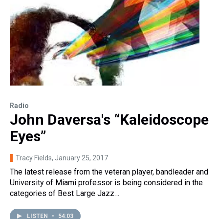
Radio
John Daversa's “Kaleidoscope
Eyes”
Tracy Fields
, January 25, 2017
The latest release from the veteran player, bandleader and
University of Miami professor is being considered in the
categories of Best Large Jazz…
LISTEN
•
54:03