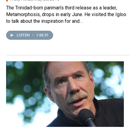
The Trinidad-born panman’s third release as a leader,
Metamorphosis, drops in early June. He visited the Igloo
to talk about the inspiration for and…
LISTEN
•
1:06:31