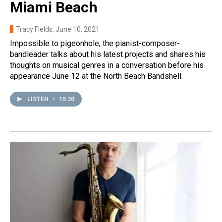
Miami Beach
Tracy Fields
, June 10, 2021
Impossible to pigeonhole, the pianist-composer-
bandleader talks about his latest projects and shares his
thoughts on musical genres in a conversation before his
appearance June 12 at the North Beach Bandshell.
LISTEN
•
15:30