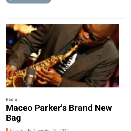
Radio
Maceo Parker's Brand New
Bag
Tracy Fields
, December 10, 2012