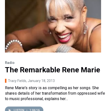
Radio
The Remarkable Rene Marie
Tracy Fields
, January 18, 2013
Rene Marie's story is as compelling as her songs. She
shares details of her transformation from oppressed wife
to music professional, explains her…
LISTEN
•
1:06:16