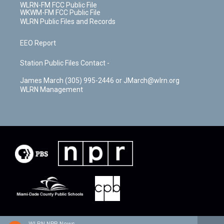
WLRN-FM FCC Public File
WKWM-FM FCC Public File
WLRN Public Files and Records
EEO Report
Station Public Files Contact -
James March (305) 995-2446 or JMarch@wlrn.org
WLRN Management