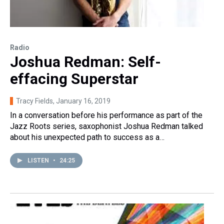
Radio
Joshua Redman: Self-
effacing Superstar
Tracy Fields
, January 16, 2019
In a conversation before his performance as part of the
Jazz Roots series, saxophonist Joshua Redman talked
about his unexpected path to success as a…
LISTEN
•
24:25