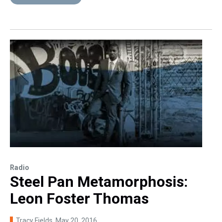
Radio
Steel Pan Metamorphosis:
Leon Foster Thomas
Tracy Fields
, May 20, 2016