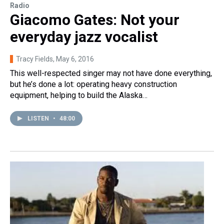
Radio
Giacomo Gates: Not your
everyday jazz vocalist
Tracy Fields
, May 6, 2016
This well-respected singer may not have done everything,
but he’s done a lot: operating heavy construction
equipment, helping to build the Alaska…
LISTEN
•
48:00