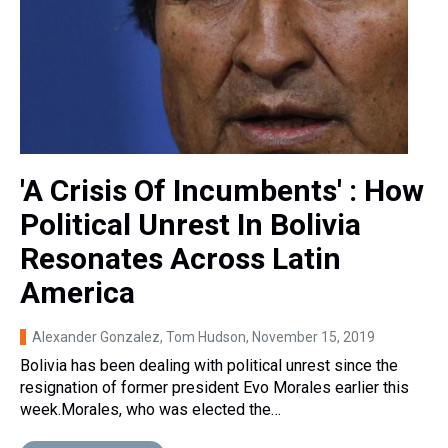
'A Crisis Of Incumbents' : How
Political Unrest In Bolivia
Resonates Across Latin
America
Alexander Gonzalez, Tom Hudson
, November 15, 2019
Bolivia has been dealing with political unrest since the
resignation of former president Evo Morales earlier this
week.Morales, who was elected the…