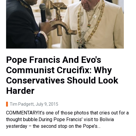
Pope Francis And Evo's
Communist Crucifix: Why
Conservatives Should Look
Harder
Tim Padgett
, July 9, 2015
COMMENTARYIt’s one of those photos that cries out for a
thought bubble.During Pope Francis’ visit to Bolivia
yesterday – the second stop on the Pope’s…