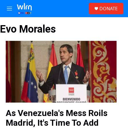
Skip to main content
S
DONATE
e
M
a
e
r
n
c
Evo Morales
u
h
u
e
r
y
As Venezuela's Mess Roils
Madrid, It's Time To Add