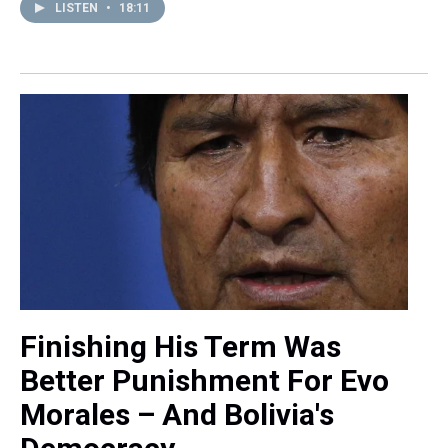
LISTEN
•
18:11
Finishing His Term Was
Better Punishment For Evo
Morales – And Bolivia's