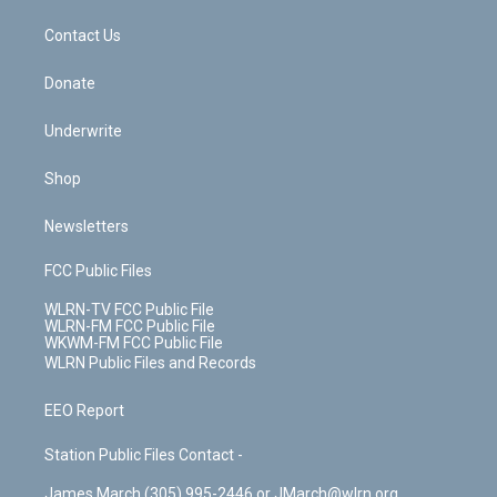
m
t
o
i
k
n
Contact Us
Donate
Underwrite
Shop
Newsletters
FCC Public Files
WLRN-TV FCC Public File
WLRN-FM FCC Public File
WKWM-FM FCC Public File
WLRN Public Files and Records
EEO Report
Station Public Files Contact -
James March (305) 995-2446 or JMarch@wlrn.org