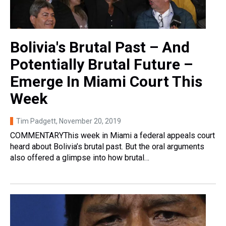
Bolivia's Brutal Past – And
Potentially Brutal Future –
Emerge In Miami Court This
Week
Tim Padgett
, November 20, 2019
COMMENTARYThis week in Miami a federal appeals court
heard about Bolivia’s brutal past. But the oral arguments
also offered a glimpse into how brutal…