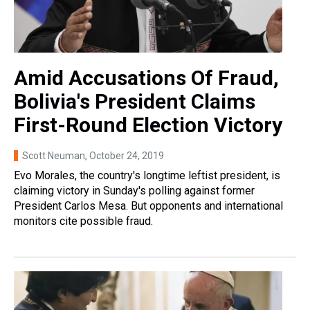
Amid Accusations Of Fraud,
Bolivia's President Claims
First-Round Election Victory
Scott Neuman
, October 24, 2019
Evo Morales, the country's longtime leftist president, is
claiming victory in Sunday's polling against former
President Carlos Mesa. But opponents and international
monitors cite possible fraud.