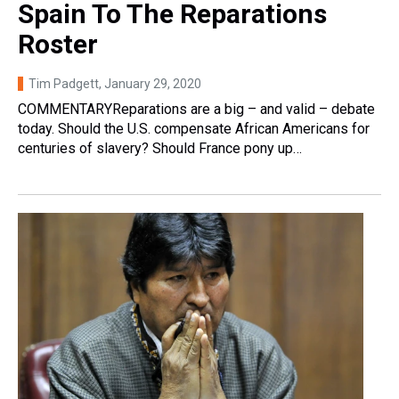
Spain To The Reparations
Roster
Tim Padgett
, January 29, 2020
COMMENTARYReparations are a big – and valid – debate
today. Should the U.S. compensate African Americans for
centuries of slavery? Should France pony up…