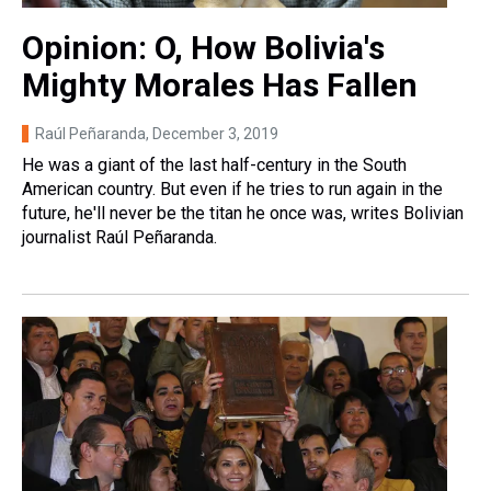
Opinion: O, How Bolivia's
Mighty Morales Has Fallen
Raúl Peñaranda
, December 3, 2019
He was a giant of the last half-century in the South
American country. But even if he tries to run again in the
future, he'll never be the titan he once was, writes Bolivian
journalist Raúl Peñaranda.