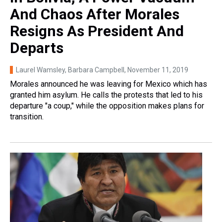
And Chaos After Morales
Resigns As President And
Departs
Laurel Wamsley, Barbara Campbell
, November 11, 2019
Morales announced he was leaving for Mexico which has
granted him asylum. He calls the protests that led to his
departure "a coup," while the opposition makes plans for
transition.