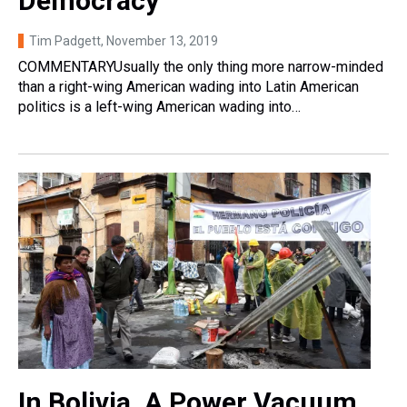
Democracy
Tim Padgett
, November 13, 2019
COMMENTARYUsually the only thing more narrow-minded
than a right-wing American wading into Latin American
politics is a left-wing American wading into…
In Bolivia, A Power Vacuum