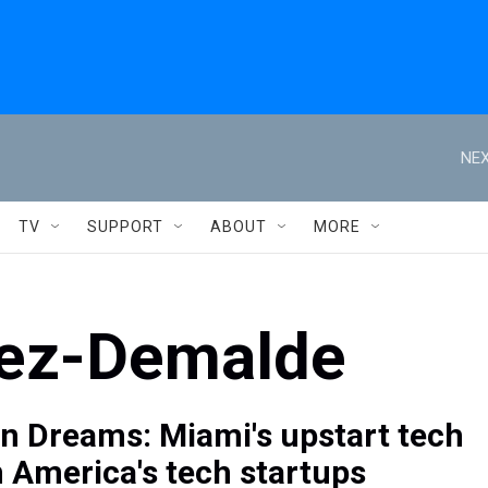
NEX
TV
SUPPORT
ABOUT
MORE
rez-Demalde
n Dreams: Miami's upstart tech
n America's tech startups