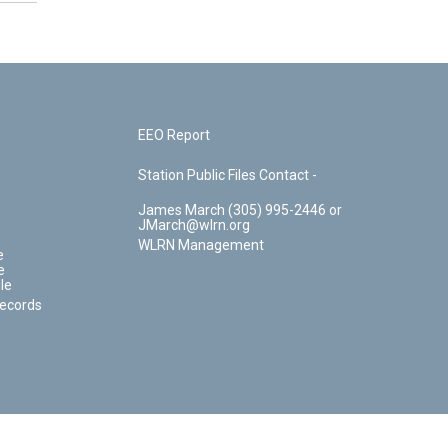
EEO Report
Station Public Files Contact -
James March (305) 995-2446 or
JMarch@wlrn.org
WLRN Management
e
e
le
Records