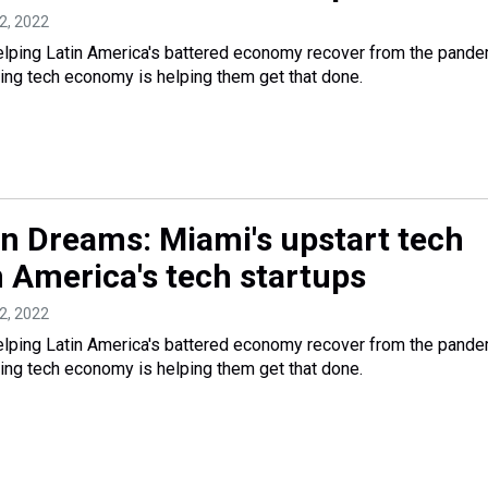
12, 2022
elping Latin America's battered economy recover from the pand
ing tech economy is helping them get that done.
n Dreams: Miami's upstart tech
n America's tech startups
12, 2022
elping Latin America's battered economy recover from the pand
ing tech economy is helping them get that done.