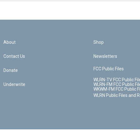
About
Shop
Contact Us
Newsletters
FCC Public Files
Donate
WLRN-TV FCC Public Fil
Underwrite
WLRN-FM FCC Public Fil
WKWM-FM FCC Public Fi
WLRN Public Files and 