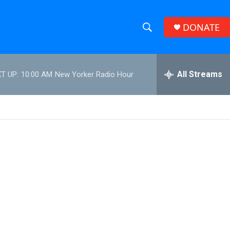
DONATE
S
S
e
h
a
r
All Streams
T UP:
10:00 AM
New Yorker Radio Hour
o
c
h
w
Q
u
S
e
r
e
y
a
r
c
h