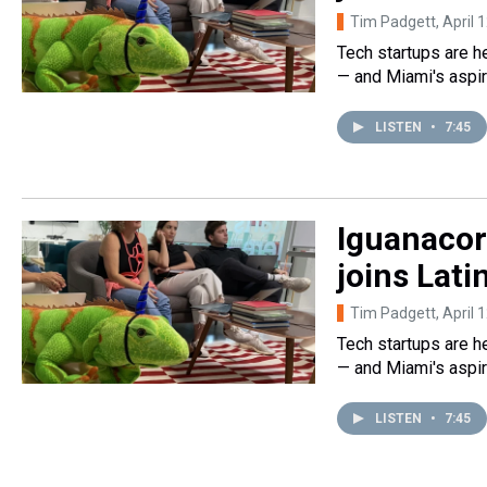
Tim Padgett
, April 
Tech startups are h
— and Miami's aspir
LISTEN
•
7:45
Iguanacor
joins Lati
Tim Padgett
, April 
Tech startups are h
— and Miami's aspir
LISTEN
•
7:45