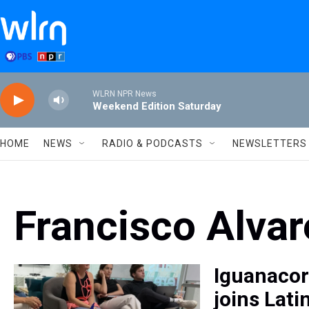
Skip to main content
WLRN NPR News
Weekend Edition Saturday
HOME
NEWS
RADIO & PODCASTS
NEWSLETTERS
Francisco Alva
Iguanacor
joins Lati