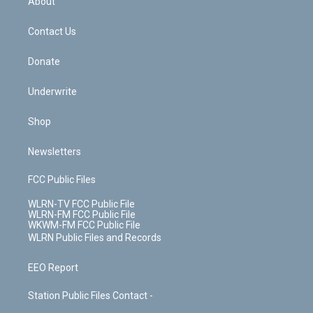
About
o
d
m
t
o
i
k
n
Contact Us
Donate
Underwrite
Shop
Newsletters
FCC Public Files
WLRN-TV FCC Public File
WLRN-FM FCC Public File
WKWM-FM FCC Public File
WLRN Public Files and Records
EEO Report
Station Public Files Contact -