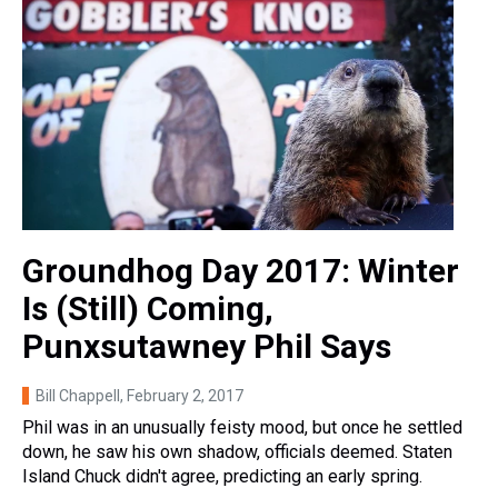
Groundhog Day 2017: Winter
Is (Still) Coming,
Punxsutawney Phil Says
Bill Chappell
, February 2, 2017
Phil was in an unusually feisty mood, but once he settled
down, he saw his own shadow, officials deemed. Staten
Island Chuck didn't agree, predicting an early spring.