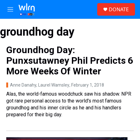
Skip to main content
S
DONATE
e
M
a
e
r
n
c
groundhog day
u
h
u
Groundhog Day:
e
r
Punxsutawney Phil Predicts 6
y
More Weeks Of Winter
Anne Danahy, Laurel Wamsley
, February 1, 2018
Alas, the world-famous woodchuck saw his shadow. NPR
got rare personal access to the world's most famous
groundhog and his inner circle as he and his handlers
prepared for their big day.