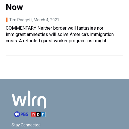
Now
Tim Padgett
, March 4, 2021
COMMENTARY Neither border wall fantasies nor
immigrant amnesties will solve America's immigration
crisis. A retooled guest worker program just might.
Stay Connected