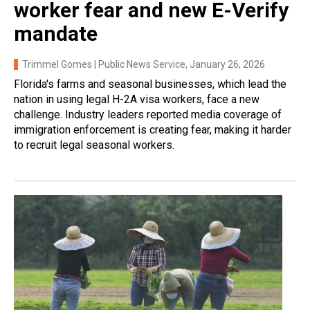
worker fear and new E-Verify
mandate
Trimmel Gomes | Public News Service
, January 26, 2026
Florida's farms and seasonal businesses, which lead the
nation in using legal H-2A visa workers, face a new
challenge. Industry leaders reported media coverage of
immigration enforcement is creating fear, making it harder
to recruit legal seasonal workers.