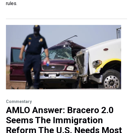
rules.
Commentary
AMLO Answer: Bracero 2.0
Seems The Immigration
Reform The U.S. Needs Most