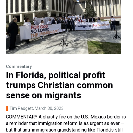
Commentary
In Florida, political profit
trumps Christian common
sense on migrants
Tim Padgett
, March 30, 2023
COMMENTARY A ghastly fire on the U.S.-Mexico border is
a reminder that immigration reform is as urgent as ever —
but that anti-immigration grandstanding like Florida's still