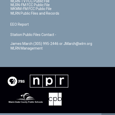
WLRN-TV FCC Public File
WLRN-FM FCC Public File
WKWM-FM FCC Public File
WLRN Public Files and Records
EEO Report
Station Public Files Contact -
James March (305) 995-2446 or JMarch@wlrn.org
WLRN Management