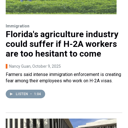
Immigration
Florida's agriculture industry
could suffer if H-2A workers
are too hesitant to come
Nancy Guan
, October 9, 2025
Farmers said intense immigration enforcement is creating
fear among their employees who work on H-2A visas.
LISTEN
•
1:04