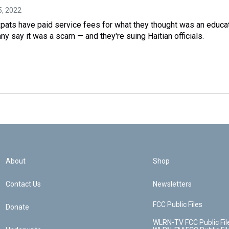
15, 2022
xpats have paid service fees for what they thought was an educa
any say it was a scam — and they're suing Haitian officials.
About
Shop
Contact Us
Newsletters
FCC Public Files
Donate
WLRN-TV FCC Public Fil