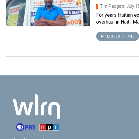
Tim Padgett
, July 
For years Haitian e
overhaul in Haiti. M
LISTEN
•
7:45