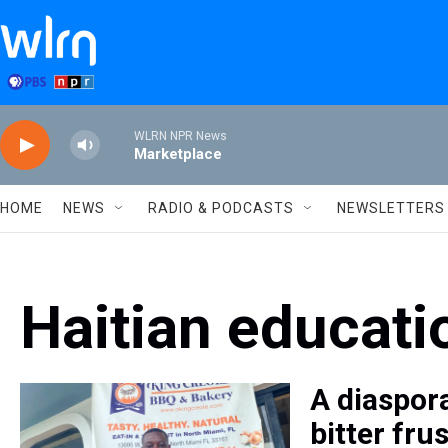
Skip to main content
WLRN NPR News
Marketplace
HOME
NEWS
RADIO & PODCASTS
NEWSLETTERS
Haitian educati
A diaspora
bitter fru