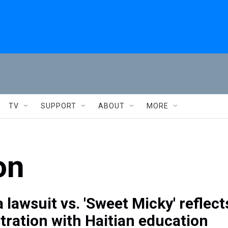
TV
SUPPORT
ABOUT
MORE
on
 lawsuit vs. 'Sweet Micky' reflect
stration with Haitian education