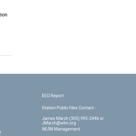
tion
EEO Report
Station Public Files Contact -
James March (305) 995-2446 or
JMarch@wlrn.org
WLRN Management
e