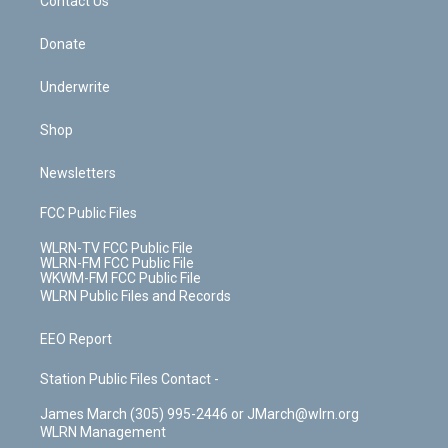
k
n
Contact Us
Donate
Underwrite
Shop
Newsletters
FCC Public Files
WLRN-TV FCC Public File
WLRN-FM FCC Public File
WKWM-FM FCC Public File
WLRN Public Files and Records
EEO Report
Station Public Files Contact -
James March (305) 995-2446 or JMarch@wlrn.org
WLRN Management