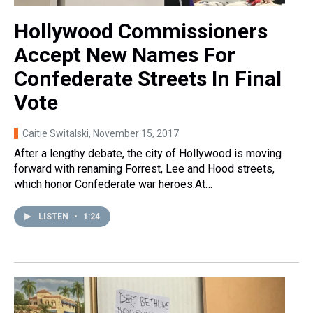
Hollywood Commissioners
Accept New Names For
Confederate Streets In Final
Vote
Caitie Switalski
, November 15, 2017
After a lengthy debate, the city of Hollywood is moving
forward with renaming Forrest, Lee and Hood streets,
which honor Confederate war heroes.At…
LISTEN
•
1:24