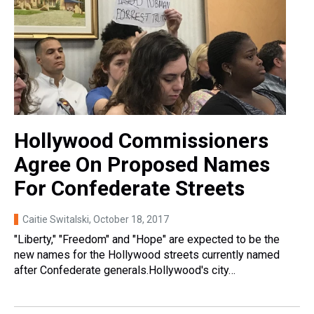
Hollywood Commissioners
Agree On Proposed Names
For Confederate Streets
Caitie Switalski
, October 18, 2017
"Liberty," "Freedom" and "Hope" are expected to be the
new names for the Hollywood streets currently named
after Confederate generals.Hollywood's city…