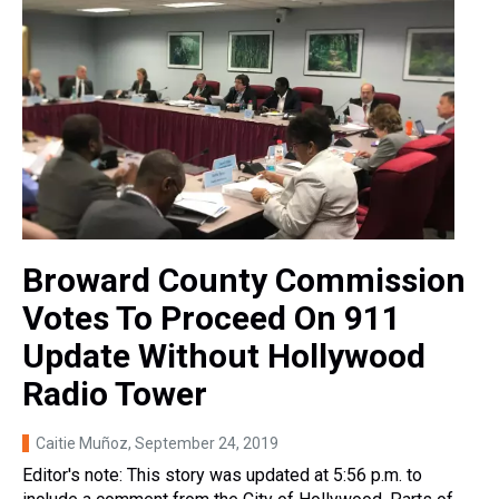
Broward County Commission
Votes To Proceed On 911
Update Without Hollywood
Radio Tower
Caitie Muñoz
, September 24, 2019
Editor's note: This story was updated at 5:56 p.m. to