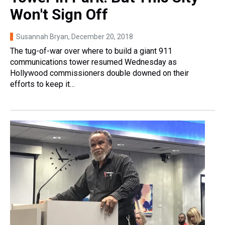
Won't Sign Off
Susannah Bryan
, December 20, 2018
The tug-of-war over where to build a giant 911
communications tower resumed Wednesday as
Hollywood commissioners double downed on their
efforts to keep it…