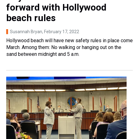
forward with Hollywood
beach rules
Susannah Bryan
, February 17, 2022
Hollywood beach will have new safety rules in place come
March. Among them: No walking or hanging out on the
sand between midnight and 5 a.m.