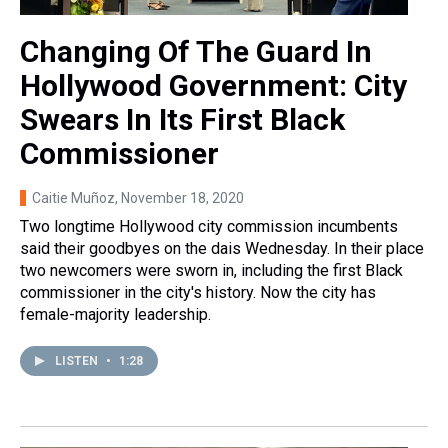
Changing Of The Guard In
Hollywood Government: City
Swears In Its First Black
Commissioner
Caitie Muñoz
, November 18, 2020
Two longtime Hollywood city commission incumbents
said their goodbyes on the dais Wednesday. In their place
two newcomers were sworn in, including the first Black
commissioner in the city's history. Now the city has
female-majority leadership.
LISTEN
•
1:28