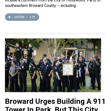
include a comment from the City of Hollywood. Parts of
southeastern Broward County – including…
LISTEN
•
1:21
Broward Urges Building A 911
Tower In Park. But This City