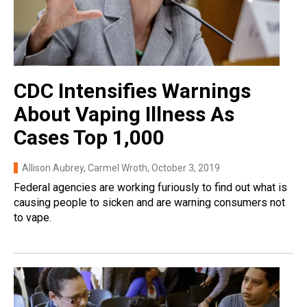
CDC Intensifies Warnings
About Vaping Illness As
Cases Top 1,000
Allison Aubrey, Carmel Wroth
, October 3, 2019
Federal agencies are working furiously to find out what is
causing people to sicken and are warning consumers not
to vape.