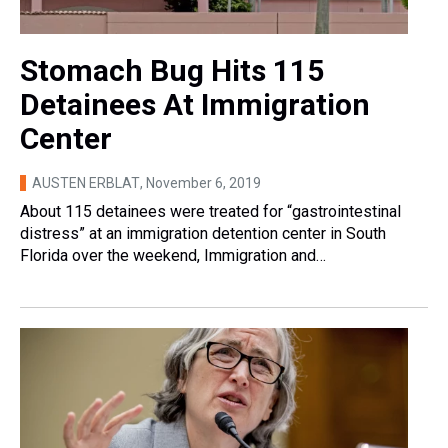
Stomach Bug Hits 115
Detainees At Immigration
Center
AUSTEN ERBLAT
, November 6, 2019
About 115 detainees were treated for “gastrointestinal
distress” at an immigration detention center in South
Florida over the weekend, Immigration and…