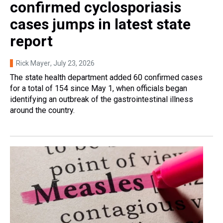
confirmed cyclosporiasis
cases jumps in latest state
report
Rick Mayer
, July 23, 2026
The state health department added 60 confirmed cases
for a total of 154 since May 1, when officials began
identifying an outbreak of the gastrointestinal illness
around the country.