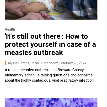
Health
'It's still out there': How to
protect yourself in case of a
measles outbreak
Alyssa Ramos, Rafael Hernandez
, February 23, 2024
A recent measles outbreak at a Broward County
elementary school is raising questions and concerns
about the highly contagious, viral respiratory infection.