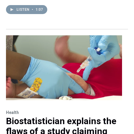
LISTEN
•
1:07
Health
Biostatistician explains the
flaws of a study claiming