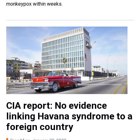
monkeypox within weeks.
CIA report: No evidence
linking Havana syndrome to a
foreign country