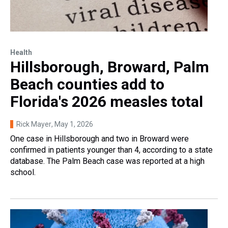
Health
Hillsborough, Broward, Palm
Beach counties add to
Florida's 2026 measles total
Rick Mayer
, May 1, 2026
One case in Hillsborough and two in Broward were
confirmed in patients younger than 4, according to a state
database. The Palm Beach case was reported at a high
school.