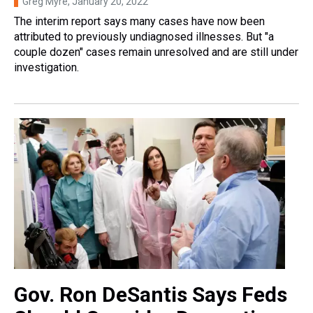
Greg Myre
, January 20, 2022
The interim report says many cases have now been
attributed to previously undiagnosed illnesses. But "a
couple dozen" cases remain unresolved and are still under
investigation.
Gov. Ron DeSantis Says Feds