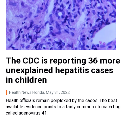
The CDC is reporting 36 more
unexplained hepatitis cases
in children
Health News Florida
, May 31, 2022
Health officials remain perplexed by the cases. The best
available evidence points to a fairly common stomach bug
called adenovirus 41.