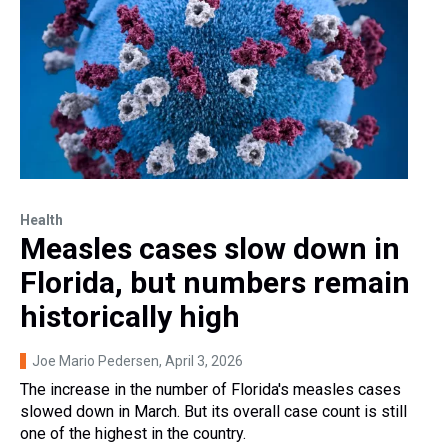
Health
Measles cases slow down in
Florida, but numbers remain
historically high
Joe Mario Pedersen
, April 3, 2026
The increase in the number of Florida's measles cases
slowed down in March. But its overall case count is still
one of the highest in the country.