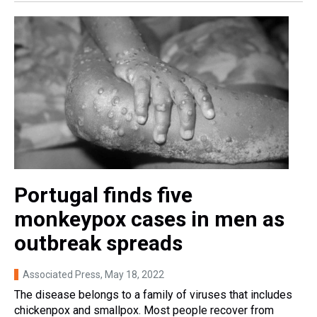
Portugal finds five
monkeypox cases in men as
outbreak spreads
Associated Press
, May 18, 2022
The disease belongs to a family of viruses that includes
chickenpox and smallpox. Most people recover from