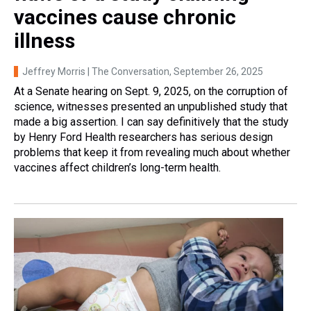
vaccines cause chronic
illness
Jeffrey Morris | The Conversation
, September 26, 2025
At a Senate hearing on Sept. 9, 2025, on the corruption of
science, witnesses presented an unpublished study that
made a big assertion. I can say definitively that the study
by Henry Ford Health researchers has serious design
problems that keep it from revealing much about whether
vaccines affect children’s long-term health.