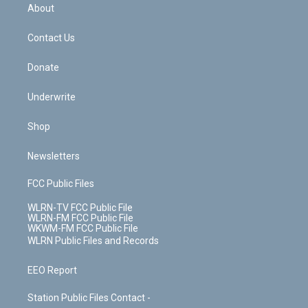
b
e
a
s
About
o
d
m
t
o
i
k
n
Contact Us
Donate
Underwrite
Shop
Newsletters
FCC Public Files
WLRN-TV FCC Public File
WLRN-FM FCC Public File
WKWM-FM FCC Public File
WLRN Public Files and Records
EEO Report
Station Public Files Contact -