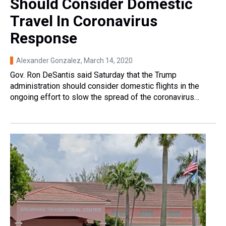
Should Consider Domestic
Travel In Coronavirus
Response
Alexander Gonzalez
, March 14, 2020
Gov. Ron DeSantis said Saturday that the Trump
administration should consider domestic flights in the
ongoing effort to slow the spread of the coronavirus…