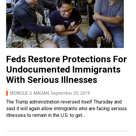
Feds Restore Protections For
Undocumented Immigrants
With Serious Illnesses
MONIQUE O. MADAN
, September 20, 2019
The Trump administration reversed itself Thursday and
said it will again allow immigrants who are facing serious
illnesses to remain in the U.S. to get…