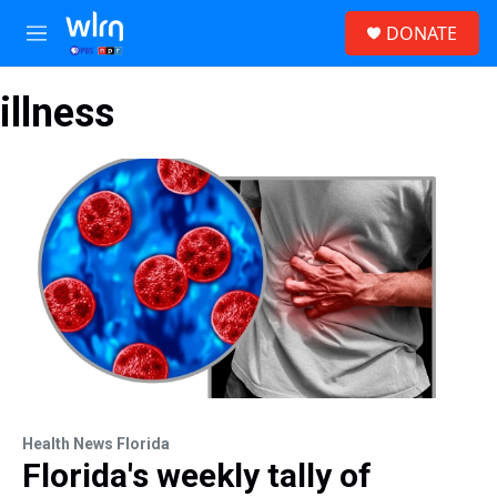
Skip to main content
S
DONATE
e
M
a
e
r
n
c
illness
u
h
u
e
r
y
Health News Florida
Florida's weekly tally of