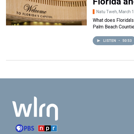
Florida an
Natu Tweh
, March 
What does Florida’s
Palm Beach Counties 
LISTEN
•
50:53