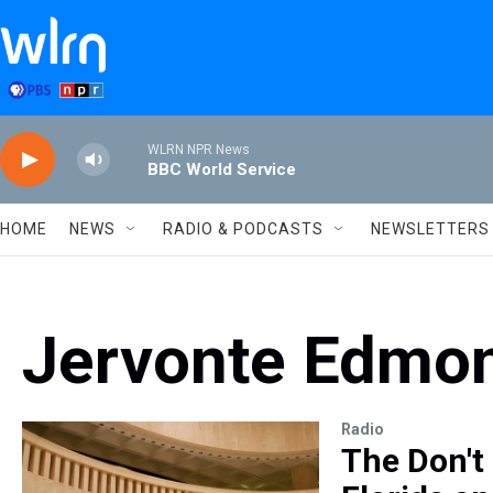
Skip to main content
WLRN NPR News
BBC World Service
HOME
NEWS
RADIO & PODCASTS
NEWSLETTERS
Jervonte Edmo
Radio
The Don't 