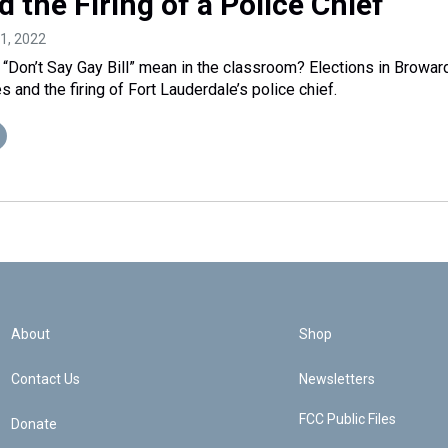
d the Firing of a Police Chief
11, 2022
 “Don’t Say Gay Bill” mean in the classroom? Elections in Browar
and the firing of Fort Lauderdale’s police chief.
About
Shop
Contact Us
Newsletters
FCC Public Files
Donate