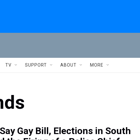
TV
SUPPORT
ABOUT
MORE
nds
Say Gay Bill, Elections in South