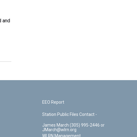
d and
EEO Report
Station Public Files Contact -
James March (305) 995-2446 or
JMarch@wlrn.org
WLRN Management