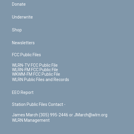
Donate
Underwrite
Shop
Newsletters
FCC Public Files
WLRN-TV FCC Public File
WLRN-FM FCC Public File
WKWM-FM FCC Public File
WLRN Public Files and Records
EEO Report
Station Public Files Contact -
James March (305) 995-2446 or JMarch@wlrn.org
WLRN Management