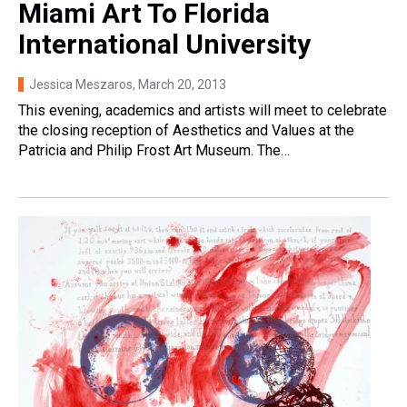
Miami Art To Florida
International University
Jessica Meszaros
, March 20, 2013
This evening, academics and artists will meet to celebrate
the closing reception of Aesthetics and Values at the
Patricia and Philip Frost Art Museum. The…