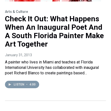
Arts & Culture
Check It Out: What Happens
When An Inaugural Poet And
A South Florida Painter Make
Art Together
January 31, 2013
A painter who lives in Miami and teaches at Florida
International University has collaborated with inaugural
poet Richard Blanco to create paintings based…
LISTEN
•
4:00