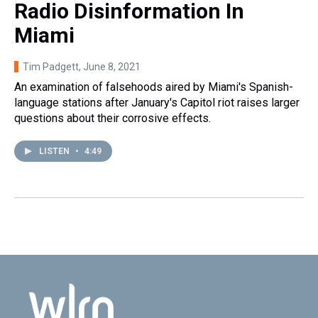
Radio Disinformation In
Miami
Tim Padgett
, June 8, 2021
An examination of falsehoods aired by Miami's Spanish-
language stations after January's Capitol riot raises larger
questions about their corrosive effects.
LISTEN
•
4:49