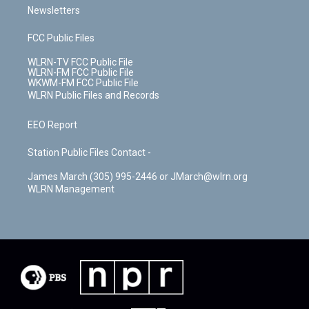
Newsletters
FCC Public Files
WLRN-TV FCC Public File
WLRN-FM FCC Public File
WKWM-FM FCC Public File
WLRN Public Files and Records
EEO Report
Station Public Files Contact -
James March (305) 995-2446 or JMarch@wlrn.org
WLRN Management