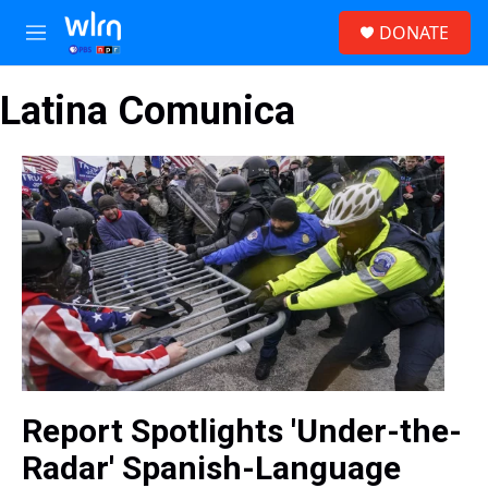
Skip to main content
S
DONATE
e
M
a
e
r
n
c
Latina Comunica
u
h
u
e
r
y
Report Spotlights 'Under-the-
Radar' Spanish-Language