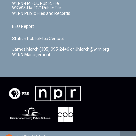
WLRN-FM FCC Public File
WKWM-FM FCC Public File
WLRN Public Files and Records
EEO Report
Station Public Files Contact -
James March (305) 995-2446 or JMarch@wlrn.org
WLRN Management