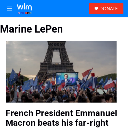
Skip to main content
S
DONATE
e
M
a
e
r
n
c
Marine LePen
u
h
u
e
r
y
French President Emmanuel
Macron beats his far-right