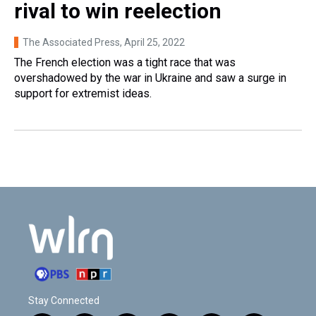
rival to win reelection
The Associated Press
, April 25, 2022
The French election was a tight race that was
overshadowed by the war in Ukraine and saw a surge in
support for extremist ideas.
Stay Connected