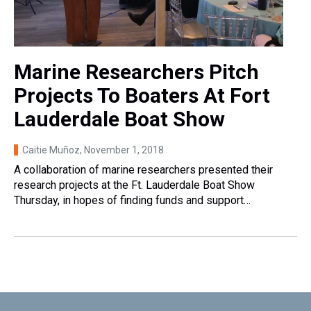
Marine Researchers Pitch
Projects To Boaters At Fort
Lauderdale Boat Show
Caitie Muñoz
, November 1, 2018
A collaboration of marine researchers presented their
research projects at the Ft. Lauderdale Boat Show
Thursday, in hopes of finding funds and support…