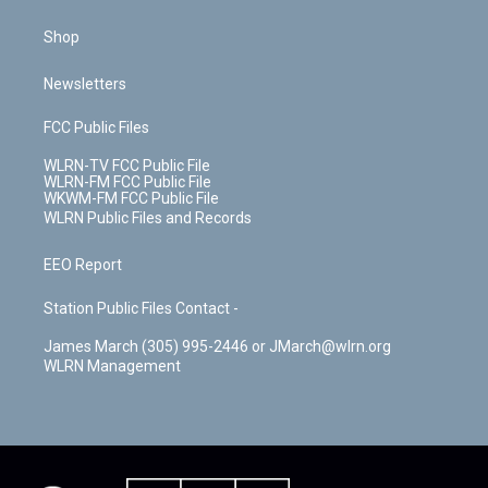
Shop
Newsletters
FCC Public Files
WLRN-TV FCC Public File
WLRN-FM FCC Public File
WKWM-FM FCC Public File
WLRN Public Files and Records
EEO Report
Station Public Files Contact -
James March (305) 995-2446 or JMarch@wlrn.org
WLRN Management