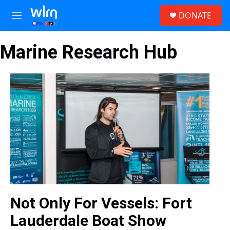
Skip to main content
S
DONATE
e
M
a
e
r
n
c
Marine Research Hub
u
h
u
e
r
y
Not Only For Vessels: Fort
Lauderdale Boat Show