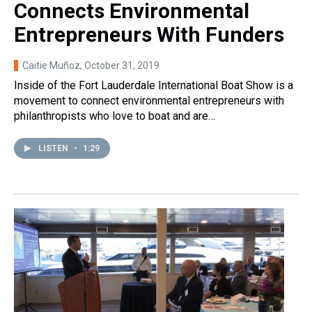
Connects Environmental
Entrepreneurs With Funders
Caitie Muñoz
, October 31, 2019
Inside of the Fort Lauderdale International Boat Show is a
movement to connect environmental entrepreneurs with
philanthropists who love to boat and are…
LISTEN
•
1:29