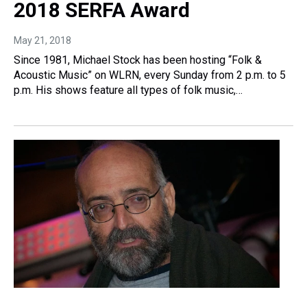
2018 SERFA Award
May 21, 2018
Since 1981, Michael Stock has been hosting “Folk &
Acoustic Music” on WLRN, every Sunday from 2 p.m. to 5
p.m. His shows feature all types of folk music,…