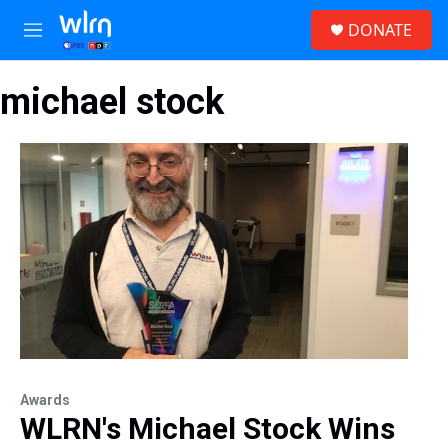
Skip to main content
S
DONATE
e
M
a
e
r
n
c
michael stock
u
h
u
e
r
y
Awards
WLRN's Michael Stock Wins