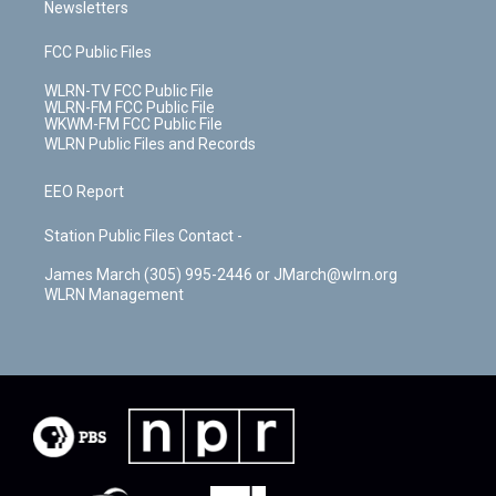
Newsletters
FCC Public Files
WLRN-TV FCC Public File
WLRN-FM FCC Public File
WKWM-FM FCC Public File
WLRN Public Files and Records
EEO Report
Station Public Files Contact -
James March (305) 995-2446 or JMarch@wlrn.org
WLRN Management