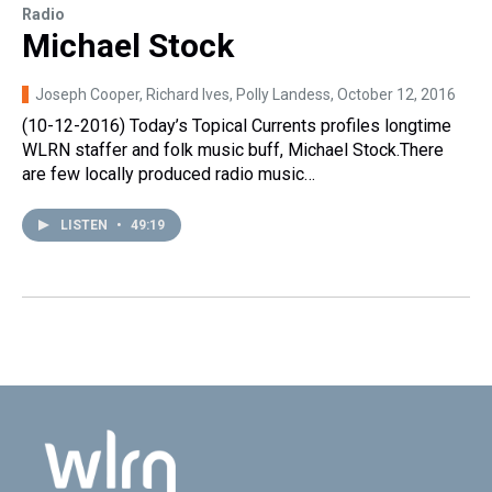
Radio
Michael Stock
Joseph Cooper, Richard Ives, Polly Landess
, October 12, 2016
(10-12-2016) Today’s Topical Currents profiles longtime
WLRN staffer and folk music buff, Michael Stock.There
are few locally produced radio music…
LISTEN
•
49:19