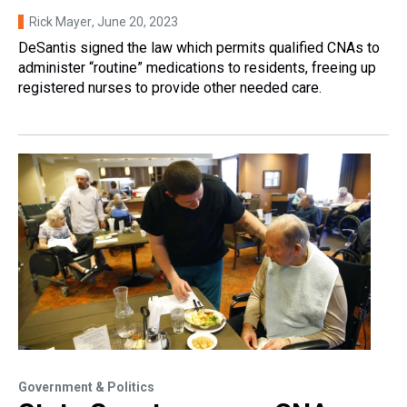
Rick Mayer
, June 20, 2023
DeSantis signed the law which permits qualified CNAs to
administer “routine” medications to residents, freeing up
registered nurses to provide other needed care.
Government & Politics