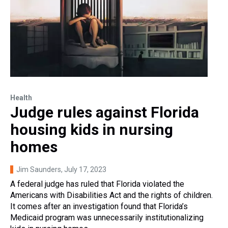
Health
Judge rules against Florida
housing kids in nursing
homes
Jim Saunders
, July 17, 2023
A federal judge has ruled that Florida violated the
Americans with Disabilities Act and the rights of children.
It comes after an investigation found that Florida’s
Medicaid program was unnecessarily institutionalizing