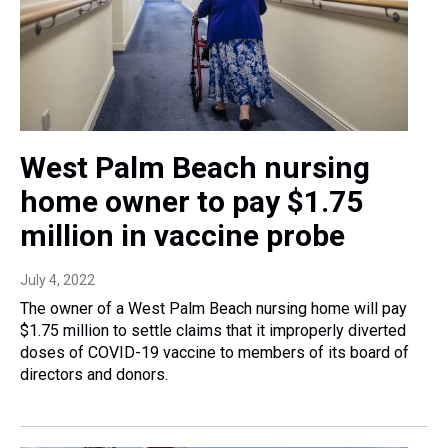
West Palm Beach nursing
home owner to pay $1.75
million in vaccine probe
July 4, 2022
The owner of a West Palm Beach nursing home will pay
$1.75 million to settle claims that it improperly diverted
doses of COVID-19 vaccine to members of its board of
directors and donors.