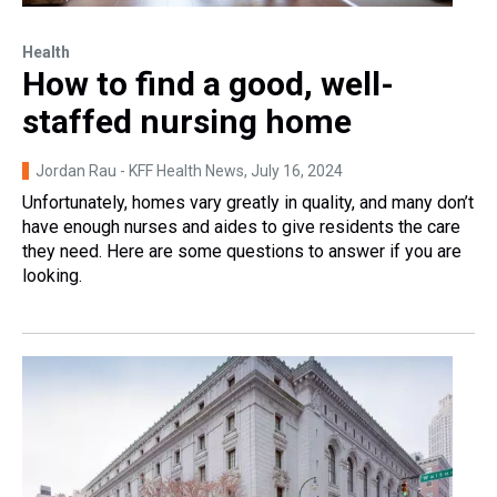
Health
How to find a good, well-
staffed nursing home
Jordan Rau - KFF Health News
, July 16, 2024
Unfortunately, homes vary greatly in quality, and many don’t
have enough nurses and aides to give residents the care
they need. Here are some questions to answer if you are
looking.