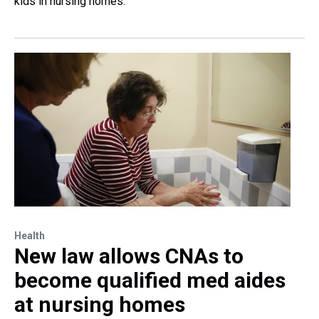
kids in nursing homes.
Health
New law allows CNAs to
become qualified med aides
at nursing homes