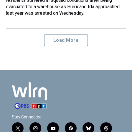
residents suffered in squalid conditions after being
evacuated to a warehouse as Hurricane Ida approached
last year was arrested on Wednesday.
Load More
Stay Connected
t
i
y
p
b
t