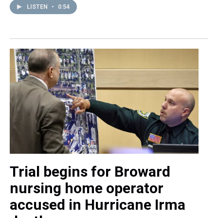
LISTEN
•
0:54
Trial begins for Broward
nursing home operator
accused in Hurricane Irma