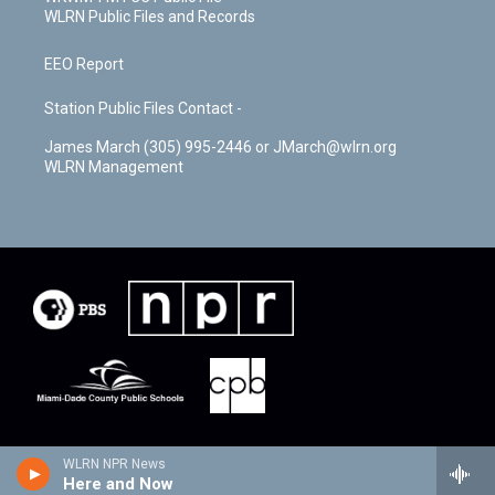
WLRN Public Files and Records
EEO Report
Station Public Files Contact -
James March (305) 995-2446 or JMarch@wlrn.org
WLRN Management
WLRN NPR News
Here and Now