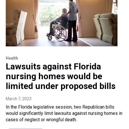
Health
Lawsuits against Florida
nursing homes would be
limited under proposed bills
March 7, 2023
In the Florida legislative session, two Republican bills
would significantly limit lawsuits against nursing homes in
cases of neglect or wrongful death.