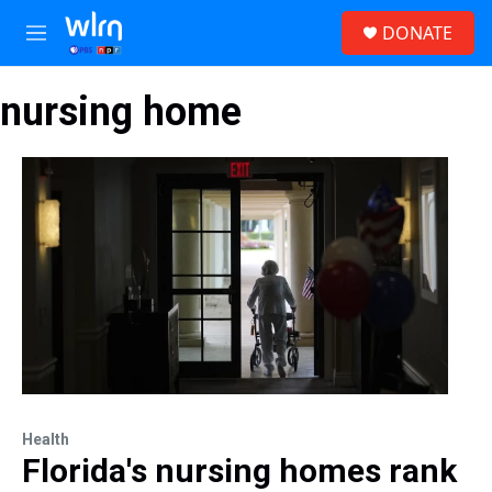
Skip to main content
S
DONATE
e
M
a
e
r
n
c
nursing home
u
h
u
e
r
y
Health
Florida's nursing homes rank