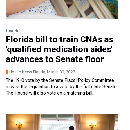
Health
Florida bill to train CNAs as
'qualified medication aides'
advances to Senate floor
Health News Florida
, March 30, 2023
The 19-0 vote by the Senate Fiscal Policy Committee
moves the legislation to a vote by the full state Senate.
The House will also vote on a matching bill.