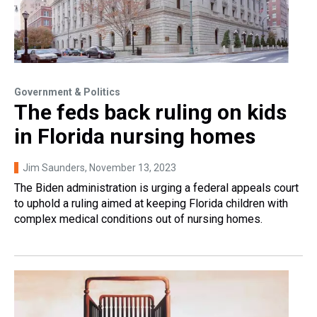
Government & Politics
The feds back ruling on kids
in Florida nursing homes
Jim Saunders
, November 13, 2023
The Biden administration is urging a federal appeals court
to uphold a ruling aimed at keeping Florida children with
complex medical conditions out of nursing homes.