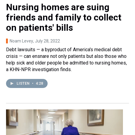
Nursing homes are suing
friends and family to collect
on patients' bills
Noam Levey
, July 28, 2022
Debt lawsuits — a byproduct of America's medical debt
crisis — can ensnare not only patients but also those who
help sick and older people be admitted to nursing homes,
a KHN-NPR investigation finds.
LISTEN
•
4:28