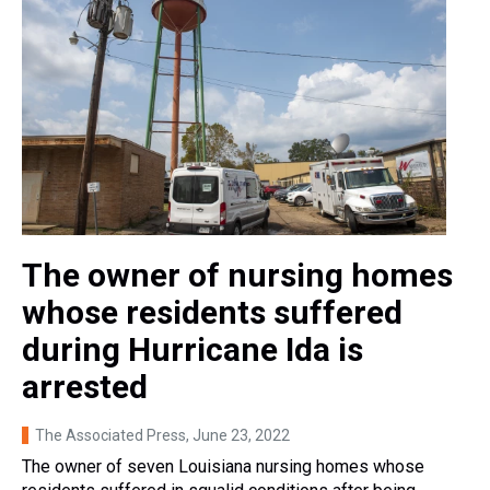
The owner of nursing homes
whose residents suffered
during Hurricane Ida is
arrested
The Associated Press
, June 23, 2022
The owner of seven Louisiana nursing homes whose