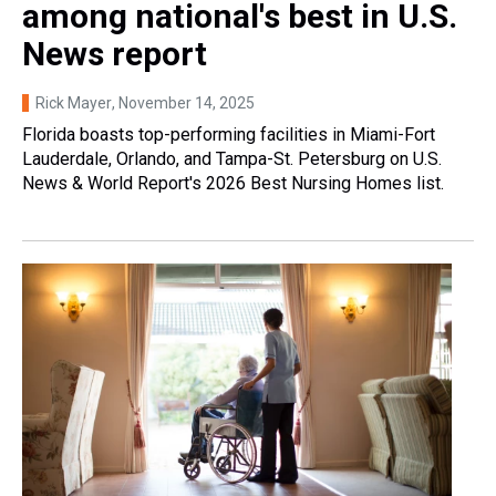
among national's best in U.S.
News report
Rick Mayer
, November 14, 2025
Florida boasts top-performing facilities in Miami-Fort
Lauderdale, Orlando, and Tampa-St. Petersburg on U.S.
News & World Report's 2026 Best Nursing Homes list.