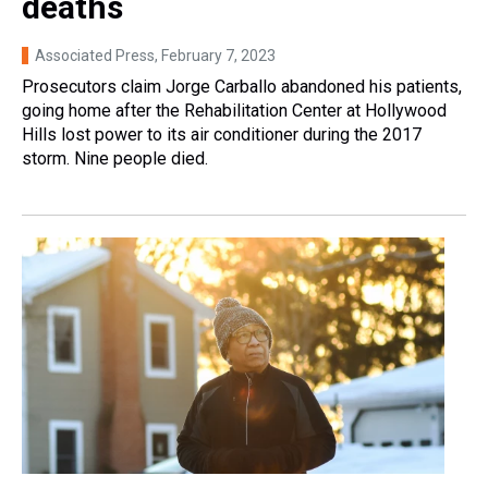
deaths
Associated Press
, February 7, 2023
Prosecutors claim Jorge Carballo abandoned his patients,
going home after the Rehabilitation Center at Hollywood
Hills lost power to its air conditioner during the 2017
storm. Nine people died.