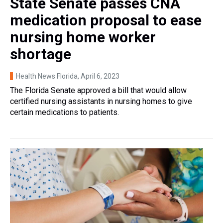
State Senate passes CNA
medication proposal to ease
nursing home worker
shortage
Health News Florida
, April 6, 2023
The Florida Senate approved a bill that would allow
certified nursing assistants in nursing homes to give
certain medications to patients.