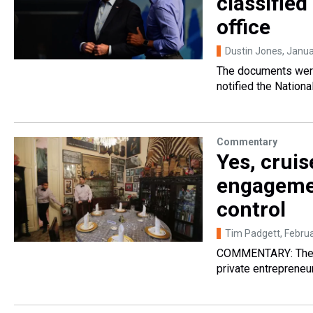
classifie
office
Dustin Jones
, Janu
The documents were
notified the Nationa
Commentary
Yes, cruis
engagemen
control
Tim Padgett
, Febru
COMMENTARY: The po
private entrepreneu