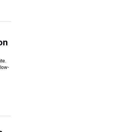
on
te.
 low-