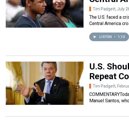
Tim Padgett
, July 
The U.S. faced a c
Central America cr
LISTEN
•
1:13
U.S. Shou
Repeat Co
Tim Padgett
, Febru
COMMENTARYToday, 
Manuel Santos, who