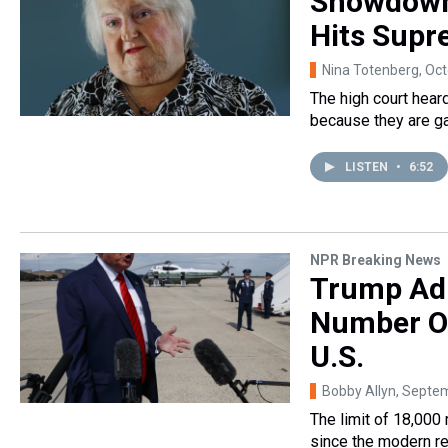
Showdown
Hits Supr
Nina Totenberg
, Oc
The high court hear
because they are ga
LISTEN
•
6:52
NPR Breaking News
Trump Adm
Number Of
U.S.
Bobby Allyn
, Septe
The limit of 18,000
since the modern r