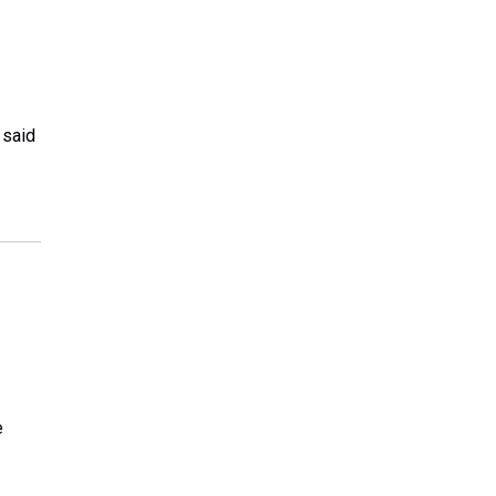
 said
e