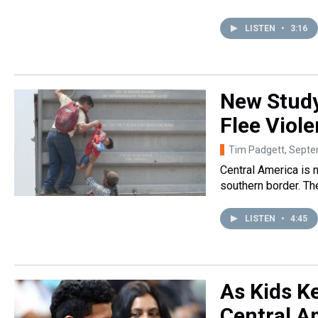
LISTEN
•
3:16
New Study
Flee Viol
Tim Padgett
, Sept
Central America is 
southern border. T
LISTEN
•
4:45
As Kids Ke
Central A