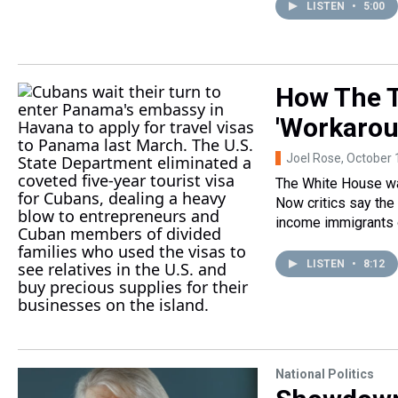
LISTEN
•
5:00
How The T
'Workarou
Joel Rose
, October 
The White House wa
Now critics say the
income immigrants 
LISTEN
•
8:12
National Politics