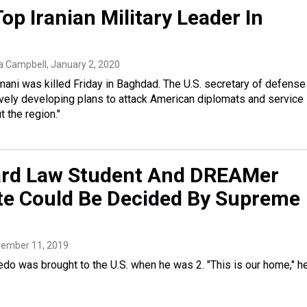
 Top Iranian Military Leader In
ra Campbell
, January 2, 2020
ni was killed Friday in Baghdad. The U.S. secretary of defense
vely developing plans to attack American diplomats and service
 the region."
ard Law Student And DREAMer
e Could Be Decided By Supreme
vember 11, 2019
edo was brought to the U.S. when he was 2. "This is our home," h