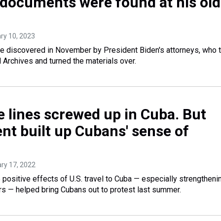
d documents were found at his old
ary 10, 2023
 discovered in November by President Biden's attorneys, who 
l Archives and turned the materials over.
e lines screwed up in Cuba. But
t built up Cubans' sense of
ary 17, 2022
sitive effects of U.S. travel to Cuba — especially strengtheni
rs — helped bring Cubans out to protest last summer.