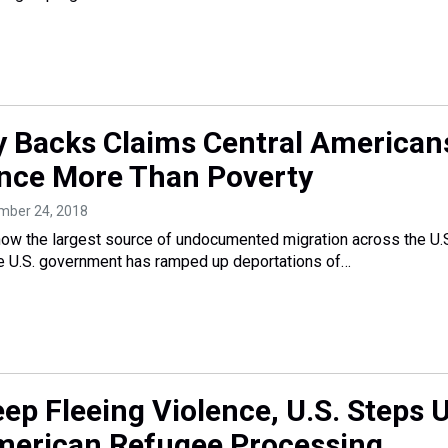
 Backs Claims Central American
ence More Than Poverty
ember 24, 2018
now the largest source of undocumented migration across the U.
he U.S. government has ramped up deportations of…
ep Fleeing Violence, U.S. Steps 
merican Refugee Processing