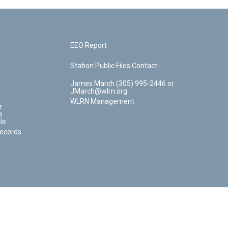
EEO Report
Station Public Files Contact -
James March (305) 995-2446 or
JMarch@wlrn.org
WLRN Management
e
e
le
Records