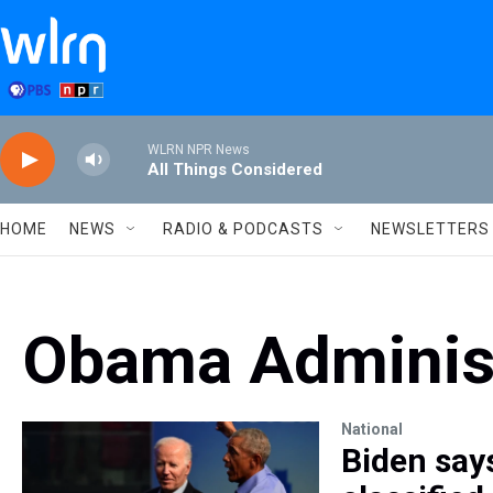
Skip to main content
WLRN NPR News
All Things Considered
HOME
NEWS
RADIO & PODCASTS
NEWSLETTERS
Obama Administ
National
Biden says