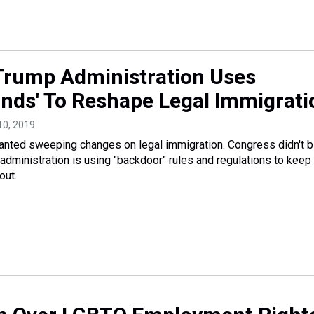
rump Administration Uses
nds' To Reshape Legal Immigrati
10, 2019
nted sweeping changes on legal immigration. Congress didn't bi
 administration is using "backdoor" rules and regulations to keep
out.