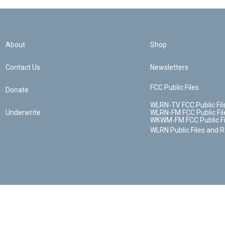
About
Shop
Contact Us
Newsletters
FCC Public Files
Donate
WLRN-TV FCC Public Fil
Underwrite
WLRN-FM FCC Public Fil
WKWM-FM FCC Public Fi
WLRN Public Files and 