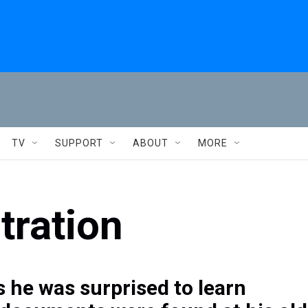
TV
SUPPORT
ABOUT
MORE
ration
 he was surprised to learn