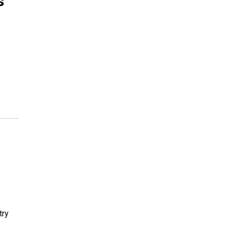
s
try