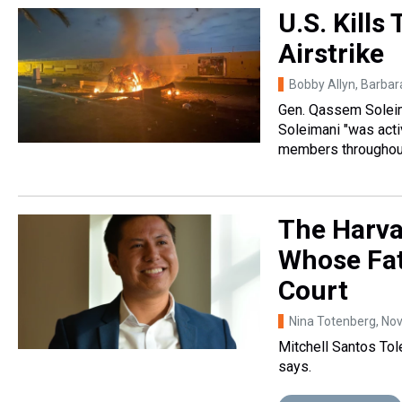
U.S. Kills
Airstrike
Bobby Allyn, Barba
Gen. Qassem Soleima
Soleimani "was acti
members throughout
The Harv
Whose Fat
Court
Nina Totenberg
, No
Mitchell Santos Tol
says.