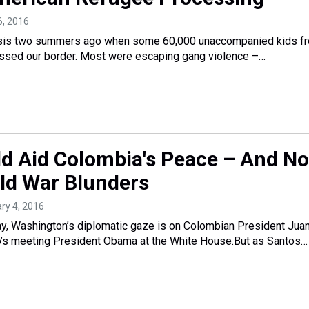
26, 2016
risis two summers ago when some 60,000 unaccompanied kids f
ossed our border. Most were escaping gang violence –…
ld Aid Colombia's Peace – And No
ld War Blunders
ary 4, 2016
Washington’s diplomatic gaze is on Colombian President Jua
’s meeting President Obama at the White House.But as Santos…