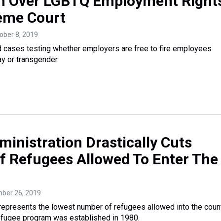
 Over LGBTQ Employment Right
eme Court
tober 8, 2019
d cases testing whether employers are free to fire employees
y or transgender.
inistration Drastically Cuts
 Refugees Allowed To Enter The
mber 26, 2019
 represents the lowest number of refugees allowed into the coun
efugee program was established in 1980.