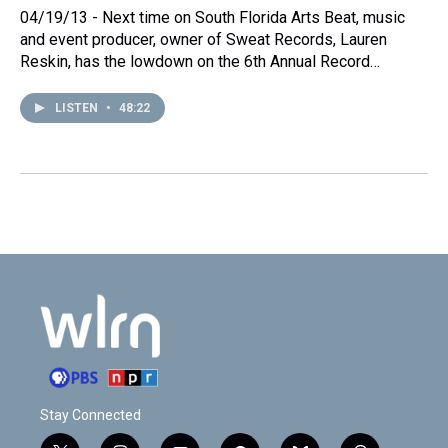
04/19/13 - Next time on South Florida Arts Beat, music
and event producer, owner of Sweat Records, Lauren
Reskin, has the lowdown on the 6th Annual Record…
LISTEN
•
48:22
Stay Connected