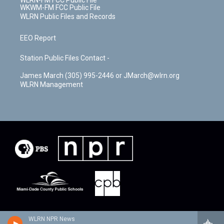
WKWM-FM FCC Public File
WLRN Public Files and Records
EEO Report
Station Public Files Contact -
James March (305) 995-2446 or JMarch@wlrn.org
WLRN Management
WLRN NPR News