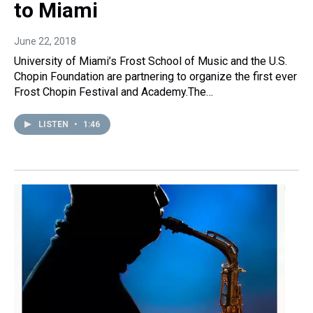
to Miami
June 22, 2018
University of Miami’s Frost School of Music and the U.S.
Chopin Foundation are partnering to organize the first ever
Frost Chopin Festival and Academy.The…
LISTEN
•
1:46