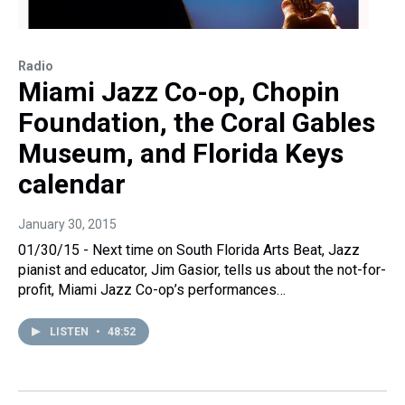
Radio
Miami Jazz Co-op, Chopin
Foundation, the Coral Gables
Museum, and Florida Keys
calendar
January 30, 2015
01/30/15 - Next time on South Florida Arts Beat, Jazz
pianist and educator, Jim Gasior, tells us about the not-for-
profit, Miami Jazz Co-op’s performances…
LISTEN
•
48:52