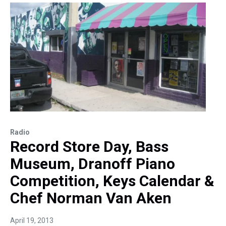
Radio
Record Store Day, Bass
Museum, Dranoff Piano
Competition, Keys Calendar &
Chef Norman Van Aken
April 19, 2013