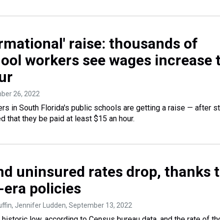
rmational' raise: thousands of
hool workers see wages increase 
ur
ber 26, 2022
s in South Florida's public schools are getting a raise — after s
that they be paid at least $15 an hour.
nd uninsured rates drop, thanks 
era policies
fin, Jennifer Ludden
, September 13, 2022
a historic low, according to Census bureau data, and the rate of t