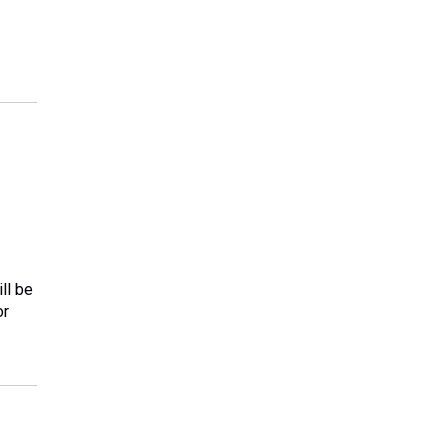
ll be
or