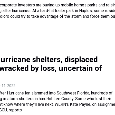
 corporate investors are buying up mobile homes parks and raisi
g after hurricanes. At a hard-hit trailer park in Naples, some resi
ndlord could try to take advantage of the storm and force them ou
hurricane shelters, displaced
wracked by loss, uncertain of
r 11, 2022
ter Hurricane Ian slammed into Southwest Florida, hundreds of
ing in storm shelters in hard-hit Lee County. Some who lost their
t know where they'll live next. WLRN's Kate Payne, on assignme
GCU, reports.