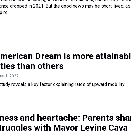
rance dropped in 2021. But the good news may be short-lived, as
ire.
merican Dream is more attainab
ties than others
ust 1, 2022
tudy reveals a key factor explaining rates of upward mobility.
ess and heartache: Parents sha
truggles with Mayor Levine Cava