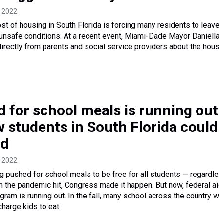
, 2022
st of housing in South Florida is forcing many residents to leave
unsafe conditions. At a recent event, Miami-Dade Mayor Daniell
irectly from parents and social service providers about the hou
d for school meals is running out
w students in South Florida could
ed
, 2022
 pushed for school meals to be free for all students — regardl
 the pandemic hit, Congress made it happen. But now, federal ai
ram is running out. In the fall, many school across the country wi
harge kids to eat.