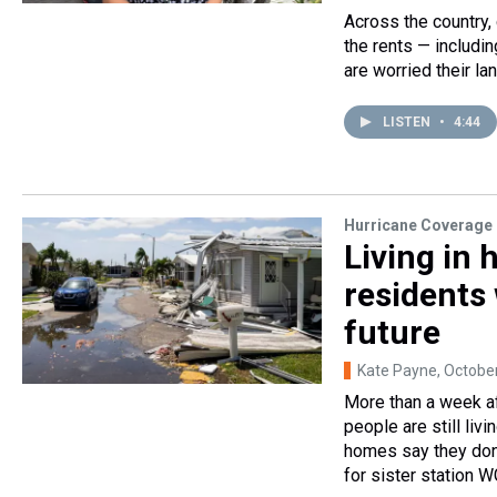
Across the country,
the rents — includin
are worried their la
LISTEN
•
4:44
Hurricane Coverage
Living in 
residents 
future
Kate Payne
, Octobe
More than a week af
people are still liv
homes say they don'
for sister station W