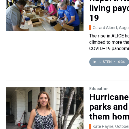
living pa
19
Gerard Albert
, Augu
The rise in ALICE 
climbed to more th
COVID−19 pandemic 
LISTEN
•
4:34
Education
Hurricane 
parks and
them ho
Kate Payne
, Octobe