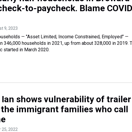
ycheck-to-paycheck. Blame COVID
st 9, 2023
households — "Asset Limited, Income Constrained, Employed" —
an 346,000 households in 2021, up from about 328,000 in 2019. 
started in March 2020.
Ian shows vulnerability of trailer
 the immigrant families who call
me
r 25, 2022