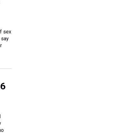
s
of sex
 say
r
 6
d
w
ho