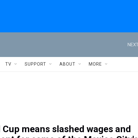
NEXT
TV
SUPPORT
ABOUT
MORE
 Cup means slashed wages and