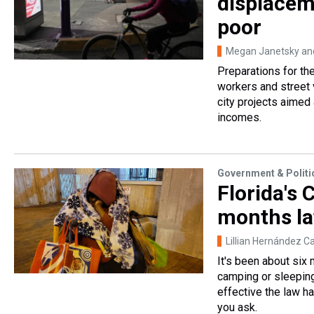
displacem
poor
Megan Janetsky and
Preparations for th
workers and street
city projects aimed
incomes.
Government & Politi
Florida's 
months la
Lillian Hernández C
It's been about six
camping or sleeping 
effective the law h
you ask.