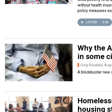
without health insu
policy measures exp
LISTEN
•
5:38
Why the A
in some ci
Greg Rosalsky
, Aug
A blockbuster new s
Homelessn
housing s