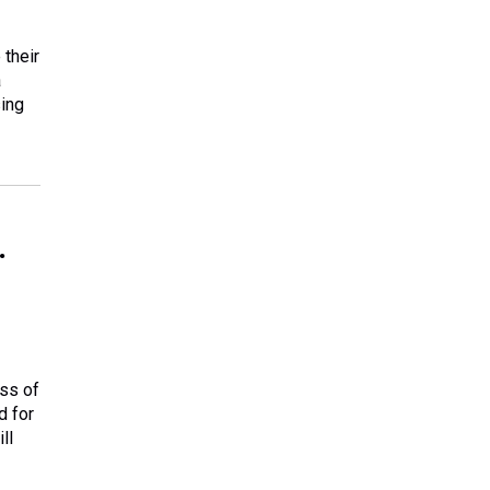
 their
a
sing
.
ess of
d for
ll