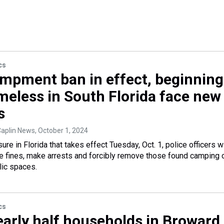
cs
mpment ban in effect, beginning
omeless in South Florida face new
s
Caplin News
, October 1, 2024
e in Florida that takes effect Tuesday, Oct. 1, police officers wi
 fines, make arrests and forcibly remove those found camping 
lic spaces.
cs
early half households in Broward