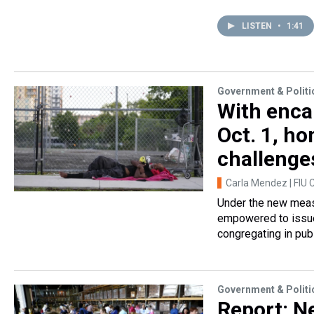
LISTEN
•
1:41
Government & Politi
With enca
Oct. 1, h
challenge
Carla Mendez | FIU 
Under the new measur
empowered to issue
congregating in pub
Government & Politi
Report: N