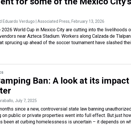
ent for some of the Mexico City'
 Eduardo Verdugo | Associated Press
, February 13, 2026
e 2026 World Cup in Mexico City are cutting into the livelihoods 
 vendors near Azteca Stadium. Workers along Calzada de Tlalpan
 at sprucing up ahead of the soccer tournament have slashed thei
cs
Camping Ban: A look at its impact
ter
araballo
, July 7, 2025
 months since a new, controversial state law banning unauthorize
on public or private properties went into full effect. But just ho
as been at curbing homelessness is uncertain – it depends on w