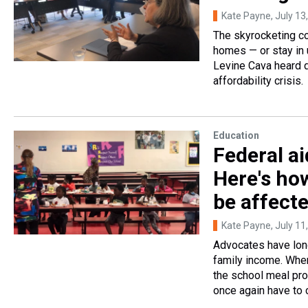
Kate Payne
, July 13
The skyrocketing co
homes — or stay in 
Levine Cava heard d
affordability crisis.
Education
Federal ai
Here's ho
be affect
Kate Payne
, July 11
Advocates have long
family income. When
the school meal prog
once again have to c