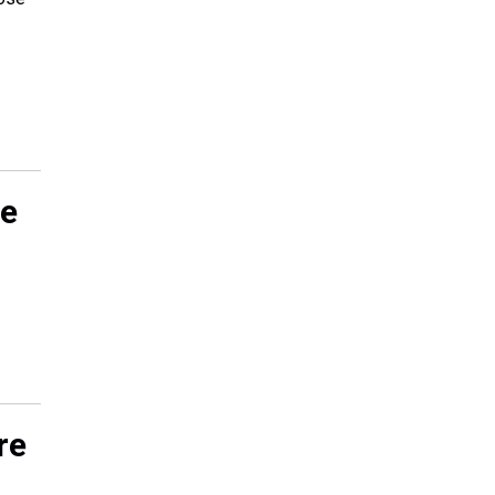
le
re