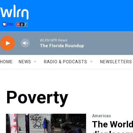
Skip to main content
WLRN NPR News
The Florida Roundup
HOME
NEWS
RADIO & PODCASTS
NEWSLETTERS
Poverty
Americas
The World