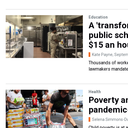
Education
A 'transfo
public sc
$15 an ho
Kate Payne
, Septem
Thousands of worker
lawmakers mandated 
Health
Poverty a
pandemic-
Selena Simmons-Duf
Child poverty is at 