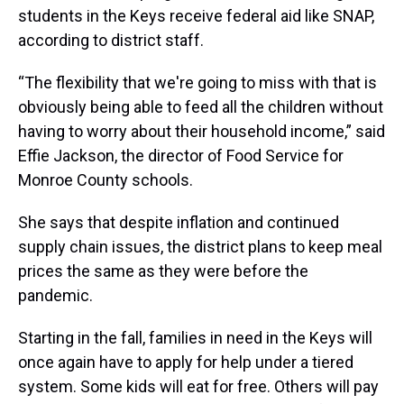
students in the Keys receive federal aid like SNAP,
according to district staff.
“The flexibility that we're going to miss with that is
obviously being able to feed all the children without
having to worry about their household income,” said
Effie Jackson, the director of Food Service for
Monroe County schools.
She says that despite inflation and continued
supply chain issues, the district plans to keep meal
prices the same as they were before the
pandemic.
Starting in the fall, families in need in the Keys will
once again have to apply for help under a tiered
system. Some kids will eat for free. Others will pay