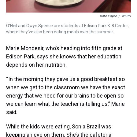
Kate Payne
/
WLRN
O'Neil and Owyn Spence are students at Edison Park K-8 Center,
where they've also been eating meals over the summer.
Marie Mondesir, who’s heading into fifth grade at
Edison Park, says she knows that her education
depends on her nutrition.
“In the morning they gave us a good breakfast so
when we get to the classroom we have the exact
energy that we need for our brains to be open so
we can learn what the teacher is telling us,” Marie
said.
While the kids were eating, Sonia Brazil was
keeping an eye on them. She’s the cafeteria