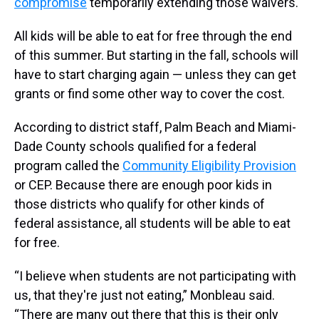
compromise
temporarily extending those waivers.
All kids will be able to eat for free through the end
of this summer. But starting in the fall, schools will
have to start charging again — unless they can get
grants or find some other way to cover the cost.
According to district staff, Palm Beach and Miami-
Dade County schools qualified for a federal
program called the
Community Eligibility Provision
or CEP. Because there are enough poor kids in
those districts who qualify for other kinds of
federal assistance, all students will be able to eat
for free.
“I believe when students are not participating with
us, that they're just not eating,” Monbleau said.
“There are many out there that this is their only