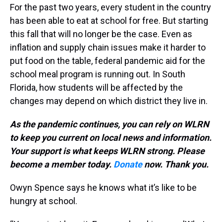
For the past two years, every student in the country
has been able to eat at school for free. But starting
this fall that will no longer be the case. Even as
inflation and supply chain issues make it harder to
put food on the table, federal pandemic aid for the
school meal program is running out. In South
Florida, how students will be affected by the
changes may depend on which district they live in.
As the pandemic continues, you can rely on WLRN
to keep you current on local news and information.
Your support is what keeps WLRN strong. Please
become a member today.
Donate
now. Thank you.
Owyn Spence says he knows what it’s like to be
hungry at school.