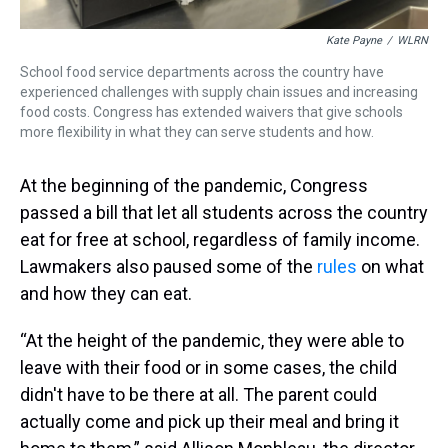
Kate Payne
/
WLRN
School food service departments across the country have
experienced challenges with supply chain issues and increasing
food costs. Congress has extended waivers that give schools
more flexibility in what they can serve students and how.
At the beginning of the pandemic, Congress
passed a bill that let all students across the country
eat for free at school, regardless of family income.
Lawmakers also paused some of the
rules
on what
and how they can eat.
“At the height of the pandemic, they were able to
leave with their food or in some cases, the child
didn't have to be there at all. The parent could
actually come and pick up their meal and bring it