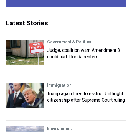
Latest Stories
Government & Politics
Judge, coalition warn Amendment 3
could hurt Florida renters
Immigration
Trump again tries to restrict birthright
citizenship after Supreme Court ruling
Environment