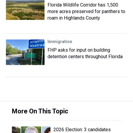
Florida Wildlife Corridor has 1,500
more acres preserved for panthers to
roam in Highlands County
Immigration
FHP asks for input on building
detention centers throughout Florida
More On This Topic
2026 Election: 3 candidates