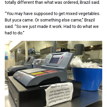
totally different than what was ordered, Brazil said.
“You may have supposed to get mixed vegetables.
But yuca came. Or something else came,” Brazil
said. “So we just made it work. Had to do what we
had to do.”