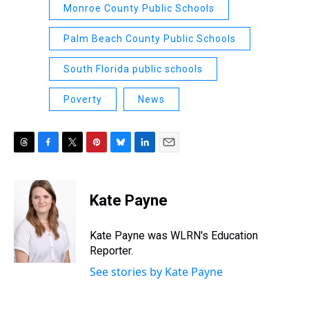
Monroe County Public Schools
Palm Beach County Public Schools
South Florida public schools
Poverty
News
T
F
T
P
B
L
E
h
a
w
i
l
i
m
r
c
i
n
u
n
a
e
e
t
t
e
k
i
Kate Payne
a
b
t
e
s
e
l
d
o
e
r
k
d
s
o
r
e
y
I
Kate Payne was WLRN's Education
k
s
n
Reporter.
t
See stories by Kate Payne