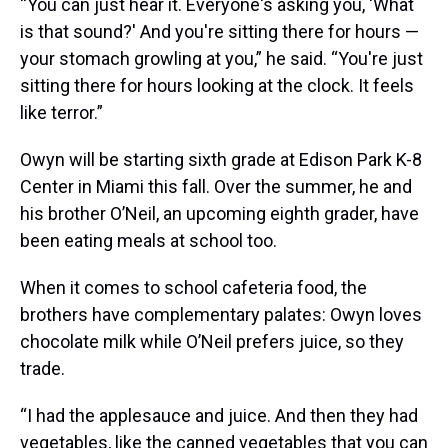
“You can just hear it. Everyone's asking you, 'What
is that sound?' And you're sitting there for hours —
your stomach growling at you,” he said. “You're just
sitting there for hours looking at the clock. It feels
like terror.”
Owyn will be starting sixth grade at Edison Park K-8
Center in Miami this fall. Over the summer, he and
his brother O’Neil, an upcoming eighth grader, have
been eating meals at school too.
When it comes to school cafeteria food, the
brothers have complementary palates: Owyn loves
chocolate milk while O’Neil prefers juice, so they
trade.
“I had the applesauce and juice. And then they had
vegetables, like the canned vegetables that you can