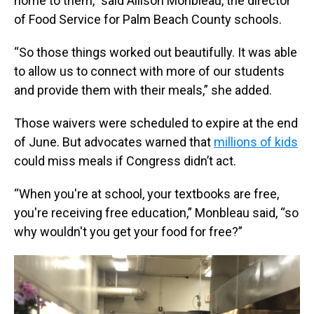
home to them,” said Allison Monbleau, the director
of Food Service for Palm Beach County schools.
“So those things worked out beautifully. It was able
to allow us to connect with more of our students
and provide them with their meals,” she added.
Those waivers were scheduled to expire at the end
of June. But advocates warned that
millions of kids
could miss meals if Congress didn’t act.
“When you're at school, your textbooks are free,
you're receiving free education,” Monbleau said, “so
why wouldn't you get your food for free?”