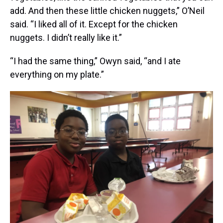
add. And then these little chicken nuggets,” O’Neil
said. “I liked all of it. Except for the chicken
nuggets. I didn’t really like it.”
“I had the same thing,” Owyn said, “and I ate
everything on my plate.”