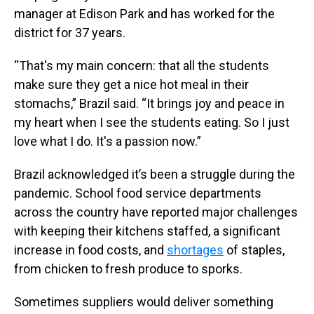
manager at Edison Park and has worked for the
district for 37 years.
“That's my main concern: that all the students
make sure they get a nice hot meal in their
stomachs,” Brazil said. “It brings joy and peace in
my heart when I see the students eating. So I just
love what I do. It's a passion now.”
Brazil acknowledged it’s been a struggle during the
pandemic. School food service departments
across the country have reported major challenges
with keeping their kitchens staffed, a significant
increase in food costs, and
shortages
of staples,
from chicken to fresh produce to sporks.
Sometimes suppliers would deliver something