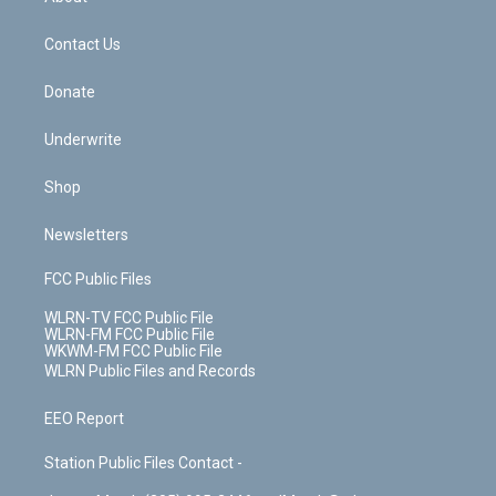
o
d
m
t
o
i
k
n
Contact Us
Donate
Underwrite
Shop
Newsletters
FCC Public Files
WLRN-TV FCC Public File
WLRN-FM FCC Public File
WKWM-FM FCC Public File
WLRN Public Files and Records
EEO Report
Station Public Files Contact -