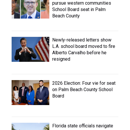
pursue western communities
School Board seat in Palm
Beach County
Newly-released letters show
L.A. school board moved to fire
Alberto Carvalho before he
resigned
2026 Election: Four vie for seat
on Palm Beach County School
Board
Florida state officials navigate