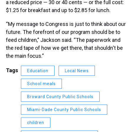
a reduced price — 30 or 40 cents — or the full cost:
$1.25 for breakfast and up to $2.85 for lunch.
“My message to Congress is just to think about our
future. The forefront of our program should be to
feed children,” Jackson said. “The paperwork and
the red tape of how we get there, that shouldn't be
the main focus.”
Tags
Education
Local News
School meals
Broward County Public Schools
Miami-Dade County Public Schools
children