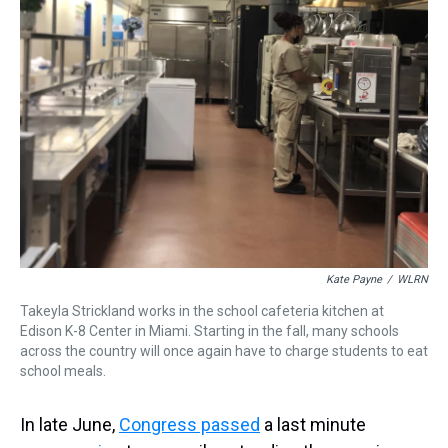
Kate Payne
/
WLRN
Takeyla Strickland works in the school cafeteria kitchen at
Edison K-8 Center in Miami. Starting in the fall, many schools
across the country will once again have to charge students to eat
school meals.
In late June,
Congress passed
a last minute