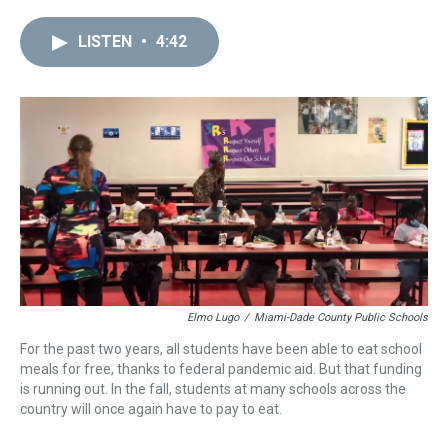
r
c
i
n
u
n
a
e
e
t
t
e
k
i
LISTEN
•
4:42
a
b
t
e
s
e
l
d
o
e
r
k
d
s
o
r
e
y
I
k
s
n
t
Elmo Lugo
/
Miami-Dade County Public Schools
For the past two years, all students have been able to eat school
meals for free, thanks to federal pandemic aid. But that funding
is running out. In the fall, students at many schools across the
country will once again have to pay to eat.