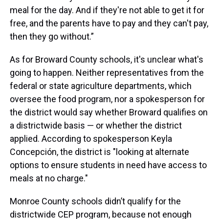
meal for the day. And if they're not able to get it for
free, and the parents have to pay and they can't pay,
then they go without.”
As for Broward County schools, it's unclear what's
going to happen. Neither representatives from the
federal or state agriculture departments, which
oversee the food program, nor a spokesperson for
the district would say whether Broward qualifies on
a districtwide basis — or whether the district
applied. According to spokesperson Keyla
Concepción, the district is "looking at alternate
options to ensure students in need have access to
meals at no charge."
Monroe County schools didn’t qualify for the
districtwide CEP program, because not enough