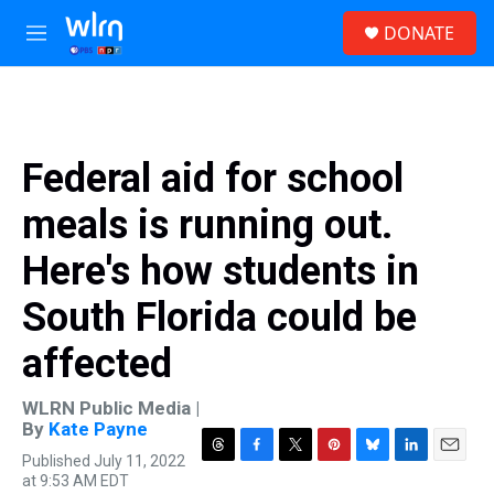
Skip to main content
S
DONATE
e
M
a
e
r
n
c
u
h
u
Federal aid for school
e
r
meals is running out.
y
Here's how students in
South Florida could be
affected
WLRN Public Media |
By
Kate Payne
Published July 11, 2022
T
F
T
P
B
L
E
at 9:53 AM EDT
h
a
w
i
l
i
m