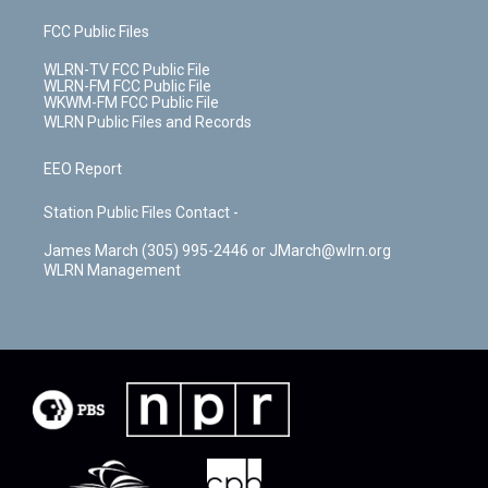
FCC Public Files
WLRN-TV FCC Public File
WLRN-FM FCC Public File
WKWM-FM FCC Public File
WLRN Public Files and Records
EEO Report
Station Public Files Contact -
James March (305) 995-2446 or JMarch@wlrn.org
WLRN Management