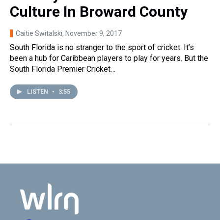
Culture In Broward County
Caitie Switalski
, November 9, 2017
South Florida is no stranger to the sport of cricket. It’s
been a hub for Caribbean players to play for years. But the
South Florida Premier Cricket…
LISTEN
•
3:55