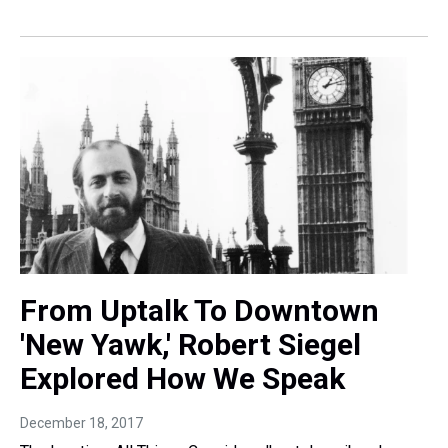
From Uptalk To Downtown
'New Yawk,' Robert Siegel
Explored How We Speak
December 18, 2017