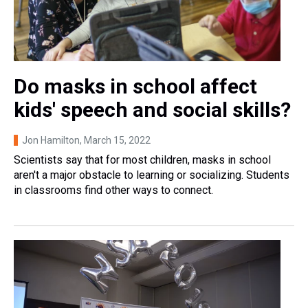
Do masks in school affect
kids' speech and social skills?
Jon Hamilton
, March 15, 2022
Scientists say that for most children, masks in school
aren't a major obstacle to learning or socializing. Students
in classrooms find other ways to connect.