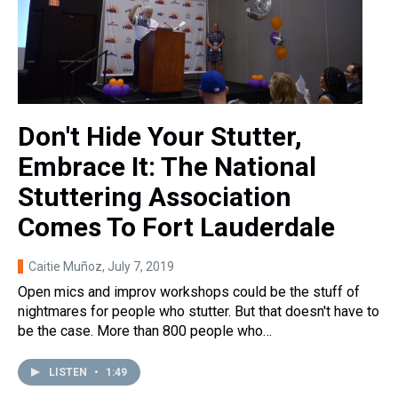
Don't Hide Your Stutter,
Embrace It: The National
Stuttering Association
Comes To Fort Lauderdale
Caitie Muñoz
, July 7, 2019
Open mics and improv workshops could be the stuff of
nightmares for people who stutter. But that doesn't have to
be the case. More than 800 people who…
LISTEN
•
1:49