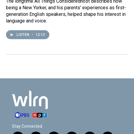
The longtime All Things Consideredhost describes how
being a New Yorker, and his parents' experiences as first-
generation English speakers, helped shape his interest in
language and voice.
LISTEN
•
12:12
Stay Connected