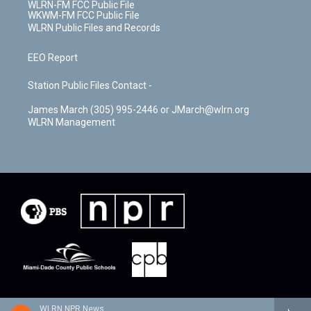
WLRN-FM FCC Public File
WKWM-FM FCC Public File
WLRN Public Files and Records
EEO Report
Station Public Files Contact -
James March (305) 995-2446 or JMarch@wlrn.org
WLRN Management
WLRN NPR News