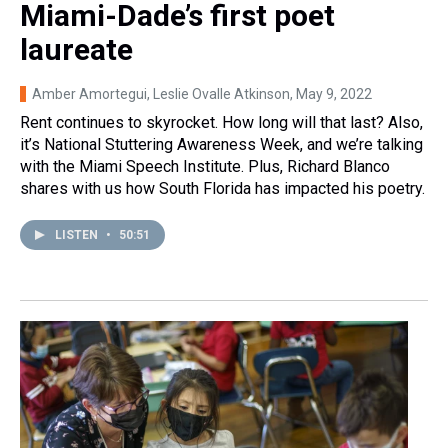
Miami-Dade’s first poet
laureate
Amber Amortegui, Leslie Ovalle Atkinson
, May 9, 2022
Rent continues to skyrocket. How long will that last? Also,
it’s National Stuttering Awareness Week, and we’re talking
with the Miami Speech Institute. Plus, Richard Blanco
shares with us how South Florida has impacted his poetry.
LISTEN
•
50:51