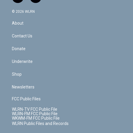
t
t
t
t
e
e
a
i
t
a
u
e
s
a
c
n
e
g
b
r
k
d
© 2026 WLRN
e
k
r
r
e
e
y
s
b
e
a
s
About
o
d
m
t
o
i
k
n
Contact Us
Donate
Underwrite
Shop
Newsletters
FCC Public Files
WLRN-TV FCC Public File
WLRN-FM FCC Public File
WKWM-FM FCC Public File
WLRN Public Files and Records