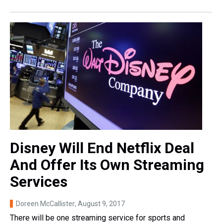
Disney Will End Netflix Deal
And Offer Its Own Streaming
Services
Doreen McCallister
, August 9, 2017
There will be one streaming service for sports and