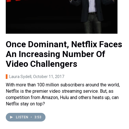
Once Dominant, Netflix Faces
An Increasing Number Of
Video Challengers
Laura Sydell
, October 11, 2017
With more than 100 million subscribers around the world,
Netflix is the premier video streaming service. But, as
competition from Amazon, Hulu and others heats up, can
Netflix stay on top?
LISTEN
•
3:53