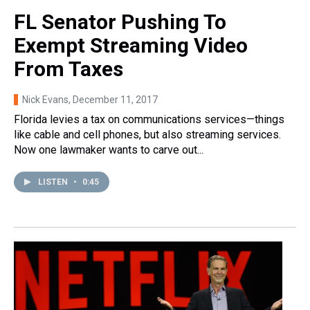
FL Senator Pushing To
Exempt Streaming Video
From Taxes
Nick Evans
, December 11, 2017
Florida levies a tax on communications services—things
like cable and cell phones, but also streaming services.
Now one lawmaker wants to carve out...
LISTEN
•
0:45