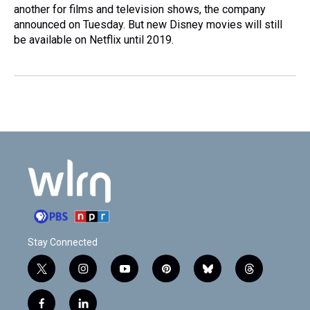
another for films and television shows, the company
announced on Tuesday. But new Disney movies will still
be available on Netflix until 2019.
Stay Connected
t
i
y
p
b
t
w
n
o
i
l
h
i
s
u
n
u
r
f
l