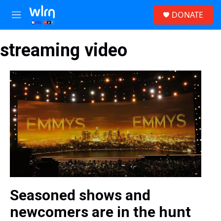
Skip to main content
S
DONATE
e
M
a
e
r
n
c
streaming video
u
h
u
e
r
y
Seasoned shows and
newcomers are in the hunt