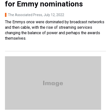
for Emmy nominations
The Associated Press
, July 12, 2022
The Emmys once were dominated by broadcast networks
and then cable, with the rise of streaming services
changing the balance of power and perhaps the awards
themselves.