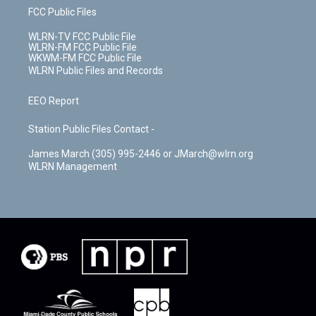
FCC Public Files
WLRN-TV FCC Public File
WLRN-FM FCC Public File
WKWM-FM FCC Public File
WLRN Public Files and Records
EEO Report
Station Public Files Contact -
James March (305) 995-2446 or JMarch@wlrn.org
WLRN Management