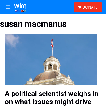
Skip to main content
S
DONATE
e
M
a
e
r
n
c
susan macmanus
u
h
u
e
r
y
A political scientist weighs in
on what issues might drive