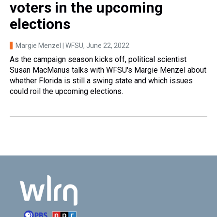
voters in the upcoming
elections
Margie Menzel | WFSU
, June 22, 2022
As the campaign season kicks off, political scientist
Susan MacManus talks with WFSU's Margie Menzel about
whether Florida is still a swing state and which issues
could roil the upcoming elections.