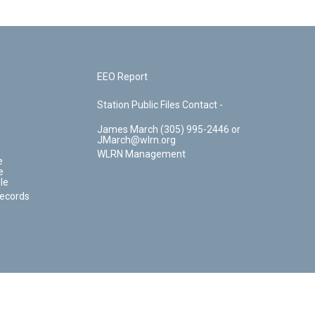
EEO Report
Station Public Files Contact -
James March (305) 995-2446 or
JMarch@wlrn.org
WLRN Management
e
e
le
Records