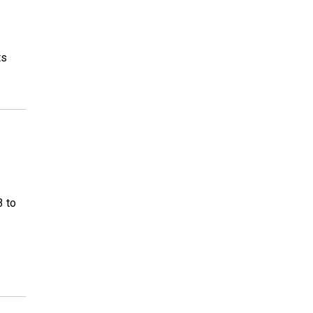
ts
3 to