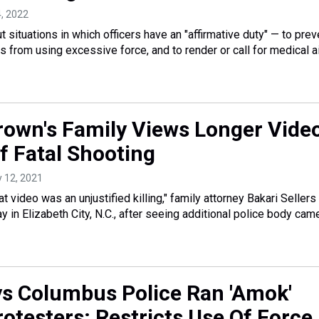
4, 2022
t situations in which officers have an "affirmative duty" — to prev
rs from using excessive force, and to render or call for medical a
own's Family Views Longer Vide
f Fatal Shooting
y 12, 2021
 video was an unjustified killing," family attorney Bakari Sellers
 in Elizabeth City, N.C., after seeing additional police body cam
s Columbus Police Ran 'Amok'
otesters; Restricts Use Of Force