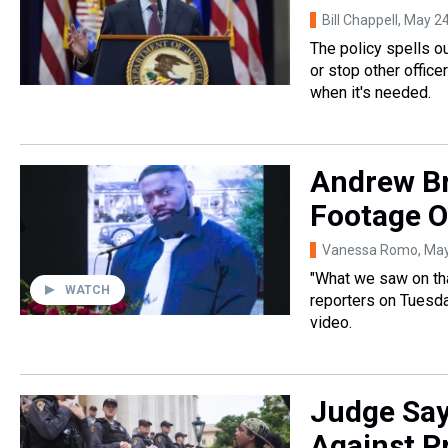
Bill Chappell
, May 2
The policy spells ou
or stop other office
when it's needed.
Andrew Br
Footage O
Vanessa Romo
, Ma
"What we saw on that
WATCH
reporters on Tuesday
video.
Judge Say
Against Pr