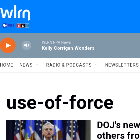
Skip to main content
WLRN NPR News
Kelly Corrigan Wonders
HOME
NEWS
RADIO & PODCASTS
NEWSLETTERS
use-of-force
DOJ's new 
others fr