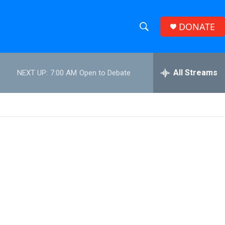
DONATE
S
S
e
h
a
r
All Streams
NEXT UP:
7:00 AM
Open to Debate
o
c
h
w
Q
u
S
e
r
e
y
a
r
c
h