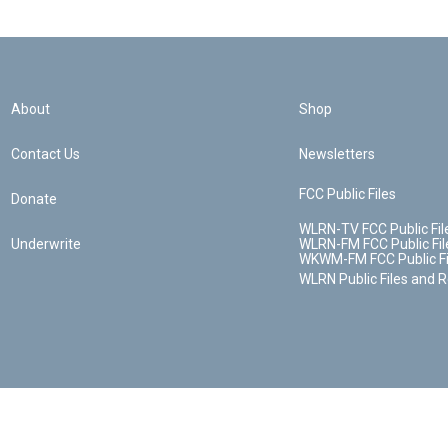
About
Shop
Contact Us
Newsletters
FCC Public Files
Donate
WLRN-TV FCC Public Fil
Underwrite
WLRN-FM FCC Public Fil
WKWM-FM FCC Public Fi
WLRN Public Files and 