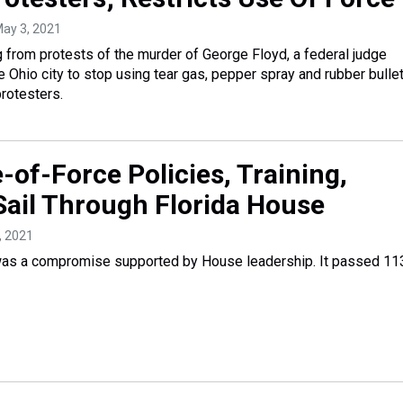
May 3, 2021
g from protests of the murder of George Floyd, a federal judge
e Ohio city to stop using tear gas, pepper spray and rubber bulle
protesters.
-of-Force Policies, Training,
Sail Through Florida House
7, 2021
 was a compromise supported by House leadership. It passed 11