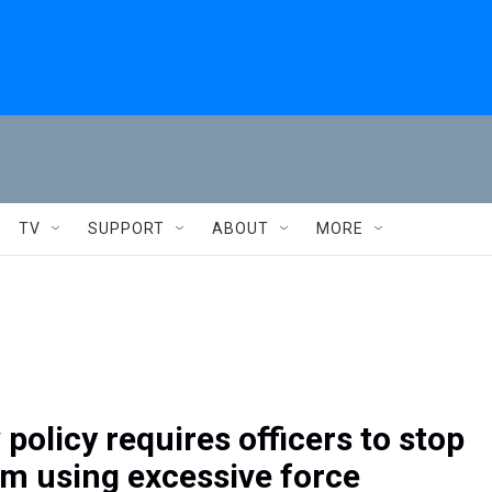
TV
SUPPORT
ABOUT
MORE
policy requires officers to stop
om using excessive force