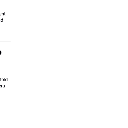
ent
id
o
 told
era