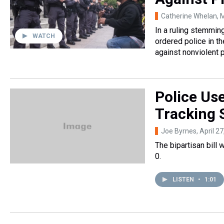
Catherine Whelan
, 
In a ruling stemmin
WATCH
ordered police in th
against nonviolent 
Police Use
Tracking 
Joe Byrnes
, April 2
The bipartisan bill
0.
LISTEN
•
1:01