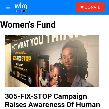
Skip to main content
S
DONATE
e
M
a
e
r
n
c
Women's Fund
u
h
u
e
r
y
305-FIX-STOP Campaign
Raises Awareness Of Human