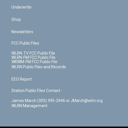
Underwrite
Shop
Newsletters
FCC Public Files
WLRN-TV FCC Public File
WLRN-FM FCC Public File
WKWM-FM FCC Public File
WLRN Public Files and Records
EEO Report
Station Public Files Contact -
James March (305) 995-2446 or JMarch@wlrn.org
WLRN Management