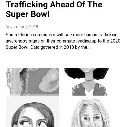
Trafficking Ahead Of The
Super Bowl
November 7, 2019
South Florida commuters will see more human trafficking
awareness signs on their commute leading up to the 2020
Super Bowl. Data gathered in 2018 by the…