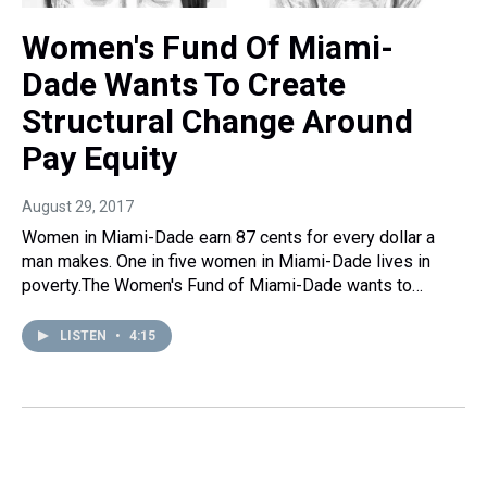
Women's Fund Of Miami-
Dade Wants To Create
Structural Change Around
Pay Equity
August 29, 2017
Women in Miami-Dade earn 87 cents for every dollar a
man makes. One in five women in Miami-Dade lives in
poverty.The Women's Fund of Miami-Dade wants to…
LISTEN
•
4:15