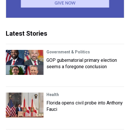
Latest Stories
Government & Politics
GOP gubernatorial primary election
seems a foregone conclusion
Health
Florida opens civil probe into Anthony
Fauci