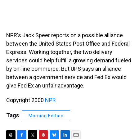
NPR's Jack Speer reports on a possible alliance
between the United States Post Office and Federal
Express. Working together, the two delivery
services could help fulfill a growing demand fueled
by on-line commerce. But UPS says an alliance
between a government service and Fed Ex would
give Fed Ex an unfair advantage.
Copyright 2000
NPR
Tags
Morning Edition