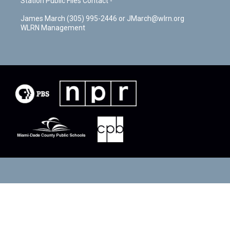
Station Public Files Contact -
James March (305) 995-2446 or JMarch@wlrn.org
WLRN Management