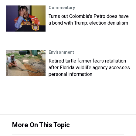
Commentary
Turns out Colombia's Petro does have
a bond with Trump: election denialism
Environment
Retired turtle farmer fears retaliation
after Florida wildlife agency accesses
personal information
More On This Topic