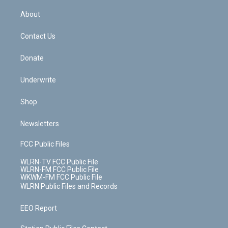
e
k
r
r
e
e
y
s
b
e
a
s
About
o
d
m
t
o
i
k
n
Contact Us
Donate
Underwrite
Shop
Newsletters
FCC Public Files
WLRN-TV FCC Public File
WLRN-FM FCC Public File
WKWM-FM FCC Public File
WLRN Public Files and Records
EEO Report