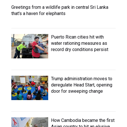
Greetings from a wildlife park in central Sri Lanka
that's a haven for elephants
Puerto Rican cities hit with
water rationing measures as
record dry conditions persist
Trump administration moves to
deregulate Head Start, opening
door for sweeping change
How Cambodia became the first
Asian country to hit an elusive