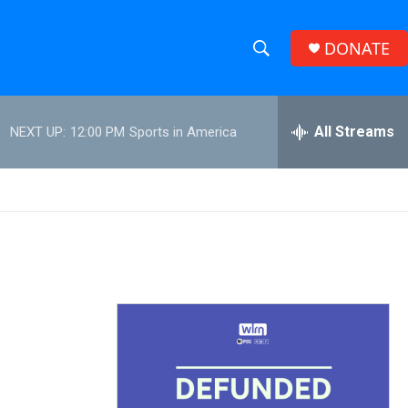
DONATE
S
S
e
h
a
r
All Streams
NEXT UP:
12:00 PM
Sports in America
o
c
h
w
Q
u
S
e
r
e
y
a
r
c
h