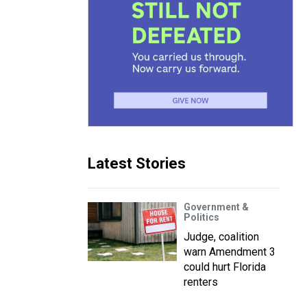
Latest Stories
Government &
Politics
Judge, coalition
warn Amendment 3
could hurt Florida
renters