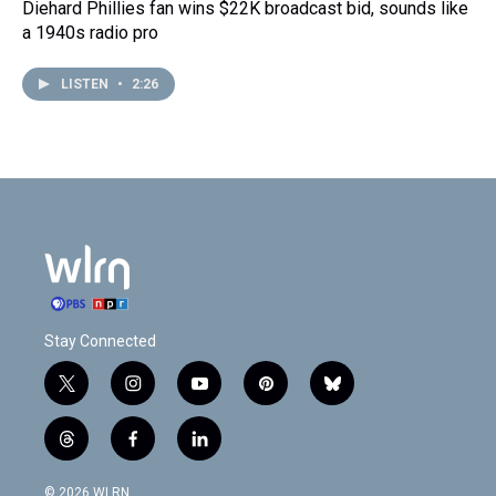
Diehard Phillies fan wins $22K broadcast bid, sounds like
a 1940s radio pro
LISTEN
•
2:26
Stay Connected
t
i
y
p
b
w
n
o
i
l
i
s
u
n
u
t
f
l
t
t
t
t
e
h
a
i
t
a
u
e
s
r
c
n
© 2026 WLRN