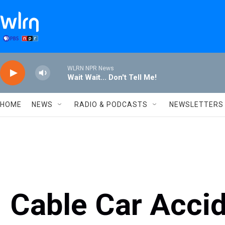
Skip to main content
WLRN NPR News
Wait Wait... Don't Tell Me!
HOME
NEWS
RADIO & PODCASTS
NEWSLETTERS
Cable Car Acci