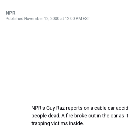
NPR
Published November 12, 2000 at 12:00 AM EST
NPR's Guy Raz reports on a cable car accid
people dead. A fire broke out in the car as 
trapping victims inside.