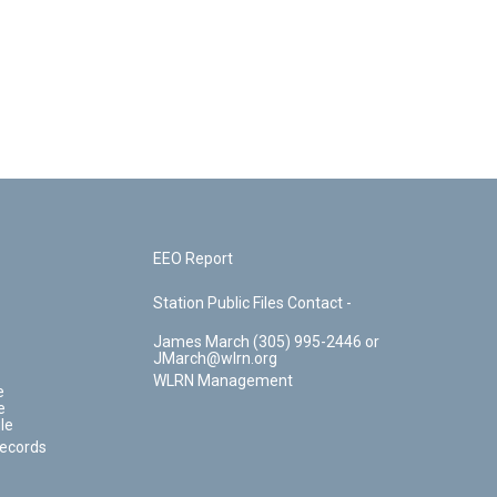
EEO Report
Station Public Files Contact -
James March (305) 995-2446 or
JMarch@wlrn.org
WLRN Management
e
e
le
Records