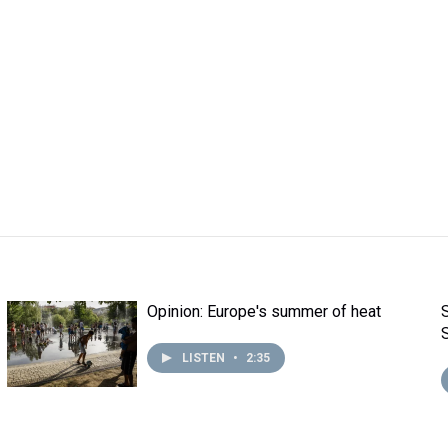
Opinion: Europe's summer of heat
LISTEN
•
2:35