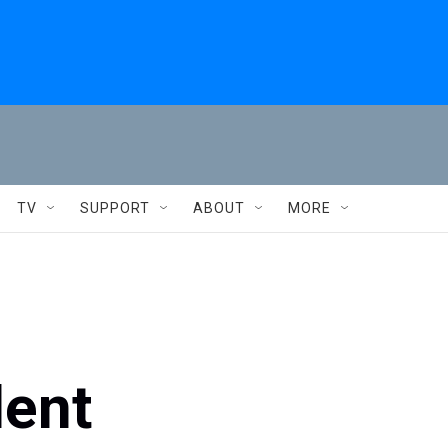
TV
SUPPORT
ABOUT
MORE
dent