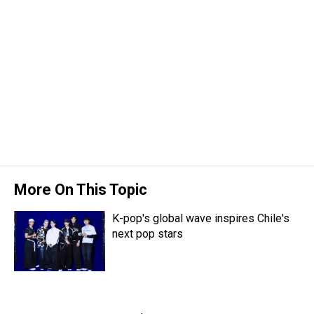
More On This Topic
K-pop's global wave inspires Chile's
next pop stars