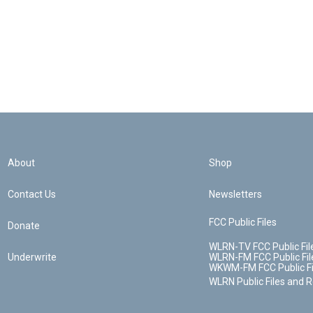
About
Shop
Contact Us
Newsletters
FCC Public Files
Donate
WLRN-TV FCC Public Fil
Underwrite
WLRN-FM FCC Public Fil
WKWM-FM FCC Public Fi
WLRN Public Files and 