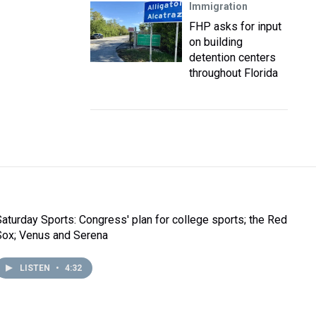
Immigration
FHP asks for input
on building
detention centers
throughout Florida
Saturday Sports: Congress' plan for college sports; the Red
Sox; Venus and Serena
LISTEN
•
4:32