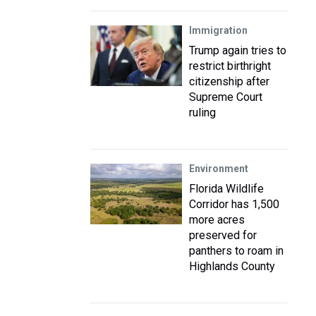
Immigration
Trump again tries to
restrict birthright
citizenship after
Supreme Court
ruling
Environment
Florida Wildlife
Corridor has 1,500
more acres
preserved for
panthers to roam in
Highlands County