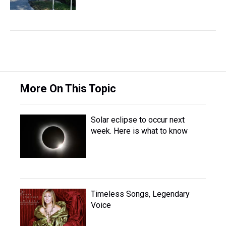
More On This Topic
Solar eclipse to occur next
week. Here is what to know
Timeless Songs, Legendary
Voice