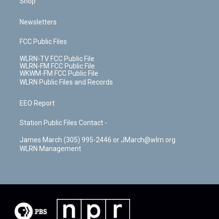
Shop
Newsletters
FCC Public Files
WLRN-TV FCC Public File
WLRN-FM FCC Public File
WKWM-FM FCC Public File
WLRN Public Files and Records
EEO Report
Station Public Files Contact -
James March (305) 995-2446 or JMarch@wlrn.org
WLRN Management