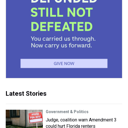
Latest Stories
Government & Politics
Judge, coalition warn Amendment 3
could hurt Florida renters