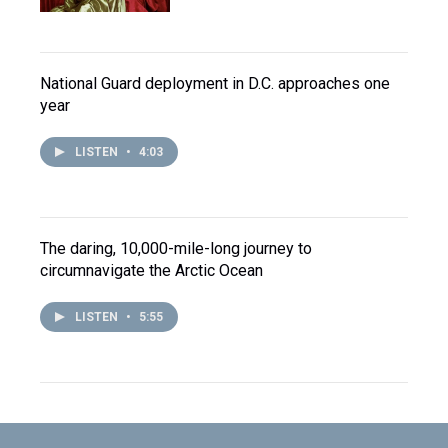
National Guard deployment in D.C. approaches one
year
LISTEN
•
4:03
The daring, 10,000-mile-long journey to
circumnavigate the Arctic Ocean
LISTEN
•
5:55