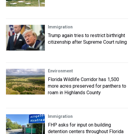
Immigration
Trump again tries to restrict birthright
citizenship after Supreme Court ruling
Environment
Florida Wildlife Corridor has 1,500
more acres preserved for panthers to
roam in Highlands County
Immigration
FHP asks for input on building
detention centers throughout Florida