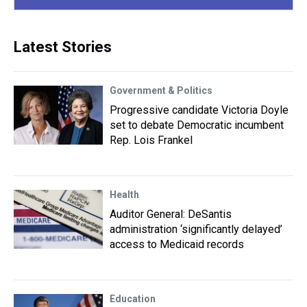
Latest Stories
Government & Politics
Progressive candidate Victoria Doyle
set to debate Democratic incumbent
Rep. Lois Frankel
Health
Auditor General: DeSantis
administration ‘significantly delayed’
access to Medicaid records
Education