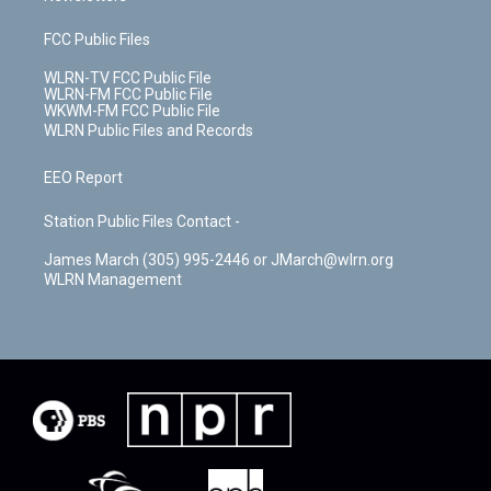
FCC Public Files
WLRN-TV FCC Public File
WLRN-FM FCC Public File
WKWM-FM FCC Public File
WLRN Public Files and Records
EEO Report
Station Public Files Contact -
James March (305) 995-2446 or JMarch@wlrn.org
WLRN Management