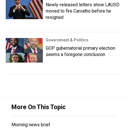
Newly-released letters show LAUSD
moved to fire Carvalho before he
resigned
Government & Politics
GOP gubernatorial primary election
seems a foregone conclusion
More On This Topic
Morning news brief