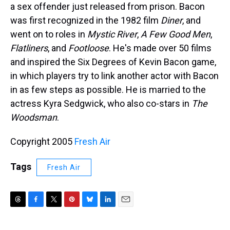
a sex offender just released from prison. Bacon
was first recognized in the 1982 film
Diner
, and
went on to roles in
Mystic River
,
A Few Good Men
,
Flatliners
, and
Footloose
. He's made over 50 films
and inspired the Six Degrees of Kevin Bacon game,
in which players try to link another actor with Bacon
in as few steps as possible. He is married to the
actress Kyra Sedgwick, who also co-stars in
The
Woodsman
.
Copyright 2005
Fresh Air
Tags
Fresh Air
T
F
T
P
B
L
E
h
a
w
i
l
i
m
r
c
i
n
u
n
a