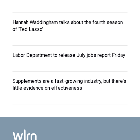
Hannah Waddingham talks about the fourth season
of 'Ted Lasso'
Labor Department to release July jobs report Friday
Supplements are a fast-growing industry, but there's
little evidence on effectiveness