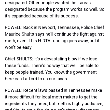
designated. Other people wanted their areas
designated because the program works so well. So
it's expanded because of its success.
POWELL: Back in Newport, Tennessee, Police Chief
Maurice Shults says he'll continue the fight against
meth, even if his HIDTA funding goes away, but it
won't be easy.
Chief SHULTS: It's a devastating blow if we lose
these funds. There's no way that we'll be able to
keep people trained. You know, the government
here can't afford to up our taxes.
POWELL: Recent laws passed in Tennessee make
it more difficult for local meth makers to get the
ingredients they need, but meth is highly addictive,