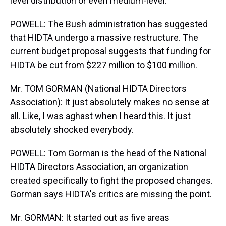
level distribution or even medium-level.
POWELL: The Bush administration has suggested
that HIDTA undergo a massive restructure. The
current budget proposal suggests that funding for
HIDTA be cut from $227 million to $100 million.
Mr. TOM GORMAN (National HIDTA Directors
Association): It just absolutely makes no sense at
all. Like, I was aghast when I heard this. It just
absolutely shocked everybody.
POWELL: Tom Gorman is the head of the National
HIDTA Directors Association, an organization
created specifically to fight the proposed changes.
Gorman says HIDTA's critics are missing the point.
Mr. GORMAN: It started out as five areas