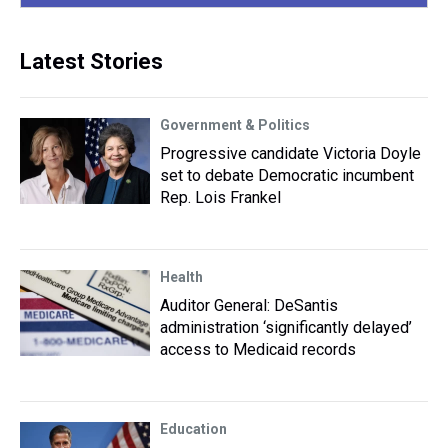
Latest Stories
Government & Politics
Progressive candidate Victoria Doyle
set to debate Democratic incumbent
Rep. Lois Frankel
Health
Auditor General: DeSantis
administration ‘significantly delayed’
access to Medicaid records
Education