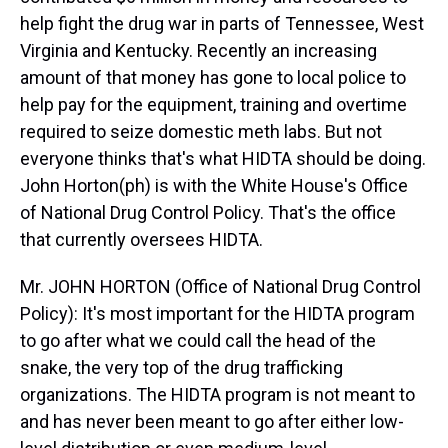
help fight the drug war in parts of Tennessee, West
Virginia and Kentucky. Recently an increasing
amount of that money has gone to local police to
help pay for the equipment, training and overtime
required to seize domestic meth labs. But not
everyone thinks that's what HIDTA should be doing.
John Horton(ph) is with the White House's Office
of National Drug Control Policy. That's the office
that currently oversees HIDTA.
Mr. JOHN HORTON (Office of National Drug Control
Policy): It's most important for the HIDTA program
to go after what we could call the head of the
snake, the very top of the drug trafficking
organizations. The HIDTA program is not meant to
and has never been meant to go after either low-