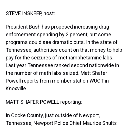
s
o
r
e
y
I
k
s
n
t
STEVE INSKEEP, host:
President Bush has proposed increasing drug
enforcement spending by 2 percent, but some
programs could see dramatic cuts. In the state of
Tennessee, authorities count on that money to help
pay for the seizures of methamphetamine labs.
Last year Tennessee ranked second nationwide in
the number of meth labs seized. Matt Shafer
Powell reports from member station WUOT in
Knoxville.
MATT SHAFER POWELL reporting:
In Cocke County, just outside of Newport,
Tennessee, Newport Police Chief Maurice Shults