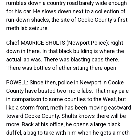
rumbles down a country road barely wide enough
for his car. He slows down next to a collection of
run-down shacks, the site of Cocke County's first
meth lab seizure.
Chief MAURICE SHULTS (Newport Police): Right
down in there. In that black building is where the
actual lab was. There was blasting caps there.
There was bottles of ether sitting there open.
POWELL: Since then, police in Newport in Cocke
County have busted two more labs. That may pale
in comparison to some counties to the West, but
like a storm front, meth has been moving eastward
toward Cocke County. Shults knows there will be
more. Back at his office, he opens a large black
duffel, a bag to take with him when he gets a meth