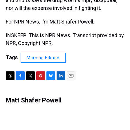
and Shults says the drug won't simply disappear,
nor will the expense involved in fighting it.
For NPR News, I'm Matt Shafer Powell.
INSKEEP: This is NPR News. Transcript provided by
NPR, Copyright NPR.
Tags
Morning Edition
T
F
T
P
B
L
E
h
a
w
i
l
i
m
r
c
i
n
u
n
a
e
e
t
t
e
k
i
Matt Shafer Powell
a
b
t
e
s
e
l
d
o
e
r
k
d
s
o
r
e
y
I
k
s
n
t