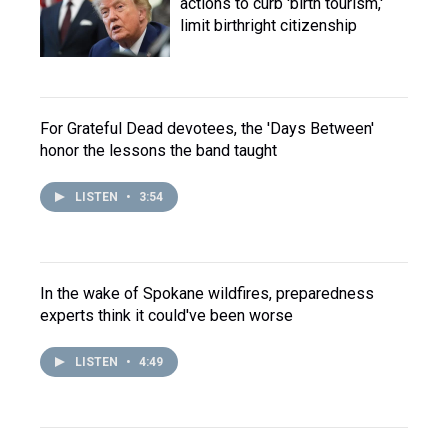
actions to curb 'birth tourism,'
limit birthright citizenship
For Grateful Dead devotees, the 'Days Between'
honor the lessons the band taught
LISTEN
•
3:54
In the wake of Spokane wildfires, preparedness
experts think it could've been worse
LISTEN
•
4:49