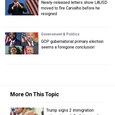
Newly-released letters show LAUSD
moved to fire Carvalho before he
resigned
Government & Politics
GOP gubernatorial primary election
seems a foregone conclusion
More On This Topic
Trump signs 2 immigration