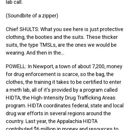
lab call.
(Soundbite of a zipper)
Chief SHULTS: What you see here is just protective
clothing, the booties and the suits. These thicker
suits, the type TMSLs, are the ones we would be
wearing. And then in the...
POWELL: In Newport, a town of about 7,200, money
for drug enforcement is scarce, so the bag, the
clothes, the training it takes to be certified to enter
a meth lab, all of it's provided by a program called
HIDTA, the High-Intensity Drug Trafficking Areas
program. HIDTA coordinates federal, state and local
drug war efforts in several regions around the
country. Last year, the Appalachia HIDTA
contributed $6 million in money and resources to