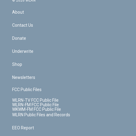
© 2026 WLRN
e
k
r
r
e
e
y
s
b
e
a
s
About
o
d
m
t
o
i
k
n
Contact Us
Donate
Underwrite
Shop
Newsletters
FCC Public Files
WLRN-TV FCC Public File
WLRN-FM FCC Public File
WKWM-FM FCC Public File
WLRN Public Files and Records
EEO Report