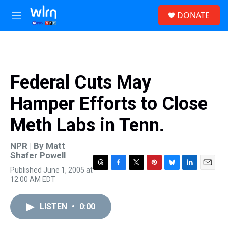
Skip to main content
S
DONATE
e
M
a
e
r
n
c
u
h
u
Federal Cuts May
e
r
Hamper Efforts to Close
y
Meth Labs in Tenn.
NPR | By
Matt
Shafer Powell
Published June 1, 2005 at
T
F
T
P
B
L
E
12:00 AM EDT
h
a
w
i
l
i
m
r
c
i
n
u
n
a
e
e
t
t
e
k
i
LISTEN
•
0:00
a
b
t
e
s
e
l
d
o
e
r
k
d