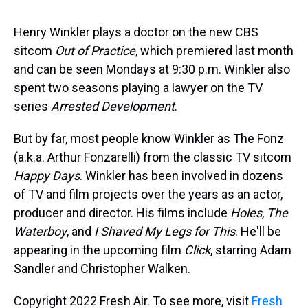
s
o
r
e
y
I
k
s
n
t
Henry Winkler plays a doctor on the new CBS
sitcom
Out of Practice
, which premiered last month
and can be seen Mondays at 9:30 p.m. Winkler also
spent two seasons playing a lawyer on the TV
series
Arrested Development
.
But by far, most people know Winkler as The Fonz
(a.k.a. Arthur Fonzarelli) from the classic TV sitcom
Happy Days
. Winkler has been involved in dozens
of TV and film projects over the years as an actor,
producer and director. His films include
Holes
,
The
Waterboy
, and
I Shaved My Legs for This
. He'll be
appearing in the upcoming film
Click
, starring Adam
Sandler and Christopher Walken.
Copyright 2022 Fresh Air. To see more, visit
Fresh