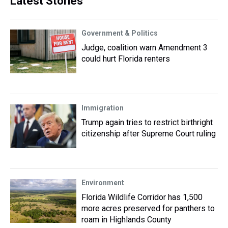
Latest Stories
Government & Politics
Judge, coalition warn Amendment 3
could hurt Florida renters
Immigration
Trump again tries to restrict birthright
citizenship after Supreme Court ruling
Environment
Florida Wildlife Corridor has 1,500
more acres preserved for panthers to
roam in Highlands County