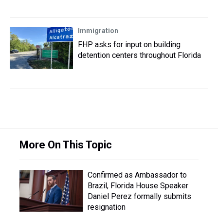
Immigration
FHP asks for input on building
detention centers throughout Florida
More On This Topic
Confirmed as Ambassador to
Brazil, Florida House Speaker
Daniel Perez formally submits
resignation