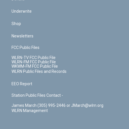
Underwrite
Shop
Newsletters
FCC Public Files
WLRN-TV FCC Public File
WLRN-FM FCC Public File
WKWM-FM FCC Public File
WLRN Public Files and Records
EEO Report
Station Public Files Contact -
James March (305) 995-2446 or JMarch@wlrn.org
WLRN Management