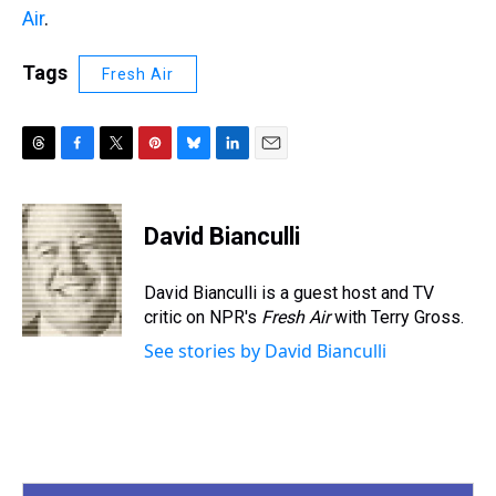
Air
.
Tags
Fresh Air
T
F
T
P
B
L
E
h
a
w
i
l
i
m
r
c
i
n
u
n
a
e
e
t
t
e
k
i
David Bianculli
a
b
t
e
s
e
l
d
o
e
r
k
d
s
o
r
e
y
I
David Bianculli is a guest host and TV
k
s
n
critic on NPR's
Fresh Air
with Terry Gross.
t
See stories by David Bianculli