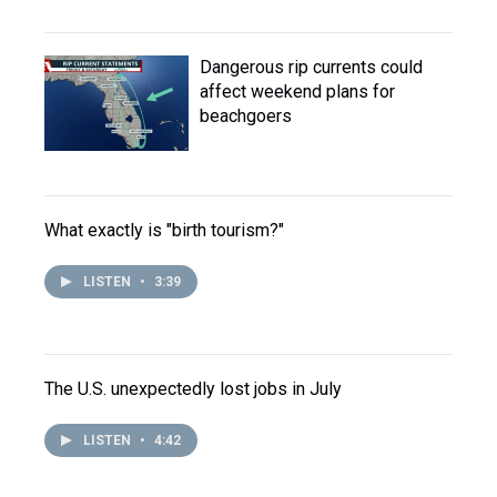
Dangerous rip currents could
affect weekend plans for
beachgoers
What exactly is "birth tourism?"
LISTEN
•
3:39
The U.S. unexpectedly lost jobs in July
LISTEN
•
4:42