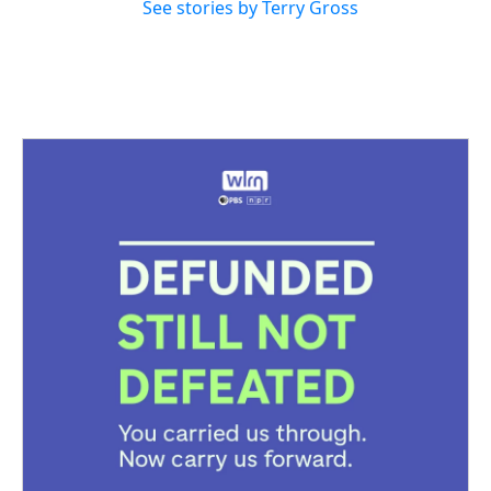
See stories by Terry Gross