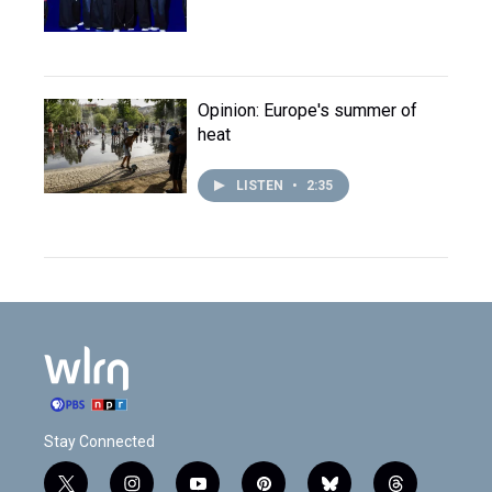
Opinion: Europe's summer of
heat
LISTEN
•
2:35
Stay Connected
t
i
y
p
b
t