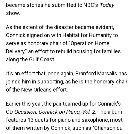
became stories he submitted to NBC's
Today
show.
As the extent of the disaster became evident,
Connick signed on with Habitat for Humanity to
serve as honorary chair of "Operation Home
Delivery," an effort to rebuild housing for families
along the Gulf Coast.
It's an effort that, once again, Branford Marsalis has
joined him in supporting, as he is the honorary chair
of the New Orleans effort.
Earlier this year, the pair teamed up for Connick's
CD
Occasion: Connick on Piano, Vol. 2
. The album
features 13 duets for piano and saxophone, most
of them written by Connick, such as "Chanson du