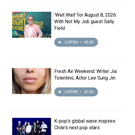
'Wait Wait' for August 8, 2026:
With Not My Job guest Sally
Field
LISTEN
•
45:20
Fresh Air Weekend: Writer Jia
Tolentino; Actor Lee Sung Jin
LISTEN
•
47:23
K-pop's global wave inspires
Chile's next pop stars