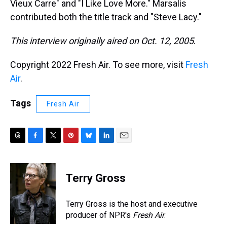
Vieux Carre" and "I Like Love More." Marsalis
contributed both the title track and "Steve Lacy."
This interview originally aired on Oct. 12, 2005
.
Copyright 2022 Fresh Air. To see more, visit
Fresh
Air
.
Tags
Fresh Air
T
F
T
P
B
L
E
h
a
w
i
l
i
m
r
c
i
n
u
n
a
e
e
t
t
e
k
i
Terry Gross
a
b
t
e
s
e
l
d
o
e
r
k
d
s
o
r
e
y
I
Terry Gross is the host and executive
k
s
n
producer of NPR's
Fresh Air
.
t