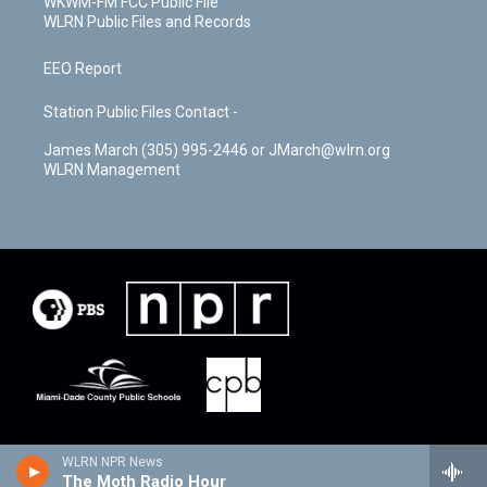
WKWM-FM FCC Public File
WLRN Public Files and Records
EEO Report
Station Public Files Contact -
James March (305) 995-2446 or JMarch@wlrn.org
WLRN Management
WLRN NPR News
The Moth Radio Hour