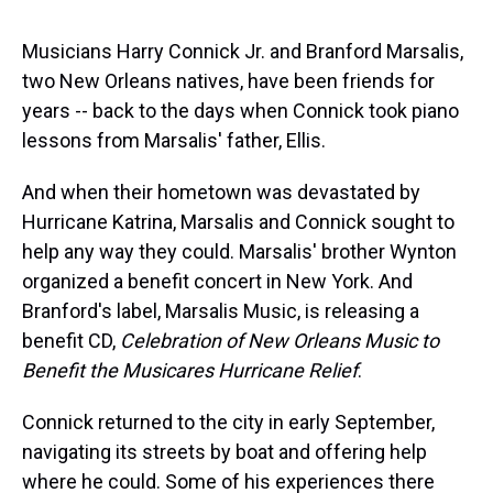
s
o
r
e
y
I
k
s
n
t
Musicians Harry Connick Jr. and Branford Marsalis,
two New Orleans natives, have been friends for
years -- back to the days when Connick took piano
lessons from Marsalis' father, Ellis.
And when their hometown was devastated by
Hurricane Katrina, Marsalis and Connick sought to
help any way they could. Marsalis' brother Wynton
organized a benefit concert in New York. And
Branford's label, Marsalis Music, is releasing a
benefit CD,
Celebration of New Orleans Music to
Benefit the Musicares Hurricane Relief
.
Connick returned to the city in early September,
navigating its streets by boat and offering help
where he could. Some of his experiences there