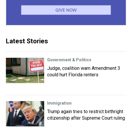
Latest Stories
Government & Politics
Judge, coalition warn Amendment 3
could hurt Florida renters
Immigration
Trump again tries to restrict birthright
citizenship after Supreme Court ruling