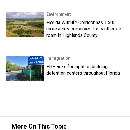
Environment
Florida Wildlife Corridor has 1,500
more acres preserved for panthers to
roam in Highlands County
Immigration
FHP asks for input on building
detention centers throughout Florida
More On This Topic