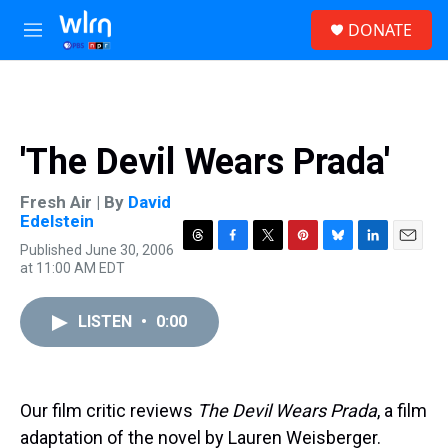
Skip to main content
S
DONATE
e
M
a
e
r
n
c
u
h
u
'The Devil Wears Prada'
e
r
y
Fresh Air | By
David
Edelstein
Published June 30, 2006
T
F
T
P
B
L
E
at 11:00 AM EDT
h
a
w
i
l
i
m
r
c
i
n
u
n
a
e
e
t
t
e
k
i
LISTEN
•
0:00
a
b
t
e
s
e
l
d
o
e
r
k
d
s
o
r
e
y
I
k
s
n
t
Our film critic reviews
The Devil Wears Prada
, a film
adaptation of the novel by Lauren Weisberger.