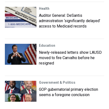
Health
Auditor General: DeSantis
administration ‘significantly delayed’
access to Medicaid records
Education
Newly-released letters show LAUSD
moved to fire Carvalho before he
resigned
Government & Politics
GOP gubernatorial primary election
seems a foregone conclusion