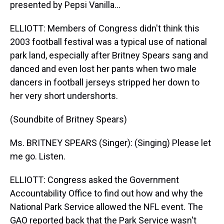
presented by Pepsi Vanilla...
ELLIOTT: Members of Congress didn't think this
2003 football festival was a typical use of national
park land, especially after Britney Spears sang and
danced and even lost her pants when two male
dancers in football jerseys stripped her down to
her very short undershorts.
(Soundbite of Britney Spears)
Ms. BRITNEY SPEARS (Singer): (Singing) Please let
me go. Listen.
ELLIOTT: Congress asked the Government
Accountability Office to find out how and why the
National Park Service allowed the NFL event. The
GAO reported back that the Park Service wasn't