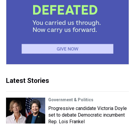
Latest Stories
Government & Politics
Progressive candidate Victoria Doyle
set to debate Democratic incumbent
Rep. Lois Frankel