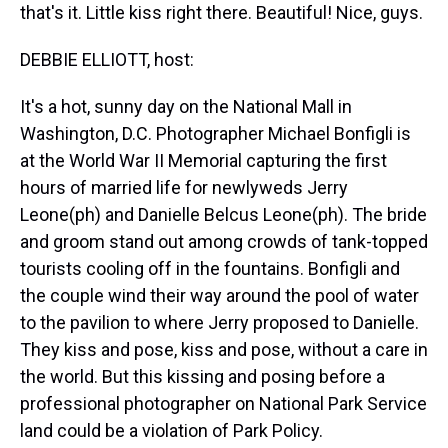
that's it. Little kiss right there. Beautiful! Nice, guys.
DEBBIE ELLIOTT, host:
It's a hot, sunny day on the National Mall in
Washington, D.C. Photographer Michael Bonfigli is
at the World War II Memorial capturing the first
hours of married life for newlyweds Jerry
Leone(ph) and Danielle Belcus Leone(ph). The bride
and groom stand out among crowds of tank-topped
tourists cooling off in the fountains. Bonfigli and
the couple wind their way around the pool of water
to the pavilion to where Jerry proposed to Danielle.
They kiss and pose, kiss and pose, without a care in
the world. But this kissing and posing before a
professional photographer on National Park Service
land could be a violation of Park Policy.