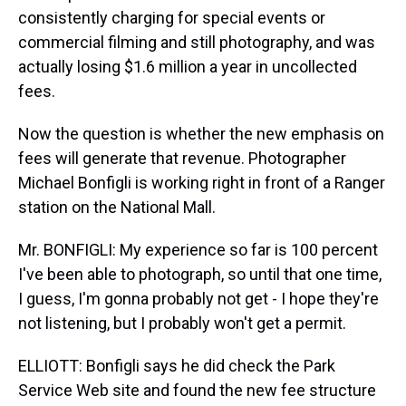
consistently charging for special events or
commercial filming and still photography, and was
actually losing $1.6 million a year in uncollected
fees.
Now the question is whether the new emphasis on
fees will generate that revenue. Photographer
Michael Bonfigli is working right in front of a Ranger
station on the National Mall.
Mr. BONFIGLI: My experience so far is 100 percent
I've been able to photograph, so until that one time,
I guess, I'm gonna probably not get - I hope they're
not listening, but I probably won't get a permit.
ELLIOTT: Bonfigli says he did check the Park
Service Web site and found the new fee structure