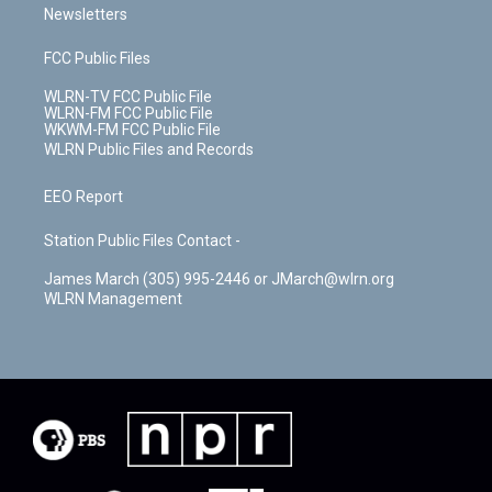
Newsletters
FCC Public Files
WLRN-TV FCC Public File
WLRN-FM FCC Public File
WKWM-FM FCC Public File
WLRN Public Files and Records
EEO Report
Station Public Files Contact -
James March (305) 995-2446 or JMarch@wlrn.org
WLRN Management