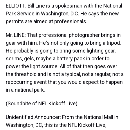
ELLIOTT: Bill Line is a spokesman with the National
Park Service in Washington, D.C. He says the new
permits are aimed at professionals.
Mr. LINE: That professional photographer brings in
gear with him. He's not only going to bring a tripod.
He probably is going to bring some lighting gear,
scrims, gels, maybe a battery pack in order to
power the light source. All of that then goes over
the threshold and is not a typical, not a regular, not a
reoccurring event that you would expect to happen
in a national park.
(Soundbite of NFL Kickoff Live)
Unidentified Announcer: From the National Mall in
Washington, DC, this is the NFL Kickoff Live,