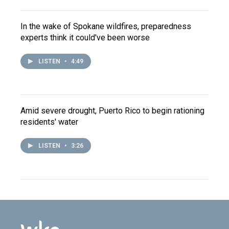
In the wake of Spokane wildfires, preparedness
experts think it could've been worse
LISTEN
•
4:49
Amid severe drought, Puerto Rico to begin rationing
residents' water
LISTEN
•
3:26