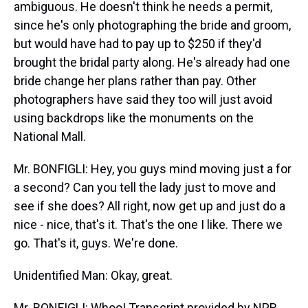
ambiguous. He doesn't think he needs a permit,
since he's only photographing the bride and groom,
but would have had to pay up to $250 if they'd
brought the bridal party along. He's already had one
bride change her plans rather than pay. Other
photographers have said they too will just avoid
using backdrops like the monuments on the
National Mall.
Mr. BONFIGLI: Hey, you guys mind moving just a for
a second? Can you tell the lady just to move and
see if she does? All right, now get up and just do a
nice - nice, that's it. That's the one I like. There we
go. That's it, guys. We're done.
Unidentified Man: Okay, great.
Mr. BONFIGLI: Whoo! Transcript provided by NPR,