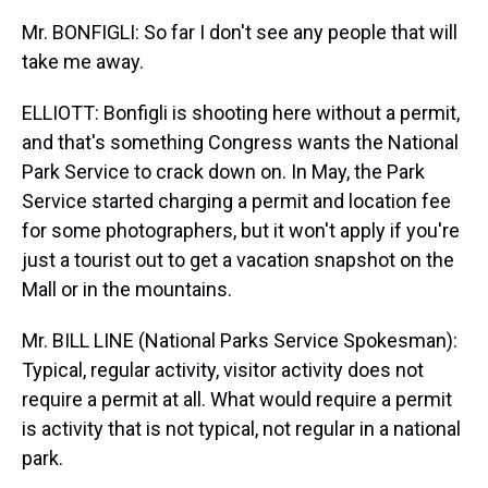
Mr. BONFIGLI: So far I don't see any people that will
take me away.
ELLIOTT: Bonfigli is shooting here without a permit,
and that's something Congress wants the National
Park Service to crack down on. In May, the Park
Service started charging a permit and location fee
for some photographers, but it won't apply if you're
just a tourist out to get a vacation snapshot on the
Mall or in the mountains.
Mr. BILL LINE (National Parks Service Spokesman):
Typical, regular activity, visitor activity does not
require a permit at all. What would require a permit
is activity that is not typical, not regular in a national
park.