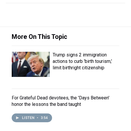
More On This Topic
Trump signs 2 immigration
actions to curb 'birth tourism,'
limit birthright citizenship
For Grateful Dead devotees, the 'Days Between'
honor the lessons the band taught
LISTEN
•
3:54