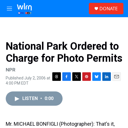
Skip to main content
S
DONATE
e
M
a
e
r
n
c
u
h
u
National Park Ordered to
e
r
Charge for Photo Permits
y
NPR
Published July 2, 2006 at
T
F
T
P
B
L
E
4:00 PM EDT
h
a
w
i
l
i
m
r
c
i
n
u
n
a
e
e
t
t
e
k
i
LISTEN
•
0:00
a
b
t
e
s
e
l
d
o
e
r
k
d
s
o
r
e
y
I
k
s
n
Mr. MICHAEL BONFIGLI (Photographer): That's it,
t