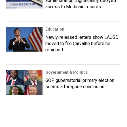
administration ‘significantly delayed’
access to Medicaid records
Education
Newly-released letters show LAUSD
moved to fire Carvalho before he
resigned
Government & Politics
GOP gubernatorial primary election
seems a foregone conclusion