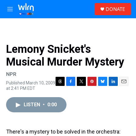
Skip to main content
S
DONATE
e
M
a
e
r
n
c
u
h
u
Lemony Snicket's
e
r
Musical Murder Mystery
y
NPR
Published March 10, 2009
T
F
T
P
B
L
E
at 2:41 PM EDT
h
a
w
i
l
i
m
r
c
i
n
u
n
a
e
e
t
t
e
k
i
LISTEN
•
0:00
a
b
t
e
s
e
l
d
o
e
r
k
d
s
o
r
e
y
I
k
s
n
There's a mystery to be solved in the orchestra:
t