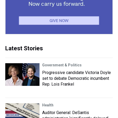
Latest Stories
Government & Politics
Progressive candidate Victoria Doyle
set to debate Democratic incumbent
Rep. Lois Frankel
Health
Auditor General: DeSantis