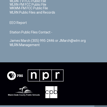
WLRN-TV FCC Public File
WLRN-FM FCC Public File
WKWM-FM FCC Public File
WLRN Public Files and Records
EEO Report
Station Public Files Contact -
James March (305) 995-2446 or JMarch@wlrn.org
WLRN Management