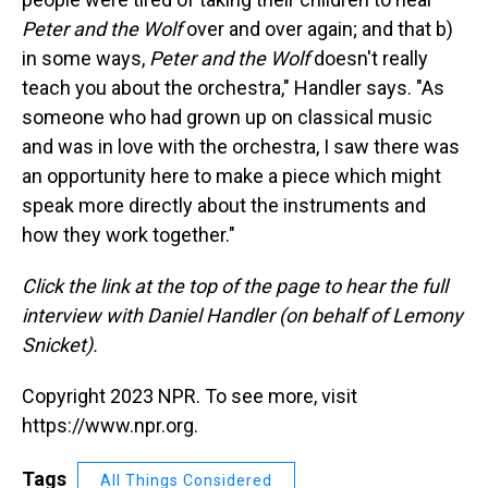
Peter and the Wolf
over and over again; and that b)
in some ways,
Peter and the Wolf
doesn't really
teach you about the orchestra," Handler says. "As
someone who had grown up on classical music
and was in love with the orchestra, I saw there was
an opportunity here to make a piece which might
speak more directly about the instruments and
how they work together."
Click the link at the top of the page to hear the full
interview with Daniel Handler (on behalf of Lemony
Snicket).
Copyright 2023 NPR. To see more, visit
https://www.npr.org.
Tags
All Things Considered