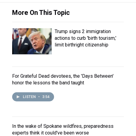
More On This Topic
Trump signs 2 immigration
actions to curb 'birth tourism,'
limit birthright citizenship
For Grateful Dead devotees, the 'Days Between'
honor the lessons the band taught
LISTEN
•
3:54
In the wake of Spokane wildfires, preparedness
experts think it could've been worse