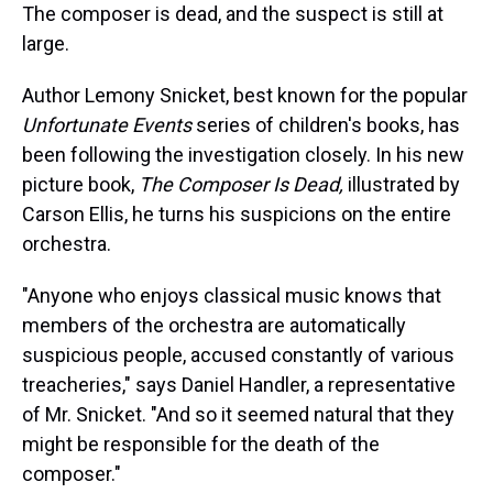
The composer is dead, and the suspect is still at
large.
Author Lemony Snicket, best known for the popular
Unfortunate Events
series of children's books, has
been following the investigation closely. In his new
picture book,
The Composer Is Dead,
illustrated by
Carson Ellis, he turns his suspicions on the entire
orchestra.
"Anyone who enjoys classical music knows that
members of the orchestra are automatically
suspicious people, accused constantly of various
treacheries," says Daniel Handler, a representative
of Mr. Snicket. "And so it seemed natural that they
might be responsible for the death of the
composer."