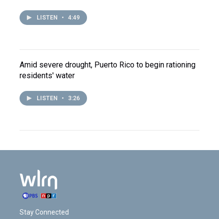
LISTEN
•
4:49
Amid severe drought, Puerto Rico to begin rationing
residents' water
LISTEN
•
3:26
Stay Connected