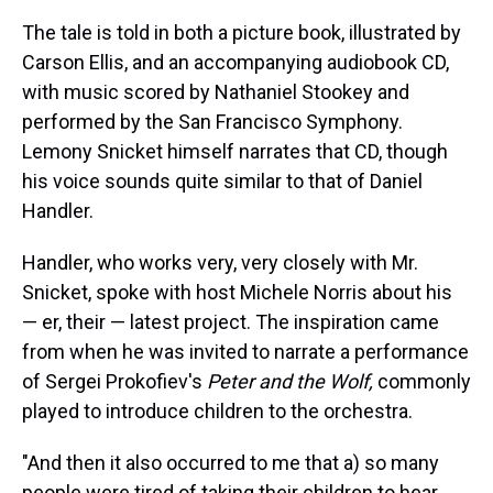
The tale is told in both a picture book, illustrated by
Carson Ellis, and an accompanying audiobook CD,
with music scored by Nathaniel Stookey and
performed by the San Francisco Symphony.
Lemony Snicket himself narrates that CD, though
his voice sounds quite similar to that of Daniel
Handler.
Handler, who works very, very closely with Mr.
Snicket, spoke with host Michele Norris about his
— er, their — latest project. The inspiration came
from when he was invited to narrate a performance
of Sergei Prokofiev's
Peter and the Wolf,
commonly
played to introduce children to the orchestra.
"And then it also occurred to me that a) so many
people were tired of taking their children to hear