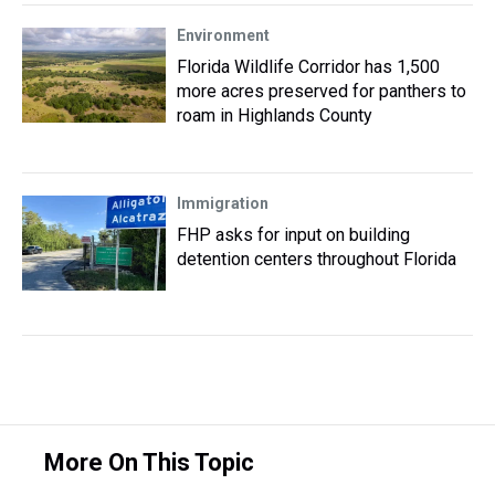
Environment
Florida Wildlife Corridor has 1,500
more acres preserved for panthers to
roam in Highlands County
Immigration
FHP asks for input on building
detention centers throughout Florida
More On This Topic