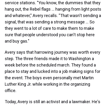
service stations. "You know, the dummies that they
hang out, the Rebel flags ... hanging from light posts
and whatever," Avery recalls. "That wasn't sending a
signal, that was sending a strong message ... So
they went to a lot of care to make them to make
sure that people understood you can't stop here
and buy gas."
Avery says that harrowing journey was worth every
step. The three friends made it to Washington a
week before the scheduled march. They found a
place to stay and lucked into a job making signs for
the event. The boys even personally met Martin
Luther King Jr. while working in the organizing
office.
Today, Avery is still an activist and a lawmaker. He's