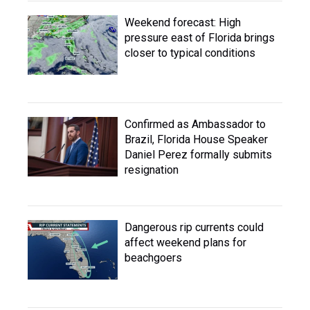
Weekend forecast: High
pressure east of Florida brings
closer to typical conditions
Confirmed as Ambassador to
Brazil, Florida House Speaker
Daniel Perez formally submits
resignation
Dangerous rip currents could
affect weekend plans for
beachgoers