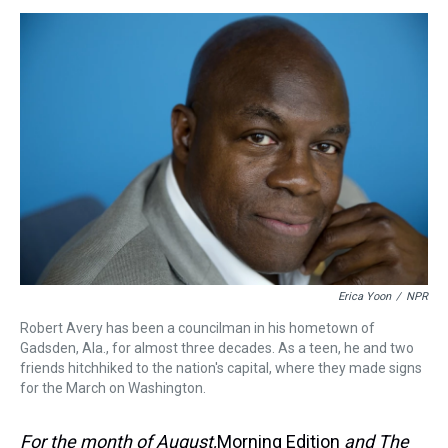
s
o
r
e
y
I
k
s
n
t
Erica Yoon
/
NPR
Robert Avery has been a councilman in his hometown of
Gadsden, Ala., for almost three decades. As a teen, he and two
friends hitchhiked to the nation's capital, where they made signs
for the March on Washington.
For the month of August,
Morning Edition
and The