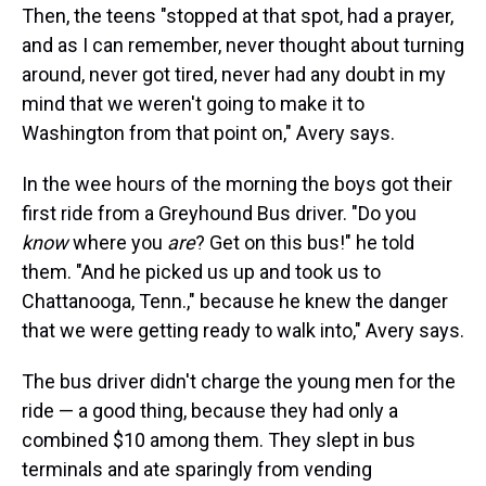
Then, the teens "stopped at that spot, had a prayer,
and as I can remember, never thought about turning
around, never got tired, never had any doubt in my
mind that we weren't going to make it to
Washington from that point on," Avery says.
In the wee hours of the morning the boys got their
first ride from a Greyhound Bus driver. "Do you
know
where you
are
? Get on this bus!" he told
them. "And he picked us up and took us to
Chattanooga, Tenn.," because he knew the danger
that we were getting ready to walk into," Avery says.
The bus driver didn't charge the young men for the
ride — a good thing, because they had only a
combined $10 among them. They slept in bus
terminals and ate sparingly from vending