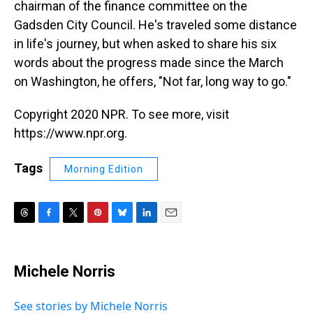
chairman of the finance committee on the
Gadsden City Council. He's traveled some distance
in life's journey, but when asked to share his six
words about the progress made since the March
on Washington, he offers, "Not far, long way to go."
Copyright 2020 NPR. To see more, visit
https://www.npr.org.
Tags
Morning Edition
T
F
T
P
B
L
E
h
a
w
i
l
i
m
r
c
i
n
u
n
a
e
e
t
t
e
k
i
Michele Norris
a
b
t
e
s
e
l
d
o
e
r
k
d
s
o
r
e
y
I
See stories by Michele Norris