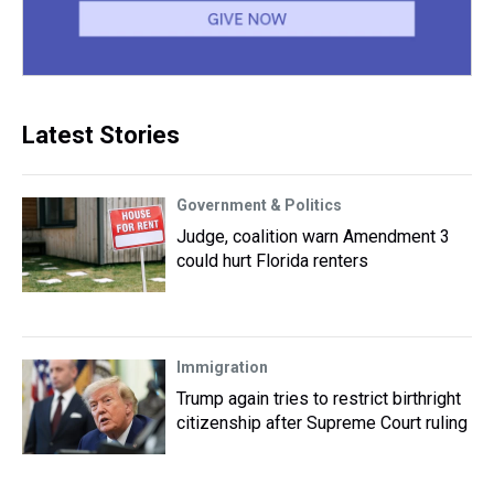
Latest Stories
Government & Politics
Judge, coalition warn Amendment 3
could hurt Florida renters
Immigration
Trump again tries to restrict birthright
citizenship after Supreme Court ruling