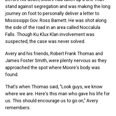
stand against segregation and was making the long
journey on foot to personally deliver a letter to
Mississippi Gov. Ross Barnett. He was shot along
the side of the road in an area called Noccalula
Falls. Though Ku Klux Klan involvement was
suspected, the case was never solved.
Avery and his friends, Robert Frank Thomas and
James Foster Smith, were plenty nervous as they
approached the spot where Moore's body was
found.
That's when Thomas said, "Look guys, we know
where we are. Here's this man who gave his life for
us. This should encourage us to go on," Avery
remembers.