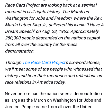
Race Card Project are looking back at a seminal
moment in civil rights history: The March on
Washington for Jobs and Freedom, where the Rev.
Martin Luther King Jr., delivered his iconic "I Have A
Dream Speech" on Aug. 28, 1963.
Approximately
250,000 people
descended on the nation's capitol
from all over the country for the mass
demonstration.
Through
The Race Card Project'
s six-word stories,
we'll meet some of the people who witnessed that
history and hear their memories and reflections on
race relations in America today.
Never before had the nation seen a demonstration
as large as the March on Washington for Jobs and
Justice. People came from all over the United