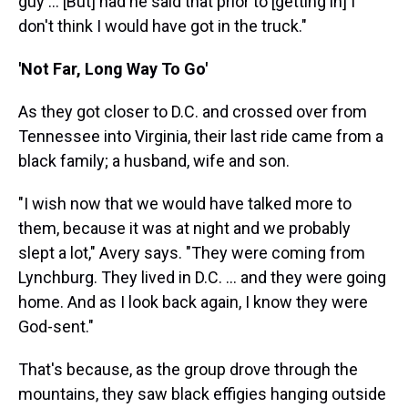
guy ... [But] had he said that prior to [getting in] I
don't think I would have got in the truck."
'Not Far, Long Way To Go'
As they got closer to D.C. and crossed over from
Tennessee into Virginia, their last ride came from a
black family; a husband, wife and son.
"I wish now that we would have talked more to
them, because it was at night and we probably
slept a lot," Avery says. "They were coming from
Lynchburg. They lived in D.C. ... and they were going
home. And as I look back again, I know they were
God-sent."
That's because, as the group drove through the
mountains, they saw black effigies hanging outside