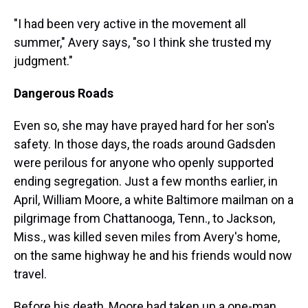
"I had been very active in the movement all
summer," Avery says, "so I think she trusted my
judgment."
Dangerous Roads
Even so, she may have prayed hard for her son's
safety. In those days, the roads around Gadsden
were perilous for anyone who openly supported
ending segregation. Just a few months earlier, in
April, William Moore, a white Baltimore mailman on a
pilgrimage from Chattanooga, Tenn., to Jackson,
Miss., was killed seven miles from Avery's home,
on the same highway he and his friends would now
travel.
Before his death, Moore had taken up a one-man