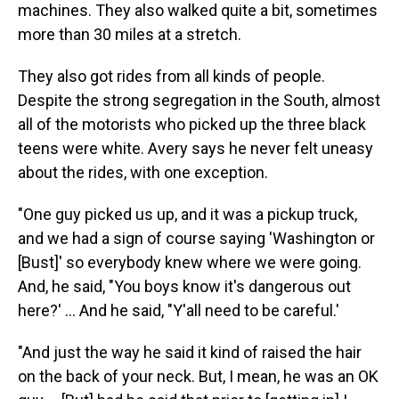
machines. They also walked quite a bit, sometimes
more than 30 miles at a stretch.
They also got rides from all kinds of people.
Despite the strong segregation in the South, almost
all of the motorists who picked up the three black
teens were white. Avery says he never felt uneasy
about the rides, with one exception.
"One guy picked us up, and it was a pickup truck,
and we had a sign of course saying 'Washington or
[Bust]' so everybody knew where we were going.
And, he said, "You boys know it's dangerous out
here?' ... And he said, "Y'all need to be careful.'
"And just the way he said it kind of raised the hair
on the back of your neck. But, I mean, he was an OK