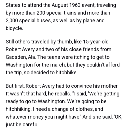
States to attend the August 1963 event, traveling
by more than 200 special trains and more than
2,000 special buses, as well as by plane and
bicycle.
Still others traveled by thumb, like 15-year-old
Robert Avery and two of his close friends from
Gadsden, Ala. The teens were itching to get to
Washington for the march, but they couldn't afford
the trip, so decided to hitchhike.
But first, Robert Avery had to convince his mother.
It wasn't that hard, he recalls. "I said, 'We're getting
ready to go to Washington. We're going to be
hitchhiking. I need a change of clothes, and
whatever money you might have.' And she said, 'OK,
just be careful.'