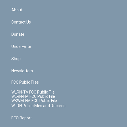
e
k
r
r
e
e
y
s
b
e
a
s
About
o
d
m
t
o
i
k
n
Contact Us
Donate
Underwrite
Shop
Newsletters
FCC Public Files
WLRN-TV FCC Public File
WLRN-FM FCC Public File
WKWM-FM FCC Public File
WLRN Public Files and Records
EEO Report