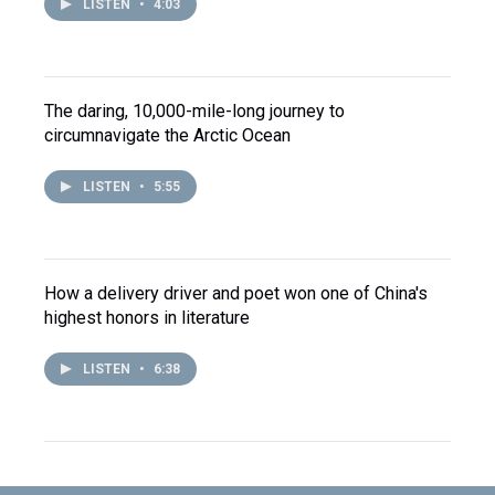
LISTEN
•
4:03
The daring, 10,000-mile-long journey to
circumnavigate the Arctic Ocean
LISTEN
•
5:55
How a delivery driver and poet won one of China's
highest honors in literature
LISTEN
•
6:38