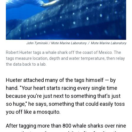
John Tyminski / Mote Marine Laboratory
/
Mote Marine Laboratory
Robert Hueter tags a whale shark off the coast of Mexico. The
tags measure location, depth and water temperature, then relay
the data back to a lab.
Hueter attached many of the tags himself — by
hand. "Your heart starts racing every single time
because you're just next to something that's just
so huge," he says, something that could easily toss
you off like a mosquito.
After tagging more than 800 whale sharks over nine