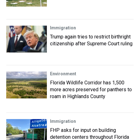
Immigration
Trump again tries to restrict birthright
citizenship after Supreme Court ruling
Environment
Florida Wildlife Corridor has 1,500
more acres preserved for panthers to
roam in Highlands County
Immigration
FHP asks for input on building
detention centers throughout Florida