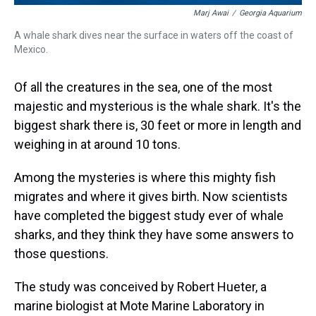
Marj Awai
/
Georgia Aquarium
A whale shark dives near the surface in waters off the coast of
Mexico.
Of all the creatures in the sea, one of the most
majestic and mysterious is the whale shark. It's the
biggest shark there is, 30 feet or more in length and
weighing in at around 10 tons.
Among the mysteries is where this mighty fish
migrates and where it gives birth. Now scientists
have completed the biggest study ever of whale
sharks, and they think they have some answers to
those questions.
The study was conceived by Robert Hueter, a
marine biologist at Mote Marine Laboratory in