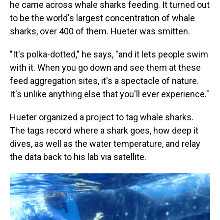
he came across whale sharks feeding. It turned out
to be the world's largest concentration of whale
sharks, over 400 of them. Hueter was smitten.
"It's polka-dotted," he says, "and it lets people swim
with it. When you go down and see them at these
feed aggregation sites, it's a spectacle of nature.
It's unlike anything else that you'll ever experience."
Hueter organized a project to tag whale sharks.
The tags record where a shark goes, how deep it
dives, as well as the water temperature, and relay
the data back to his lab via satellite.