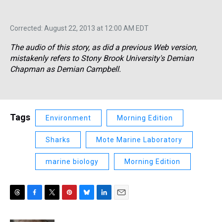
Corrected: August 22, 2013 at 12:00 AM EDT
The audio of this story, as did a previous Web version,
mistakenly refers to Stony Brook University's Demian
Chapman as Demian Campbell.
Tags
Environment
Morning Edition
Sharks
Mote Marine Laboratory
marine biology
Morning Edition
T
F
T
P
B
L
E
h
a
w
i
l
i
m
r
c
i
n
u
n
a