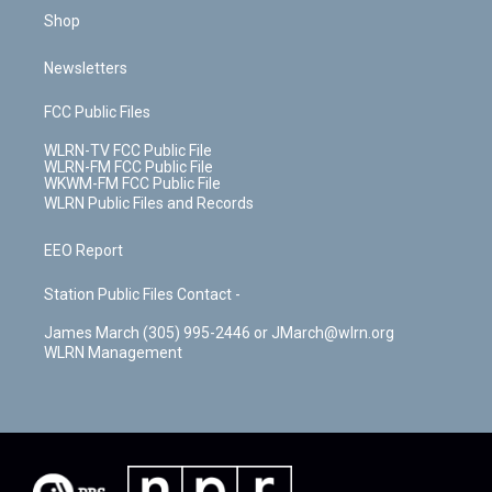
Shop
Newsletters
FCC Public Files
WLRN-TV FCC Public File
WLRN-FM FCC Public File
WKWM-FM FCC Public File
WLRN Public Files and Records
EEO Report
Station Public Files Contact -
James March (305) 995-2446 or JMarch@wlrn.org
WLRN Management