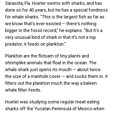
Sarasota, Fla. Hueter swims with sharks, and has
done so for 40 years, but he has a special fondness
for whale sharks. "This is the largest fish as far as
we know that's ever existed — there's nothing
bigger in the fossil record," he explains. "But it's a
very unusual kind of shark in that it's not a top
predator; it feeds on plankton."
Plankton are the flotsam of tiny plants and
shrimplike animals that float in the ocean. The
whale shark just opens its mouth — about twice
the size of a manhole cover — and sucks them in. It
filters out the plankton much the way a baleen
whale filter-feeds.
Hueter was studying some regular meat-eating
sharks off the Yucatan Peninsula of Mexico when