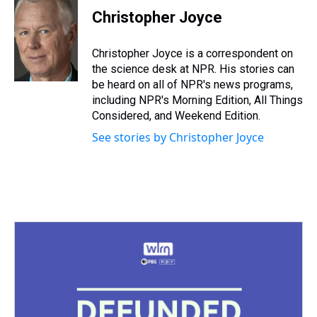
e
e
t
t
e
k
i
Christopher Joyce
a
b
t
e
s
e
l
d
o
e
r
k
d
s
o
r
e
y
I
Christopher Joyce is a correspondent on
k
s
n
the science desk at NPR. His stories can
t
be heard on all of NPR's news programs,
including NPR's Morning Edition, All Things
Considered, and Weekend Edition.
See stories by Christopher Joyce