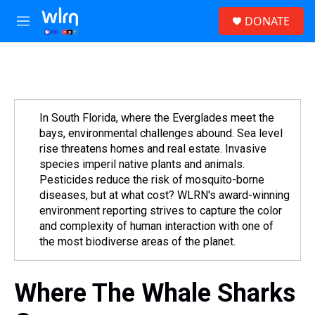
Skip to main content
S
DONATE
e
M
a
e
r
n
c
u
h
u
e
In South Florida, where the Everglades meet the
r
bays, environmental challenges abound. Sea level
y
rise threatens homes and real estate. Invasive
species imperil native plants and animals.
Pesticides reduce the risk of mosquito-borne
diseases, but at what cost? WLRN's award-winning
environment reporting strives to capture the color
and complexity of human interaction with one of
the most biodiverse areas of the planet.
Where The Whale Sharks