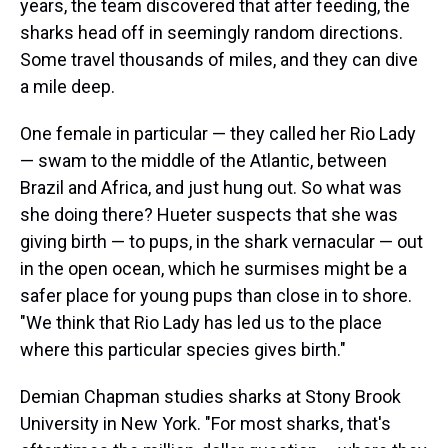
years, the team discovered that after feeding, the
sharks head off in seemingly random directions.
Some travel thousands of miles, and they can dive
a mile deep.
One female in particular — they called her Rio Lady
— swam to the middle of the Atlantic, between
Brazil and Africa, and just hung out. So what was
she doing there? Hueter suspects that she was
giving birth — to pups, in the shark vernacular — out
in the open ocean, which he surmises might be a
safer place for young pups than close in to shore.
"We think that Rio Lady has led us to the place
where this particular species gives birth."
Demian Chapman studies sharks at Stony Brook
University in New York. "For most sharks, that's