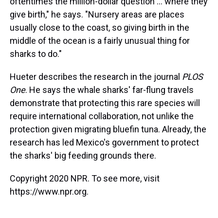
oftentimes the million-dollar question ... where they
give birth," he says. "Nursery areas are places
usually close to the coast, so giving birth in the
middle of the ocean is a fairly unusual thing for
sharks to do."
Hueter describes the research in the journal
PLOS
One
. He says the whale sharks' far-flung travels
demonstrate that protecting this rare species will
require international collaboration, not unlike the
protection given migrating bluefin tuna. Already, the
research has led Mexico's government to protect
the sharks' big feeding grounds there.
Copyright 2020 NPR. To see more, visit
https://www.npr.org.