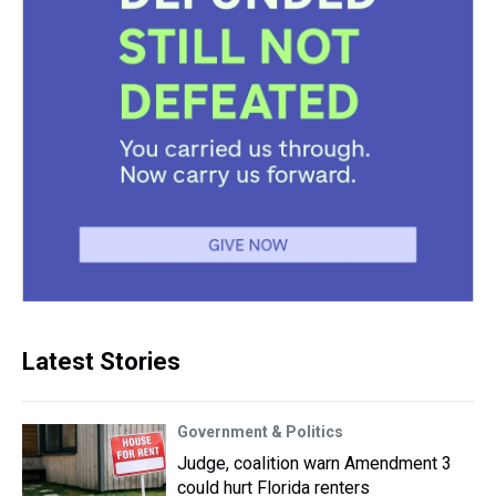
Latest Stories
Government & Politics
Judge, coalition warn Amendment 3
could hurt Florida renters