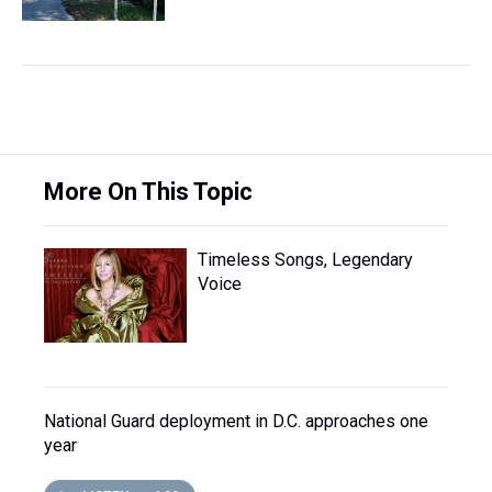
More On This Topic
Timeless Songs, Legendary
Voice
National Guard deployment in D.C. approaches one
year