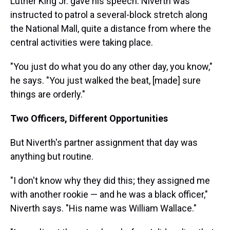
Luther King Jr. gave his speech. Niverth was
instructed to patrol a several-block stretch along
the National Mall, quite a distance from where the
central activities were taking place.
"You just do what you do any other day, you know,"
he says. "You just walked the beat, [made] sure
things are orderly."
Two Officers, Different Opportunities
But Niverth's partner assignment that day was
anything but routine.
"I don't know why they did this; they assigned me
with another rookie — and he was a black officer,"
Niverth says. "His name was William Wallace."