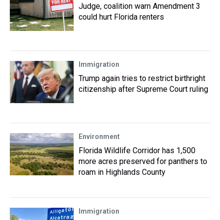
Judge, coalition warn Amendment 3
could hurt Florida renters
Immigration
Trump again tries to restrict birthright
citizenship after Supreme Court ruling
Environment
Florida Wildlife Corridor has 1,500
more acres preserved for panthers to
roam in Highlands County
Immigration