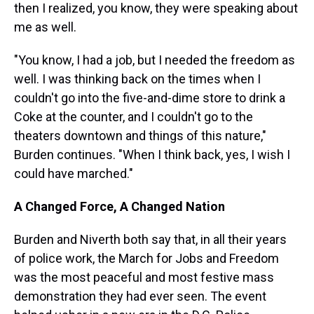
then I realized, you know, they were speaking about
me as well.
"You know, I had a job, but I needed the freedom as
well.
I was thinking back on the times when I
couldn't go into the five-and-dime store to drink a
Coke at the counter, and I couldn't go to the
theaters downtown and things of this nature,"
Burden continues. "When I think back, yes, I wish I
could have marched."
A Changed Force, A Changed Nation
Burden and Niverth both say that, in all their years
of police work, the March for Jobs and Freedom
was the most peaceful and most festive mass
demonstration they had ever seen. The event