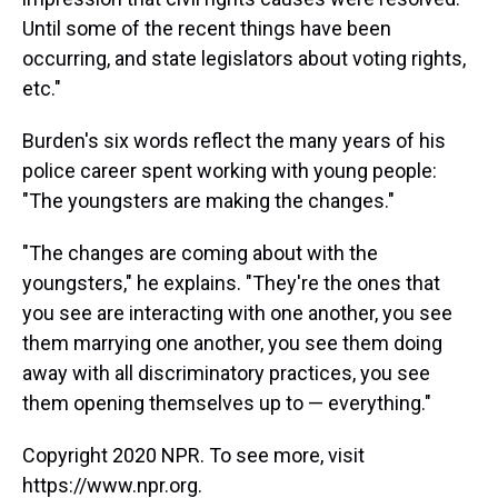
Until some of the recent things have been
occurring, and state legislators about voting rights,
etc."
Burden's six words reflect the many years of his
police career spent working with young people:
"The youngsters are making the changes."
"The changes are coming about with the
youngsters," he explains. "They're the ones that
you see are interacting with one another, you see
them marrying one another, you see them doing
away with all discriminatory practices, you see
them opening themselves up to — everything."
Copyright 2020 NPR. To see more, visit
https://www.npr.org.