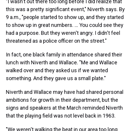
"I wasn't out there too long before I did realize that
this was a pretty significant event," Niverth says. By
9 a.m., "people started to show up, and they started
to show up in great numbers. ... You could see they
had a purpose. But they weren't angry. I didn't feel
threatened as a police officer on the street."
In fact, one black family in attendance shared their
lunch with Niverth and Wallace. "Me and Wallace
walked over and they asked us if we wanted
something. And they gave us a small plate."
Niverth and Wallace may have had shared personal
ambitions for growth in their department, but the
signs and speakers at the March reminded Niverth
that the playing field was not level back in 1963.
"We weren't walking the beat in our area too long