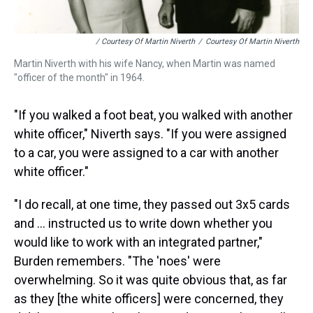
/ Courtesy Of Martin Niverth
/
Courtesy Of Martin Niverth
Martin Niverth with his wife Nancy, when Martin was named
"officer of the month" in 1964.
"If you walked a foot beat, you walked with another
white officer," Niverth says. "If you were assigned
to a car, you were assigned to a car with another
white officer."
"I do recall, at one time, they passed out 3x5 cards
and ... instructed us to write down whether you
would like to work with an integrated partner,"
Burden remembers. "The 'noes' were
overwhelming. So it was quite obvious that, as far
as they [the white officers] were concerned, they