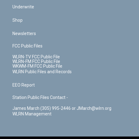
Underwrite
Shop
Newsletters
FCC Public Files
WLRN-TV FCC Public File
WLRN-FM FCC Public File
WKWM-FM FCC Public File
WLRN Public Files and Records
EEO Report
Station Public Files Contact -
James March (305) 995-2446 or JMarch@wlrn.org
WLRN Management