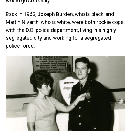
would go smoothly.
Back in 1963, Joseph Burden, who is black, and
Martin Niverth, who is white, were both rookie cops
with the D.C. police department, living in a highly
segregated city and working for a segregated
police force.