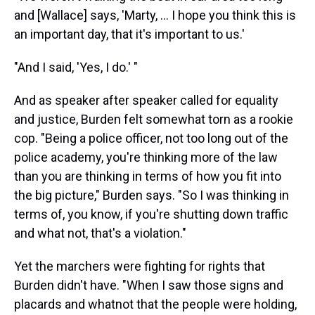
and [Wallace] says, 'Marty, ... I hope you think this is
an important day, that it's important to us.'
"And I said, 'Yes, I do.' "
And as speaker after speaker called for equality
and justice, Burden felt somewhat torn as a rookie
cop. "Being a police officer, not too long out of the
police academy, you're thinking more of the law
than you are thinking in terms of how you fit into
the big picture," Burden says. "So I was thinking in
terms of, you know, if you're shutting down traffic
and what not, that's a violation."
Yet the marchers were fighting for rights that
Burden didn't have. "When I saw those signs and
placards and whatnot that the people were holding,