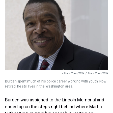
/ Erica Yoon/NPR
/
Erica Yoon/NPR
Burden spent much of his police career working with youth. Now
retired, he still lives in the Washington area.
Burden was assigned to the Lincoln Memorial and
ended up on the steps right behind where Martin