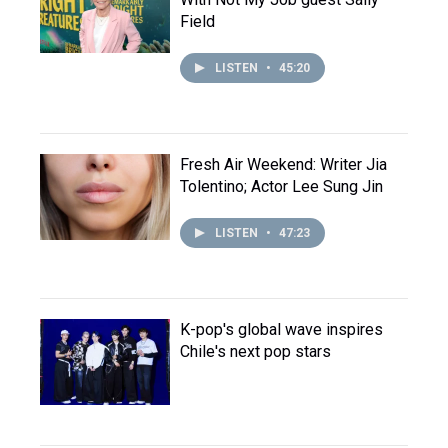
Field
LISTEN
•
45:20
Fresh Air Weekend: Writer Jia
Tolentino; Actor Lee Sung Jin
LISTEN
•
47:23
K-pop's global wave inspires
Chile's next pop stars