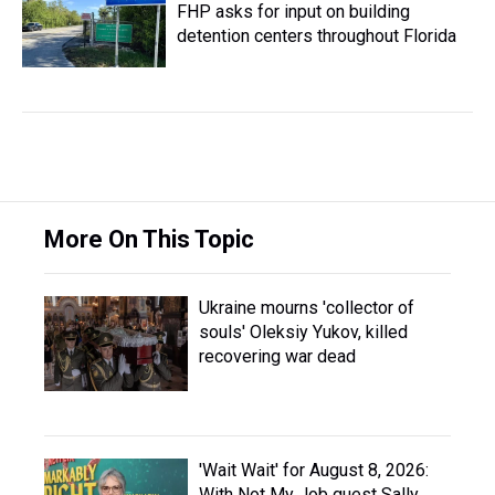
FHP asks for input on building
detention centers throughout Florida
More On This Topic
Ukraine mourns 'collector of
souls' Oleksiy Yukov, killed
recovering war dead
'Wait Wait' for August 8, 2026:
With Not My Job guest Sally