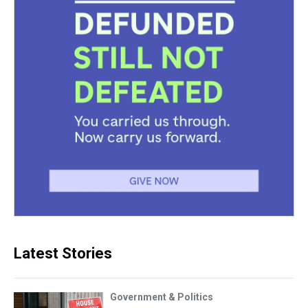
Latest Stories
Government & Politics