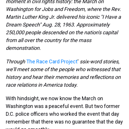
moment in civil rights history: the March on
Washington for Jobs and Freedom, where the Rev.
Martin Luther King Jr. delivered his iconic "I Have a
Dream Speech" Aug. 28, 1963.
Approximately
250,000 people
descended on the nation's capital
from all over the country for the mass
demonstration.
Through
The Race Card Project
'
s
six-word stories,
we'll meet some of the people who witnessed that
history and hear their memories and reflections on
race relations in America today.
With hindsight, we now know the March on
Washington was a peaceful event. But two former
D.C. police officers who worked the event that day
remember that there was no guarantee that the day