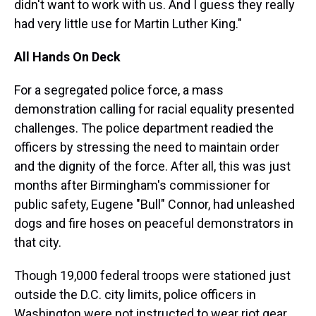
didn't want to work with us. And I guess they really
had very little use for Martin Luther King."
All Hands On Deck
For a segregated police force, a mass
demonstration calling for racial equality presented
challenges. The police department readied the
officers by stressing the need to maintain order
and the dignity of the force. After all, this was just
months after Birmingham's commissioner for
public safety, Eugene "Bull" Connor, had unleashed
dogs and fire hoses on peaceful demonstrators in
that city.
Though 19,000 federal troops were stationed just
outside the D.C. city limits, police officers in
Washington were not instructed to wear riot gear.