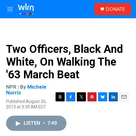
Skip to main content
S
DONATE
e
M
a
e
r
n
c
u
h
u
Two Officers, Black And
e
r
White, On Walking The
y
'63 March Beat
NPR | By
Michele
Norris
Published August 26,
T
F
T
P
B
L
E
2013 at 3:39 AM EDT
h
a
w
i
l
i
m
r
c
i
n
u
n
a
e
e
t
t
e
k
i
LISTEN
•
7:49
a
b
t
e
s
e
l
d
o
e
r
k
d