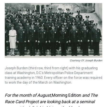
s
o
r
e
y
I
k
s
n
t
Courtesy Of Joseph Burden
Joseph Burden (third row, third from right) with his graduating
class at Washington, D.C.'s Metropolitan Police Department
training academy in 1960. Every officer on the force was required
to work the day of the March on Washington.
For the month of August,
Morning Edition
and The
Race Card Project are looking back at a seminal