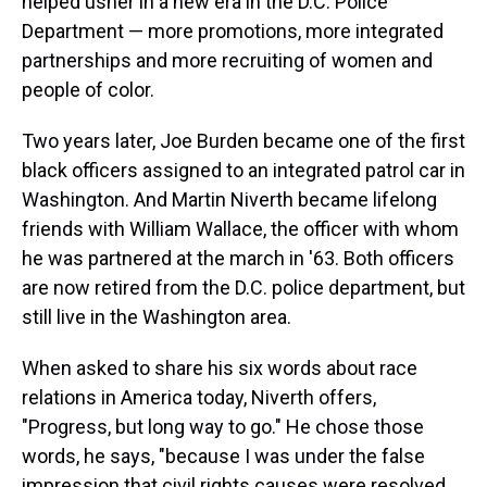
helped usher in a new era in the D.C. Police
Department — more promotions, more integrated
partnerships and more recruiting of women and
people of color.
Two years later, Joe Burden became one of the first
black officers assigned to an integrated patrol car in
Washington. And Martin Niverth became lifelong
friends with William Wallace, the officer with whom
he was partnered at the march in '63. Both officers
are now retired from the D.C. police department, but
still live in the Washington area.
When asked to share his six words about race
relations in America today, Niverth offers,
"Progress, but long way to go." He chose those
words, he says, "because I was under the false
impression that civil rights causes were resolved.