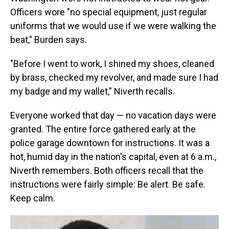
Officers wore "no special equipment, just regular
uniforms that we would use if we were walking the
beat," Burden says.
"Before I went to work, I shined my shoes, cleaned
by brass, checked my revolver, and made sure I had
my badge and my wallet," Niverth recalls.
Everyone worked that day — no vacation days were
granted. The entire force gathered early at the
police garage downtown for instructions. It was a
hot, humid day in the nation's capital, even at 6 a.m.,
Niverth remembers. Both officers recall that the
instructions were fairly simple: Be alert. Be safe.
Keep calm.