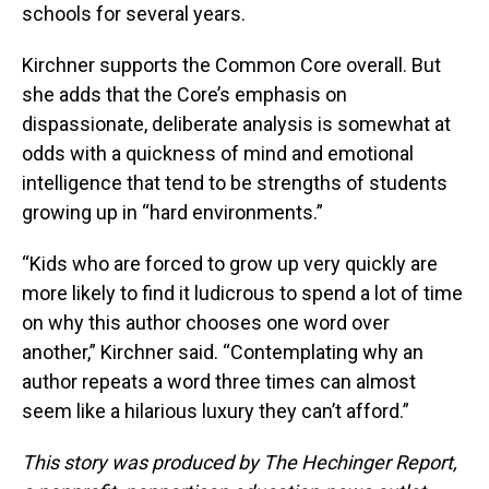
schools for several years.
Kirchner supports the Common Core overall. But
she adds that the Core’s emphasis on
dispassionate, deliberate analysis is somewhat at
odds with a quickness of mind and emotional
intelligence that tend to be strengths of students
growing up in “hard environments.”
“Kids who are forced to grow up very quickly are
more likely to find it ludicrous to spend a lot of time
on why this author chooses one word over
another,” Kirchner said. “Contemplating why an
author repeats a word three times can almost
seem like a hilarious luxury they can’t afford.”
This story was produced by The Hechinger Report,