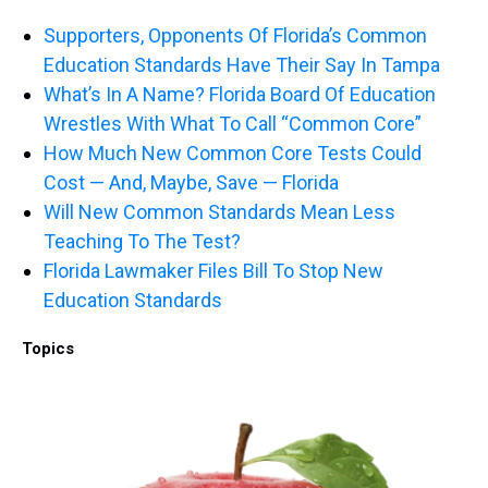
Supporters, Opponents Of Florida’s Common
Education Standards Have Their Say In Tampa
What’s In A Name? Florida Board Of Education
Wrestles With What To Call “Common Core”
How Much New Common Core Tests Could
Cost — And, Maybe, Save — Florida
Will New Common Standards Mean Less
Teaching To The Test?
Florida Lawmaker Files Bill To Stop New
Education Standards
Topics