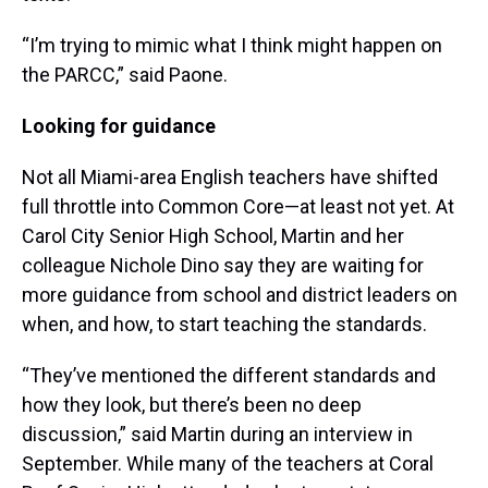
“I’m trying to mimic what I think might happen on
the PARCC,” said Paone.
Looking for guidance
Not all Miami-area English teachers have shifted
full throttle into Common Core—at least not yet. At
Carol City Senior High School, Martin and her
colleague Nichole Dino say they are waiting for
more guidance from school and district leaders on
when, and how, to start teaching the standards.
“They’ve mentioned the different standards and
how they look, but there’s been no deep
discussion,” said Martin during an interview in
September. While many of the teachers at Coral