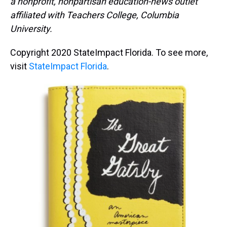
a nonprofit, nonpartisan education-news outlet
affiliated with Teachers College, Columbia
University.
Copyright 2020 StateImpact Florida. To see more,
visit
StateImpact Florida
.