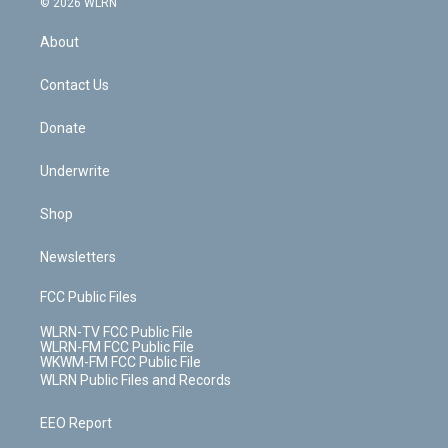
e
g
b
r
k
d
© 2026 WLRN
e
k
r
r
e
e
y
s
b
e
a
s
About
o
d
m
t
o
i
k
n
Contact Us
Donate
Underwrite
Shop
Newsletters
FCC Public Files
WLRN-TV FCC Public File
WLRN-FM FCC Public File
WKWM-FM FCC Public File
WLRN Public Files and Records
EEO Report