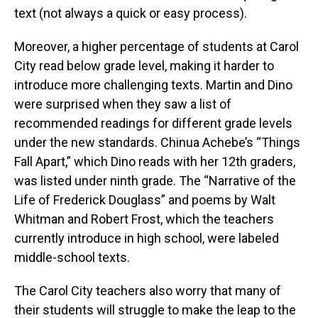
text (not always a quick or easy process).
Moreover, a higher percentage of students at Carol
City read below grade level, making it harder to
introduce more challenging texts. Martin and Dino
were surprised when they saw a list of
recommended readings for different grade levels
under the new standards. Chinua Achebe’s “Things
Fall Apart,” which Dino reads with her 12th graders,
was listed under ninth grade. The “Narrative of the
Life of Frederick Douglass” and poems by Walt
Whitman and Robert Frost, which the teachers
currently introduce in high school, were labeled
middle-school texts.
The Carol City teachers also worry that many of
their students will struggle to make the leap to the