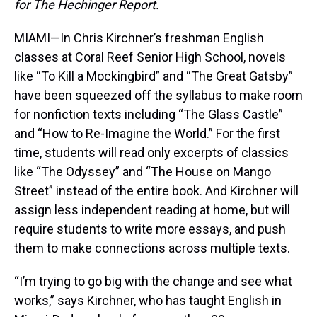
for The Hechinger Report.
MIAMI—In Chris Kirchner’s freshman English
classes at Coral Reef Senior High School, novels
like “To Kill a Mockingbird” and “The Great Gatsby”
have been squeezed off the syllabus to make room
for nonfiction texts including “The Glass Castle”
and “How to Re-Imagine the World.” For the first
time, students will read only excerpts of classics
like “The Odyssey” and “The House on Mango
Street” instead of the entire book. And Kirchner will
assign less independent reading at home, but will
require students to write more essays, and push
them to make connections across multiple texts.
“I’m trying to go big with the change and see what
works,” says Kirchner, who has taught English in