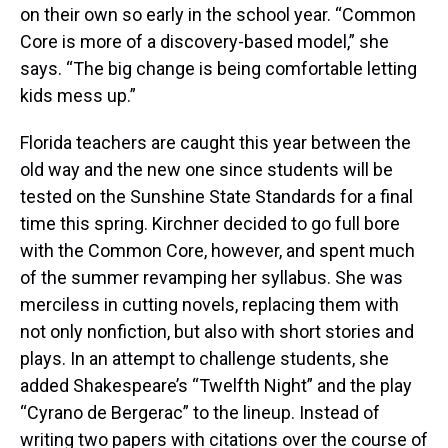
on their own so early in the school year. “Common
Core is more of a discovery-based model,” she
says. “The big change is being comfortable letting
kids mess up.”
Florida teachers are caught this year between the
old way and the new one since students will be
tested on the Sunshine State Standards for a final
time this spring. Kirchner decided to go full bore
with the Common Core, however, and spent much
of the summer revamping her syllabus. She was
merciless in cutting novels, replacing them with
not only nonfiction, but also with short stories and
plays. In an attempt to challenge students, she
added Shakespeare’s “Twelfth Night” and the play
“Cyrano de Bergerac” to the lineup. Instead of
writing two papers with citations over the course of