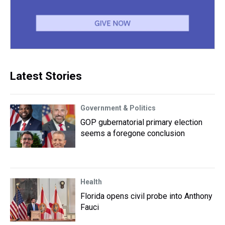
Latest Stories
Government & Politics
GOP gubernatorial primary election
seems a foregone conclusion
Health
Florida opens civil probe into Anthony
Fauci