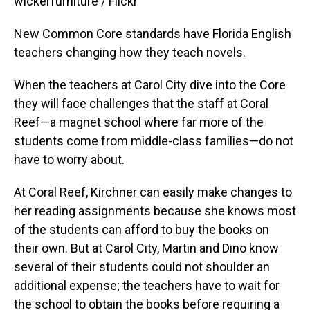
wickerfurniture / Flickr
New Common Core standards have Florida English
teachers changing how they teach novels.
When the teachers at Carol City dive into the Core
they will face challenges that the staff at Coral
Reef—a magnet school where far more of the
students come from middle-class families—do not
have to worry about.
At Coral Reef, Kirchner can easily make changes to
her reading assignments because she knows most
of the students can afford to buy the books on
their own. But at Carol City, Martin and Dino know
several of their students could not shoulder an
additional expense; the teachers have to wait for
the school to obtain the books before requiring a