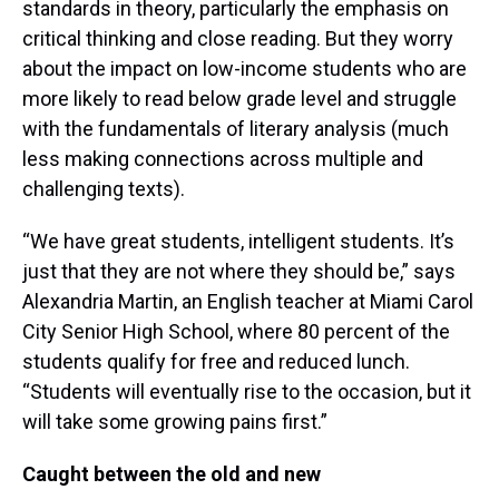
standards in theory, particularly the emphasis on
critical thinking and close reading. But they worry
about the impact on low-income students who are
more likely to read below grade level and struggle
with the fundamentals of literary analysis (much
less making connections across multiple and
challenging texts).
“We have great students, intelligent students. It’s
just that they are not where they should be,” says
Alexandria Martin, an English teacher at Miami Carol
City Senior High School, where 80 percent of the
students qualify for free and reduced lunch.
“Students will eventually rise to the occasion, but it
will take some growing pains first.”
Caught between the old and new