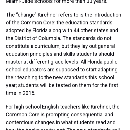
Miami-Dade schools for more than 30 years.
The “change” Kirchner refers to is the introduction
of the Common Core: the education standards
adopted by Florida along with 44 other states and
the District of Columbia. The standards do not
constitute a curriculum, but they lay out general
education principles and skills students should
master at different grade levels. All Florida public
school educators are supposed to start adapting
their teaching to the new standards this school
year; students will be tested on them for the first
time in 2015.
For high school English teachers like Kirchner, the
Common Core is prompting consequential and
contentious changes in what students read and