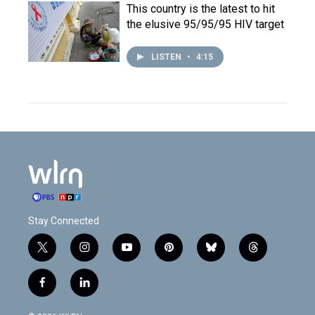
This country is the latest to hit
the elusive 95/95/95 HIV target
LISTEN
•
4:15
Stay Connected
t
i
y
p
b
t
w
n
o
i
l
h
i
s
u
n
u
r
f
l
t
t
t
t
e
e
a
i
t
a
u
e
s
a
c
n