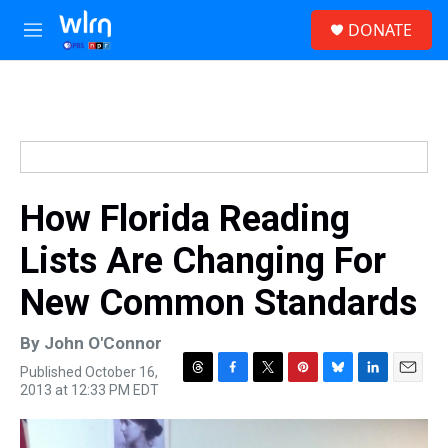
Skip to main content
S
DONATE
e
M
a
e
r
n
c
u
h
u
e
r
y
How Florida Reading
Lists Are Changing For
New Common Standards
By
John O'Connor
Published October 16,
T
F
T
P
B
L
E
2013 at 12:33 PM EDT
h
a
w
i
l
i
m
r
c
i
n
u
n
a
e
e
t
t
e
k
i