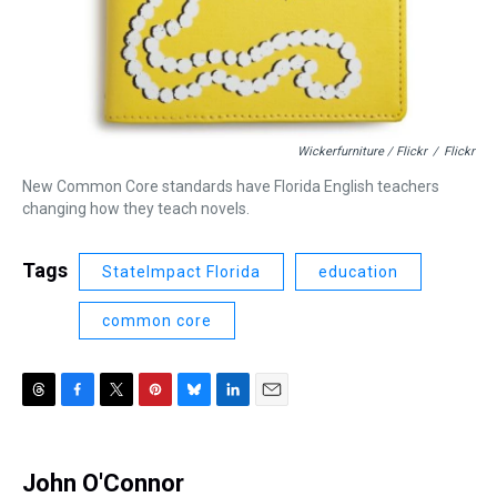
Wickerfurniture / Flickr
/
Flickr
New Common Core standards have Florida English teachers
changing how they teach novels.
Tags
StateImpact Florida
education
common core
T
F
T
P
B
L
E
h
a
w
i
l
i
m
r
c
i
n
u
n
a
e
e
t
t
e
k
i
John O'Connor
a
b
t
e
s
e
l