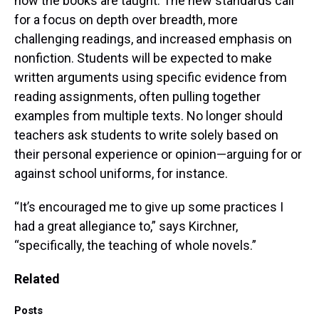
how the books are taught: The new standards call
for a focus on depth over breadth, more
challenging readings, and increased emphasis on
nonfiction. Students will be expected to make
written arguments using specific evidence from
reading assignments, often pulling together
examples from multiple texts. No longer should
teachers ask students to write solely based on
their personal experience or opinion—arguing for or
against school uniforms, for instance.
“It’s encouraged me to give up some practices I
had a great allegiance to,” says Kirchner,
“specifically, the teaching of whole novels.”
Related
Posts