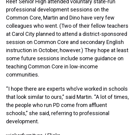
Reef Senior High attended voluntary state-run
professional development sessions on the
Common Core, Martin and Dino have very few
colleagues who went. (Two of their fellow teachers
at Carol City planned to attend a district-sponsored
session on Common Core and secondary English
instruction in October, however.) They hope at least
some future sessions include some guidance on
teaching Common Core in low-income
communities.
“I hope there are experts who’ve worked in schools
that look similar to ours,” said Martin. “A lot of times,
the people who run PD come from affluent
schools,” she said, referring to professional
development.