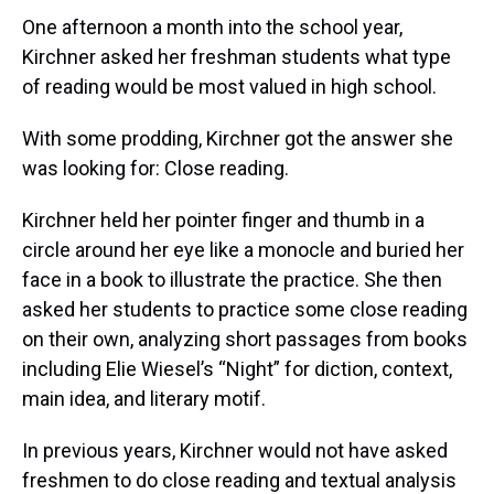
One afternoon a month into the school year,
Kirchner asked her freshman students what type
of reading would be most valued in high school.
With some prodding, Kirchner got the answer she
was looking for: Close reading.
Kirchner held her pointer finger and thumb in a
circle around her eye like a monocle and buried her
face in a book to illustrate the practice. She then
asked her students to practice some close reading
on their own, analyzing short passages from books
including Elie Wiesel’s “Night” for diction, context,
main idea, and literary motif.
In previous years, Kirchner would not have asked
freshmen to do close reading and textual analysis