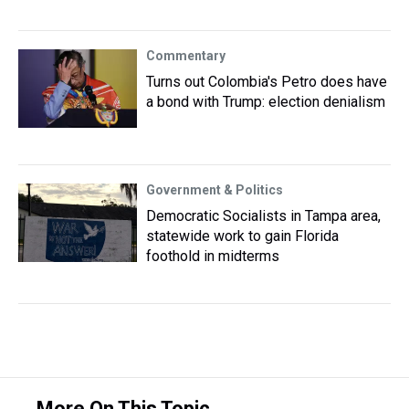
Commentary
Turns out Colombia's Petro does have
a bond with Trump: election denialism
Government & Politics
Democratic Socialists in Tampa area,
statewide work to gain Florida
foothold in midterms
More On This Topic