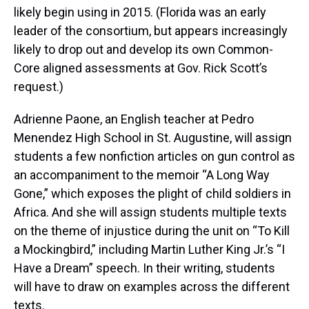
likely begin using in 2015. (Florida was an early
leader of the consortium, but appears increasingly
likely to drop out and develop its own Common-
Core aligned assessments at Gov. Rick Scott’s
request.)
Adrienne Paone, an English teacher at Pedro
Menendez High School in St. Augustine, will assign
students a few nonfiction articles on gun control as
an accompaniment to the memoir “A Long Way
Gone,” which exposes the plight of child soldiers in
Africa. And she will assign students multiple texts
on the theme of injustice during the unit on “To Kill
a Mockingbird,” including Martin Luther King Jr.’s “I
Have a Dream” speech. In their writing, students
will have to draw on examples across the different
texts.