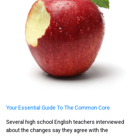
Your Essential Guide To The Common Core
Several high school English teachers interviewed
about the changes say they agree with the