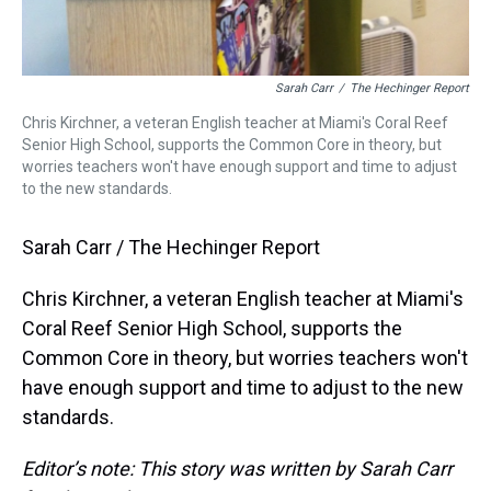
Sarah Carr
/
The Hechinger Report
Chris Kirchner, a veteran English teacher at Miami's Coral Reef
Senior High School, supports the Common Core in theory, but
worries teachers won't have enough support and time to adjust
to the new standards.
Sarah Carr / The Hechinger Report
Chris Kirchner, a veteran English teacher at Miami's
Coral Reef Senior High School, supports the
Common Core in theory, but worries teachers won't
have enough support and time to adjust to the new
standards.
Editor’s note: This story was written by Sarah Carr