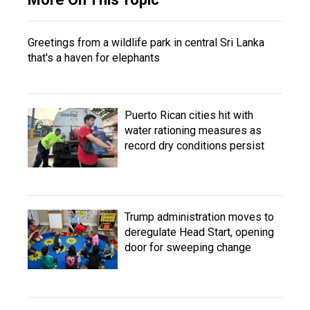
Greetings from a wildlife park in central Sri Lanka
that's a haven for elephants
Puerto Rican cities hit with
water rationing measures as
record dry conditions persist
Trump administration moves to
deregulate Head Start, opening
door for sweeping change