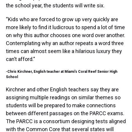
the school year, the students will write six.
“Kids who are forced to grow up very quickly are
more likely to find it ludicrous to spend a lot of time
on why this author chooses one word over another.
Contemplating why an author repeats a word three
times can almost seem like a hilarious luxury they
can’t afford.”
-Chris Kirchner, English teacher at Miami’s Coral Reef Senior High
School
Kirchner and other English teachers say they are
assigning multiple readings on similar themes so
students will be prepared to make connections
between different passages on the PARCC exams.
The PARCC is a consortium designing tests aligned
with the Common Core that several states will