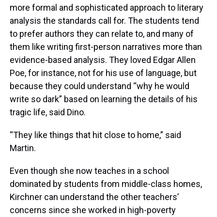
more formal and sophisticated approach to literary
analysis the standards call for. The students tend
to prefer authors they can relate to, and many of
them like writing first-person narratives more than
evidence-based analysis. They loved Edgar Allen
Poe, for instance, not for his use of language, but
because they could understand “why he would
write so dark” based on learning the details of his
tragic life, said Dino.
“They like things that hit close to home,” said
Martin.
Even though she now teaches in a school
dominated by students from middle-class homes,
Kirchner can understand the other teachers’
concerns since she worked in high-poverty