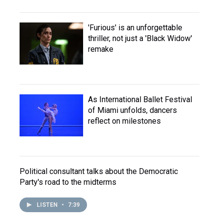
'Furious' is an unforgettable
thriller, not just a 'Black Widow'
remake
As International Ballet Festival
of Miami unfolds, dancers
reflect on milestones
Political consultant talks about the Democratic
Party's road to the midterms
LISTEN
•
7:39