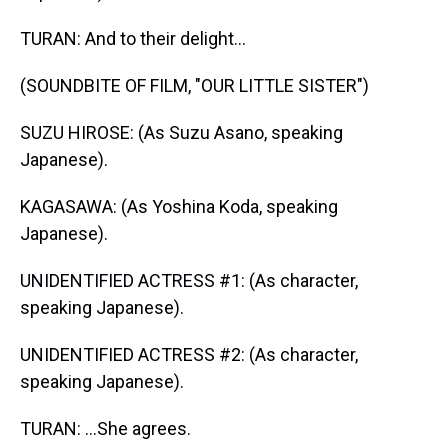
TURAN: And to their delight...
(SOUNDBITE OF FILM, "OUR LITTLE SISTER")
SUZU HIROSE: (As Suzu Asano, speaking
Japanese).
KAGASAWA: (As Yoshina Koda, speaking
Japanese).
UNIDENTIFIED ACTRESS #1: (As character,
speaking Japanese).
UNIDENTIFIED ACTRESS #2: (As character,
speaking Japanese).
TURAN: ...She agrees.