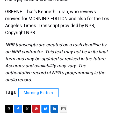
GREENE: That's Kenneth Turan, who reviews
movies for MORNING EDITION and also for the Los
Angeles Times. Transcript provided by NPR,
Copyright NPR.
NPR transcripts are created on a rush deadline by
an NPR contractor. This text may not be in its final
form and may be updated or revised in the future.
Accuracy and availability may vary. The
authoritative record of NPR’s programming is the
audio record.
Tags
Morning Edition
T
F
T
P
B
L
E