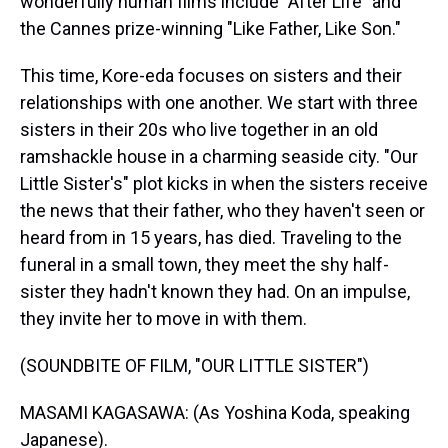
wonderfully human films include "After Life" and
the Cannes prize-winning "Like Father, Like Son."
This time, Kore-eda focuses on sisters and their
relationships with one another. We start with three
sisters in their 20s who live together in an old
ramshackle house in a charming seaside city. "Our
Little Sister's" plot kicks in when the sisters receive
the news that their father, who they haven't seen or
heard from in 15 years, has died. Traveling to the
funeral in a small town, they meet the shy half-
sister they hadn't known they had. On an impulse,
they invite her to move in with them.
(SOUNDBITE OF FILM, "OUR LITTLE SISTER")
MASAMI KAGASAWA: (As Yoshina Koda, speaking
Japanese).