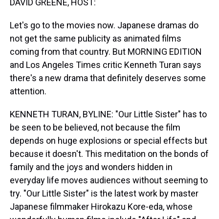
DAVID GREENE, HOST:
Let's go to the movies now. Japanese dramas do
not get the same publicity as animated films
coming from that country. But MORNING EDITION
and Los Angeles Times critic Kenneth Turan says
there's a new drama that definitely deserves some
attention.
KENNETH TURAN, BYLINE: "Our Little Sister" has to
be seen to be believed, not because the film
depends on huge explosions or special effects but
because it doesn't. This meditation on the bonds of
family and the joys and wonders hidden in
everyday life moves audiences without seeming to
try. "Our Little Sister" is the latest work by master
Japanese filmmaker Hirokazu Kore-eda, whose