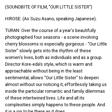
(SOUNDBITE OF FILM, "OUR LITTLE SISTER")
HIROSE: (As Suzu Asano, speaking Japanese).
TURAN: Over the course of a year's beautifully
photographed four seasons - a scene involving
cherry blossoms is especially gorgeous - "Our Little
Sister" slowly gets into the rhythm of these
women's lives, both as individuals and as a group.
Director Kore-eda's style, which is warm and
approachable without being in the least
sentimental, allows "Our Little Sister" to deepen
almost without our noticing it, effortlessly taking us
inside the particular romantic and family dilemmas
of these intertwined lives. Life and all its
complexities simply happens to these people. And
it is a joy to be there as it does.