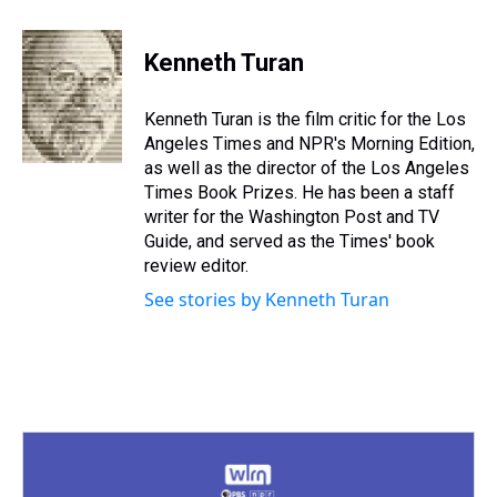
h
a
w
i
l
i
m
r
c
i
n
u
n
a
e
e
t
t
e
k
i
Kenneth Turan
a
b
t
e
s
e
l
d
o
e
r
k
d
s
o
r
e
y
I
Kenneth Turan is the film critic for the Los
k
s
n
Angeles Times and NPR's Morning Edition,
t
as well as the director of the Los Angeles
Times Book Prizes. He has been a staff
writer for the Washington Post and TV
Guide, and served as the Times' book
review editor.
See stories by Kenneth Turan