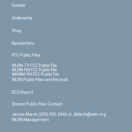
Donate
Underwrite
Shop
Newsletters
FCC Public Files
WLRN-TV FCC Public File
WLRN-FM FCC Public File
WKWM-FM FCC Public File
WLRN Public Files and Records
EEO Report
Station Public Files Contact -
James March (305) 995-2446 or JMarch@wlrn.org
WLRN Management