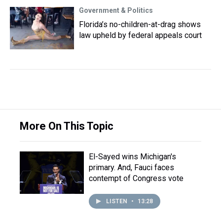
Government & Politics
Florida’s no-children-at-drag shows
law upheld by federal appeals court
More On This Topic
El-Sayed wins Michigan's
primary. And, Fauci faces
contempt of Congress vote
LISTEN
•
13:28