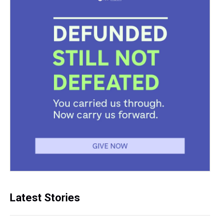
Latest Stories