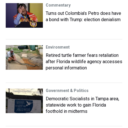
Commentary
Turns out Colombia's Petro does have
a bond with Trump: election denialism
Environment
Retired turtle farmer fears retaliation
after Florida wildlife agency accesses
personal information
Government & Politics
Democratic Socialists in Tampa area,
statewide work to gain Florida
foothold in midterms